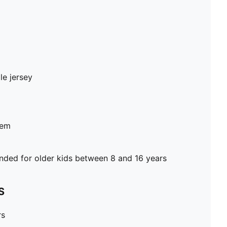
le jersey
hem
ed for older kids between 8 and 16 years
S
rs