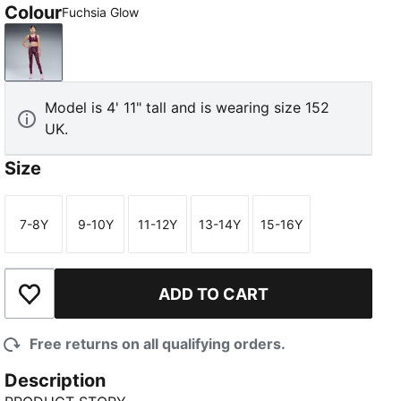
Colour
Fuchsia Glow
Fuchsia Glow
Model is 4' 11" tall and is wearing size 152
UK.
Size
7-8Y
9-10Y
11-12Y
13-14Y
15-16Y
Size
Size
Size
Size
Size
ADD TO CART
Add to Wishlist
Free returns on all qualifying orders.
Description