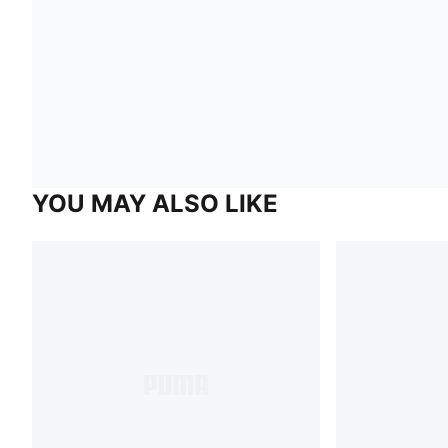
YOU MAY ALSO LIKE