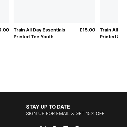
0.00
Train All Day Essentials
£15.00
Train All Da
Printed Tee Youth
Printed Slim
STAY UP TO DATE
SIGN UP FOR EMAIL & GET 15% OFF