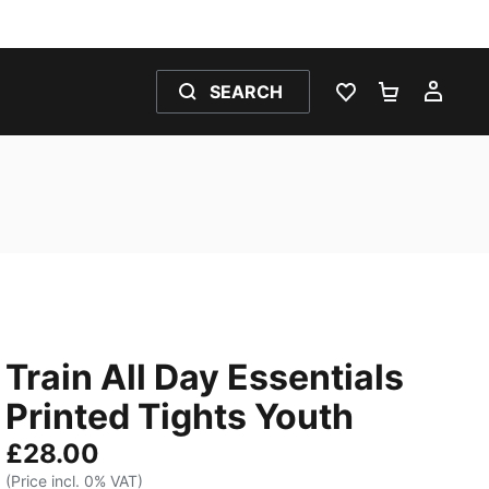
SEARCH
WISHLIST 0
SHOPPING
MY 
Train All Day Essentials
Printed Tights Youth
£28.00
(Price incl. 0% VAT)