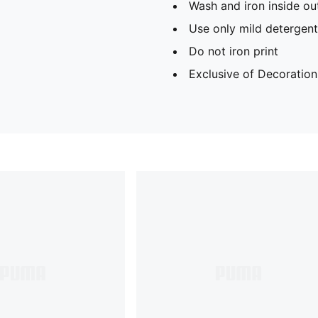
Wash and iron inside ou
Use only mild detergent
Do not iron print
Exclusive of Decoration