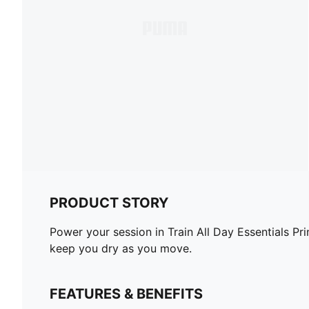
PRODUCT STORY
Power your session in Train All Day Essentials Pr
keep you dry as you move.
FEATURES & BENEFITS