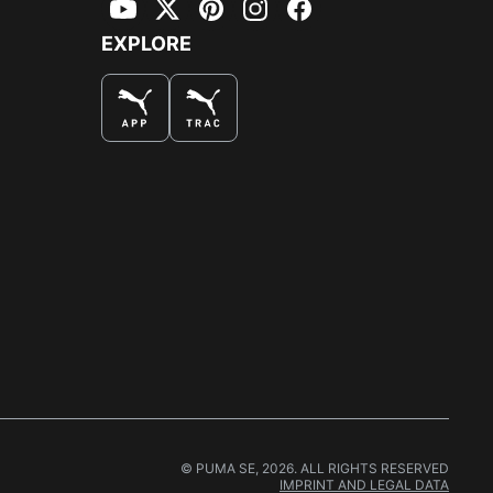
YouTube
Twitter
Pinterest
Instagram
Facebook
EXPLORE
© PUMA SE, 2026. ALL RIGHTS RESERVED
IMPRINT AND LEGAL DATA