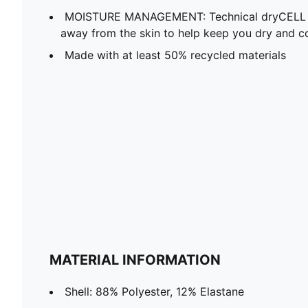
MOISTURE MANAGEMENT: Technical dryCELL f
away from the skin to help keep you dry and c
Made with at least 50% recycled materials
MATERIAL INFORMATION
Shell: 88% Polyester, 12% Elastane