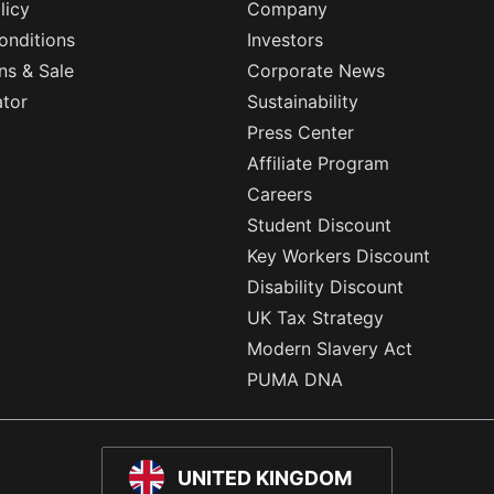
licy
Company
onditions
Investors
ns & Sale
Corporate News
ator
Sustainability
Press Center
Affiliate Program
Careers
Student Discount
Key Workers Discount
Disability Discount
UK Tax Strategy
Modern Slavery Act
PUMA DNA
UNITED KINGDOM