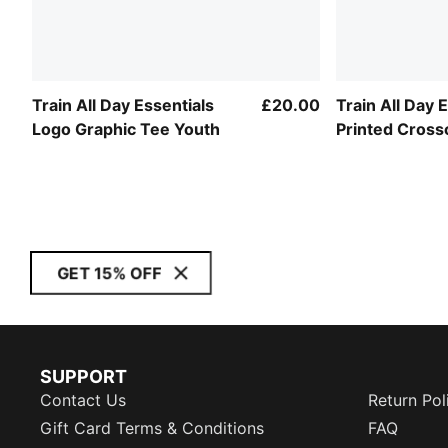
Train All Day Essentials
£20.00
Train All Day 
Logo Graphic Tee Youth
Printed Cross
Bra Youth
GET 15% OFF
SUPPORT
Contact Us
Return Pol
Gift Card Terms & Conditions
FAQ