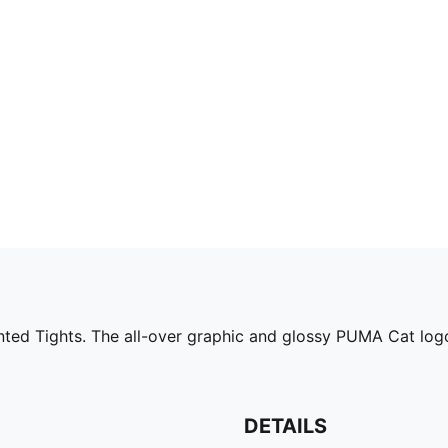
inted Tights. The all-over graphic and glossy PUMA Cat log
DETAILS