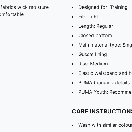
abrics wick moisture
Designed for: Training
omfortable
Fit: Tight
Length: Regular
Closed bottom
Main material type: Sing
Gusset lining
Rise: Medium
Elastic waistband and 
PUMA branding details
PUMA Youth: Recommend
CARE INSTRUCTION
Wash with similar colou