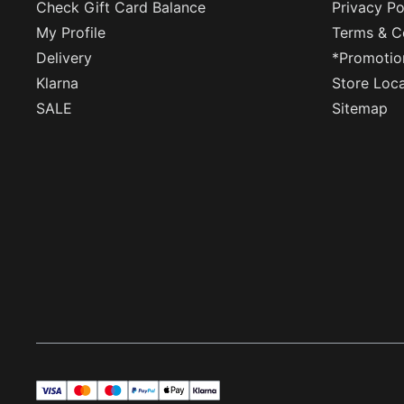
Check Gift Card Balance
Privacy Po
My Profile
Terms & C
Delivery
*Promotio
Klarna
Store Loc
SALE
Sitemap
visa
master
maestro
payPal
applePay
klarna