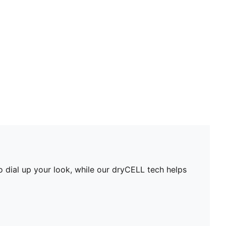
PUMA branding details
PUMA Youth: Recommended for older kids between 8
and 16 years
o dial up your look, while our dryCELL tech helps