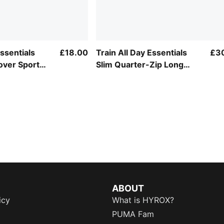
Essentials
£18.00
Train All Day Essentials
£3
over Sports
Slim Quarter-Zip Long
Sleeve Tee Youth
ABOUT
icy
What is HYROX?
PUMA Fam