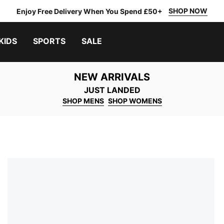
SHOP NOW
Enjoy Free Delivery When You Spend £50+
KIDS
SPORTS
SALE
NEW ARRIVALS
JUST LANDED
SHOP MENS
SHOP WOMENS