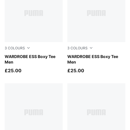
3
COLOURS
3
COLOURS
Puma Black
WARDROBE ESS Boxy Tee
White Glow Heather
WARDROBE ESS Boxy Tee
Men
Men
£25.00
£25.00