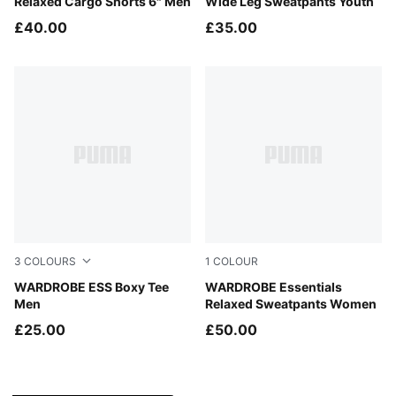
Relaxed Cargo Shorts 6" Men
Wide Leg Sweatpants Youth
£40.00
£35.00
3
COLOURS
1
COLOUR
Puma White
WARDROBE ESS Boxy Tee
Puma Black
WARDROBE Essentials
Men
Relaxed Sweatpants Women
£25.00
£50.00