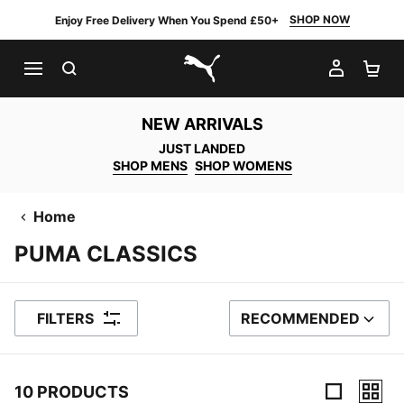
SHOP NOW
Enjoy Free Delivery When You Spend £50+
SEARCH
MY AC
SH
PUMA.com
NEW ARRIVALS
JUST LANDED
SHOP MENS
SHOP WOMENS
Home
PUMA CLASSICS
FILTERS
RECOMMENDED
SORT BY
10 PRODUCTS