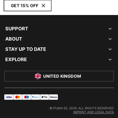
GET 15% OFF
SUPPORT
ABOUT
STAY UP TO DATE
EXPLORE
UNITED KINGDOM
visa
master
maestro
payPal
applePay
klarna
© PUMA SE, 2026. ALL RIGHTS RESERVED
IMPRINT AND LEGAL DATA