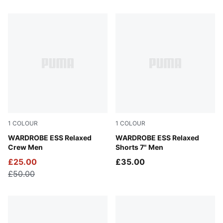
10 Products
1
COLOUR
1
COLOUR
Puma Black
WARDROBE ESS Relaxed
Puma Black
WARDROBE ESS Relaxed
Crew Men
Shorts 7" Men
£25.00
£35.00
£50.00