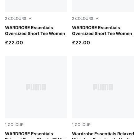
2
COLOURS
2
COLOURS
Puma White
WARDROBE Essentials
Puma Black
WARDROBE Essentials
Oversized Short Tee Women
Oversized Short Tee Women
£22.00
£22.00
1
COLOUR
1
COLOUR
Puma Black
WARDROBE Essentials
Puma Black
Wardrobe Essentials Relaxed