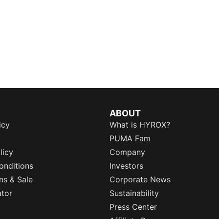
ABOUT
icy
What is HYROX?
PUMA Fam
licy
Company
onditions
Investors
ns & Sale
Corporate News
ator
Sustainability
Press Center