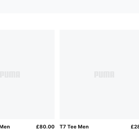
 Men
£80.00
T7 Tee Men
£2