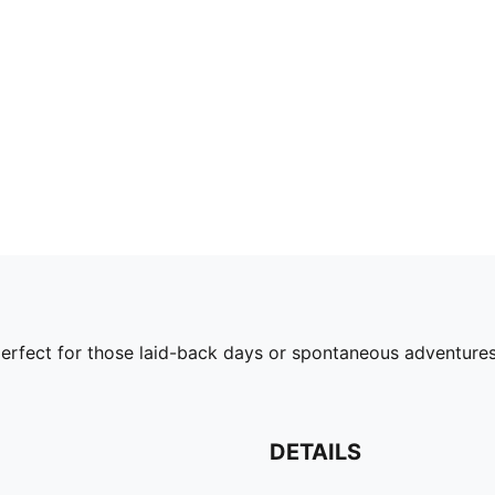
's perfect for those laid-back days or spontaneous advent
DETAILS