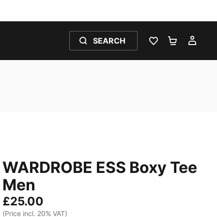
SEARCH
WISHLIST 0
SHOPPING
MY 
WARDROBE ESS Boxy Tee
Men
£25.00
(Price incl. 20% VAT)