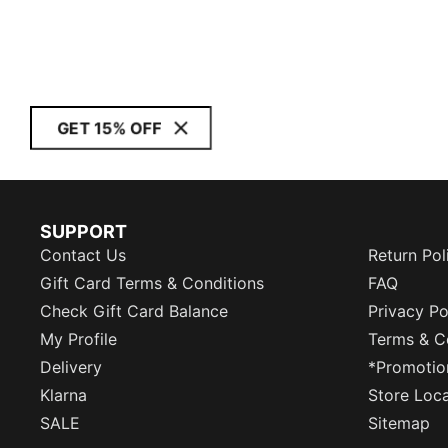
GET 15% OFF
SUPPORT
Contact Us
Return Pol
Gift Card Terms & Conditions
FAQ
Check Gift Card Balance
Privacy Po
My Profile
Terms & C
Delivery
*Promotio
Klarna
Store Loc
SALE
Sitemap