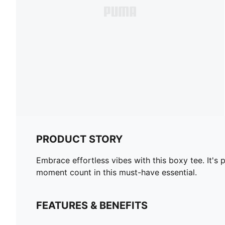
PRODUCT STORY
Embrace effortless vibes with this boxy tee. It
moment count in this must-have essential.
FEATURES & BENEFITS