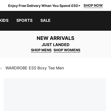
SHOP NOW
Enjoy Free Delivery When You Spend £50+
KIDS
SPORTS
SALE
NEW ARRIVALS
JUST LANDED
SHOP MENS
SHOP WOMENS
WARDROBE ESS Boxy Tee Men