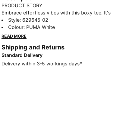
PRODUCT STORY
Embrace effortless vibes with this boxy tee. It's
perfect for those laid-back days or spontaneous
Style
:
629645_02
adventures. Show your PUMA pride and make every
Colour
:
PUMA White
moment count in this must-have essential.
READ MORE
FEATURES & BENEFITS
Shipping and Returns
Made with at least 20% recycled cotton
Standard Delivery
DETAILS
Boxy fit
Delivery within 3-5 workings days*
Single jersey fabric
Regular length
Crew neck
Short sleeves
PUMA branding details