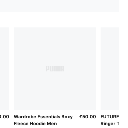
8.00
Wardrobe Essentials Boxy
£50.00
FUTURE.PU
Fleece Hoodie Men
Ringer Tee 