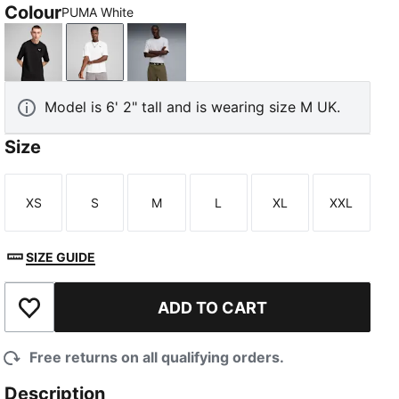
Colour
PUMA White
PUMA Black
PUMA White
White Glow Heather
Model is 6' 2" tall and is wearing size M UK.
Size
XS
S
M
L
XL
XXL
Size
Size
Size
Size
Size
Size
SIZE GUIDE
ADD TO CART
Add to Wishlist
Free returns on all qualifying orders.
Description