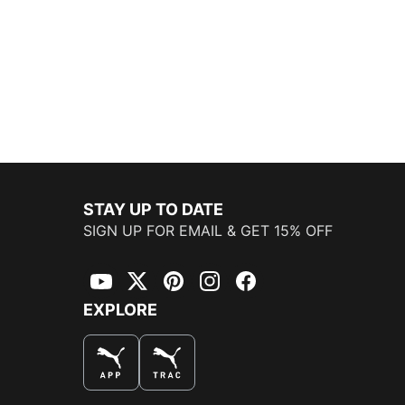
STAY UP TO DATE
SIGN UP FOR EMAIL & GET 15% OFF
YouTube
Twitter
Pinterest
Instagram
Facebook
EXPLORE