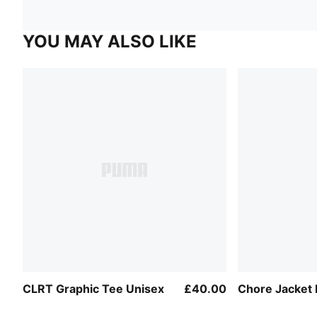
YOU MAY ALSO LIKE
CLRT Graphic Tee Unisex
£40.00
Chore Jacket