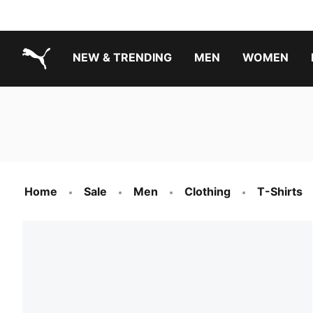
NEW & TRENDING
MEN
WOMEN
PUMA.com
Boys Footwear Best Sellers
Girls Footwear Best Sellers
Home
Sale
Men
Clothing
T-Shirts