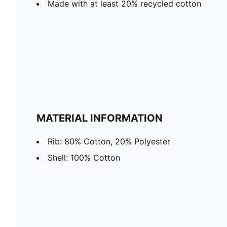
Made with at least 20% recycled cotton
MATERIAL INFORMATION
Rib: 80% Cotton, 20% Polyester
Shell: 100% Cotton