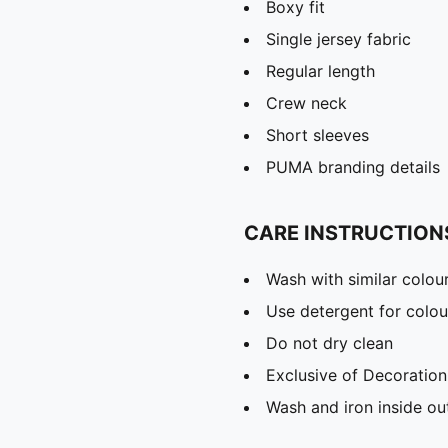
Boxy fit
Single jersey fabric
Regular length
Crew neck
Short sleeves
PUMA branding details
CARE INSTRUCTION
Wash with similar colou
Use detergent for colou
Do not dry clean
Exclusive of Decoration
Wash and iron inside ou