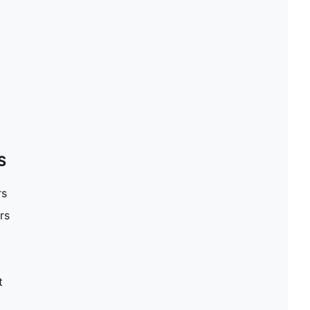
S
rs
rs
t