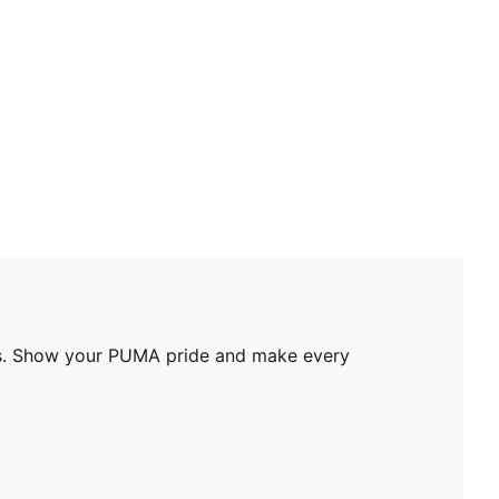
ures. Show your PUMA pride and make every