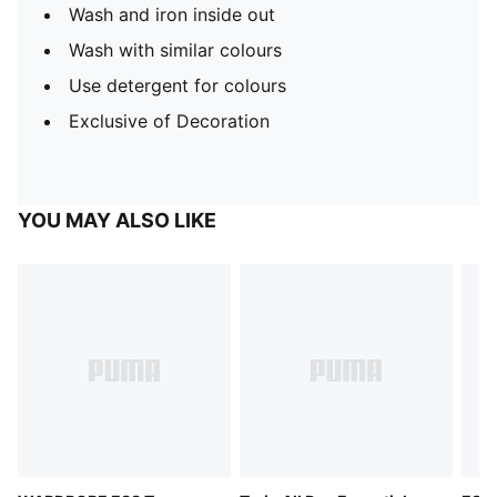
Wash and iron inside out
Wash with similar colours
Use detergent for colours
Exclusive of Decoration
YOU MAY ALSO LIKE