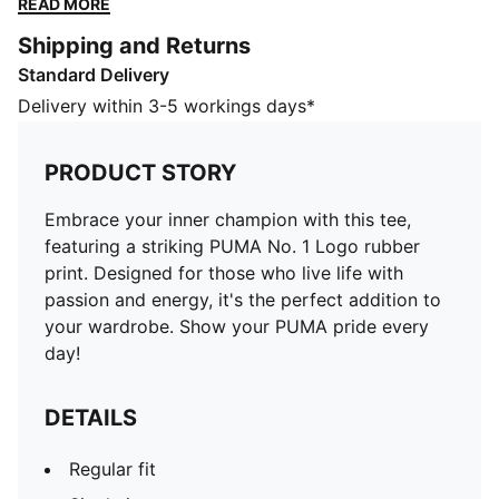
READ MORE
pride every day!
Shipping and Returns
DETAILS
Standard Delivery
Regular fit
Single jersey
Delivery within 3-5 workings days*
Regular length
Crew neck
PRODUCT STORY
Short sleeves
PUMA branding details
Embrace your inner champion with this tee,
PUMA Youth: Recommended for older kids between 8
featuring a striking PUMA No. 1 Logo rubber
and 16 years
print. Designed for those who live life with
passion and energy, it's the perfect addition to
your wardrobe. Show your PUMA pride every
day!
DETAILS
Regular fit