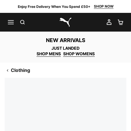
SHOP NOW
Enjoy Free Delivery When You Spend £50+
SEARCH
MY AC
SH
PUMA.com
NEW ARRIVALS
JUST LANDED
SHOP MENS
SHOP WOMENS
Clothing