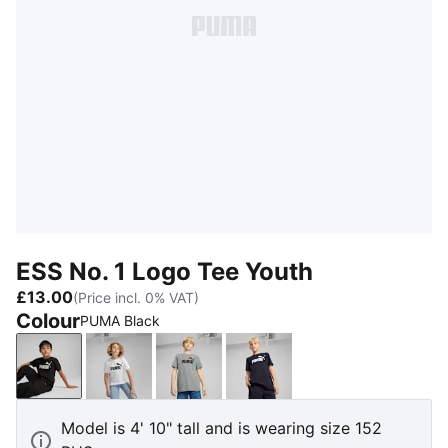
ESS No. 1 Logo Tee Youth
£13.00
(Price incl. 0% VAT)
Colour
PUMA Black
PUMA Black
PUMA White
Medium Gray Heather
New Navy
Model is 4' 10" tall and is wearing size 152