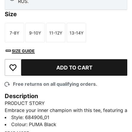
RUS.
Size
7-8Y
9-10Y
11-12Y
13-14Y
Size
Size
Size
Size
SIZE GUIDE
ADD TO CART
Add to Wishlist
Free returns on all qualifying orders.
Description
PRODUCT STORY
Embrace your inner champion with this tee, featuring a
striking PUMA No. 1 Logo rubber print. Designed for
Style
:
684906_01
those who live life with passion and energy, it's the
Colour
:
PUMA Black
perfect addition to your wardrobe. Show your PUMA