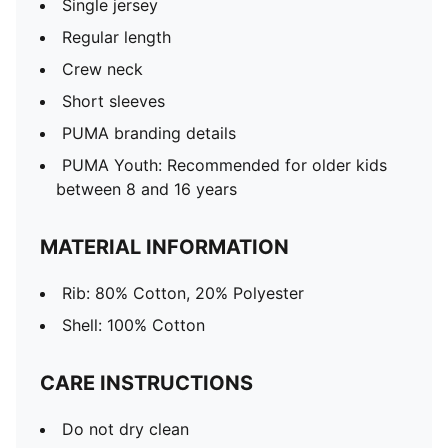
Single jersey
Regular length
Crew neck
Short sleeves
PUMA branding details
PUMA Youth: Recommended for older kids
between 8 and 16 years
MATERIAL INFORMATION
Rib: 80% Cotton, 20% Polyester
Shell: 100% Cotton
CARE INSTRUCTIONS
Do not dry clean