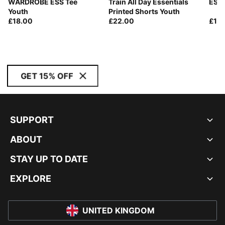
WARDROBE ESS Tee
Train All Day Essentials
ESS 
Youth
Printed Shorts Youth
£18.00
£22.00
£13
GET 15% OFF
SUPPORT
ABOUT
STAY UP TO DATE
EXPLORE
UNITED KINGDOM