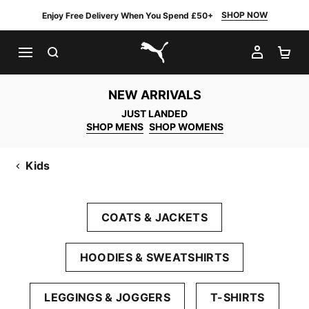
SHOP NOW
Enjoy Free Delivery When You Spend £50+
SEARCH
MY AC
SH
PUMA.com
NEW ARRIVALS
JUST LANDED
SHOP MENS
SHOP WOMENS
Kids
COATS & JACKETS
HOODIES & SWEATSHIRTS
LEGGINGS & JOGGERS
T-SHIRTS