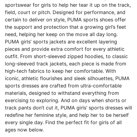
sportswear for girls to help her tear it up on the track,
field, court or pitch. Designed for performance, and
certain to deliver on style, PUMA sports shoes offer
the support and protection that a growing girl’s feet
need, helping her keep on the move all day long.
PUMA girls’ sports jackets are excellent layering
pieces and provide extra comfort for every athletic
outfit. From short-sleeved zipped hoodies, to classic
long-sleeved track jackets, each piece is made from
high-tech fabrics to keep her comfortable. With
iconic, athletic flourishes and sleek silhouettes, PUMA
sports dresses are crafted from ultra-comfortable
materials, designed to withstand everything from
exercising to exploring. And on days when shorts or
track pants don’t cut it, PUMA girls’ sports dresses will
redefine her feminine style, and help her to be herself
every single day. Find the perfect fit for girls of all
ages now below.