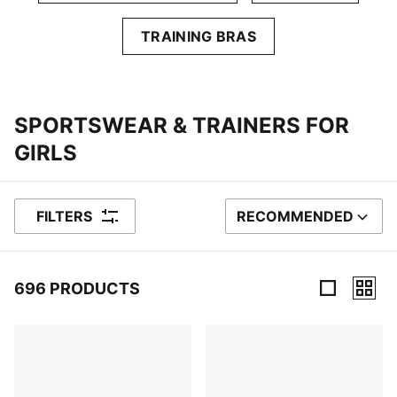
TRAINING BRAS
SPORTSWEAR & TRAINERS FOR
GIRLS
FILTERS
RECOMMENDED
SORT BY
696 PRODUCTS
696 Products