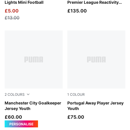
Lights Mini Football
Premier League Reactivity
Ball (FIFA® Quality Pro)
£5.00
£135.00
£13.00
2
COLOURS
1
COLOUR
Vibrant Green-Varsity Green
Manchester City Goalkeeper
PUMA White-Green Lagoon
Portugal Away Player Jersey
Jersey Youth
Youth
£60.00
£75.00
PERSONALISE