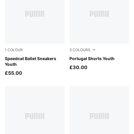
1
COLOUR
3
COLOURS
Puma Black
Speedcat Ballet Sneakers
Green Lagoon-PUMA White
Portugal Shorts Youth
Youth
£30.00
£55.00