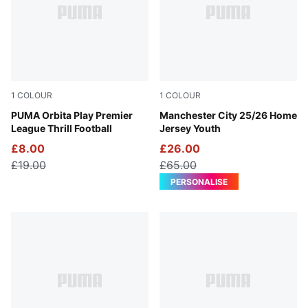
1
COLOUR
1
COLOUR
PUMA White-Multicolor
PUMA Orbita Play Premier
Team Light Blue-PUMA Whit
Manchester City 25/26 Home
League Thrill Football
Jersey Youth
£8.00
£26.00
£19.00
£65.00
PERSONALISE