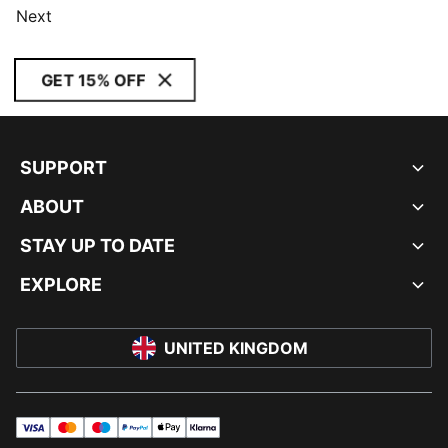
Next
GET 15% OFF
SUPPORT
ABOUT
STAY UP TO DATE
EXPLORE
UNITED KINGDOM
visa
master
maestro
payPal
applePay
klarna