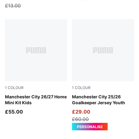
£13.00
1
COLOUR
1
COLOUR
Team Light Blue-Icy Blue
Manchester City 26/27 Home
Yellow Alert
Manchester City 25/26
Mini Kit Kids
Goalkeeper Jersey Youth
£55.00
£29.00
£60.00
PERSONALISE