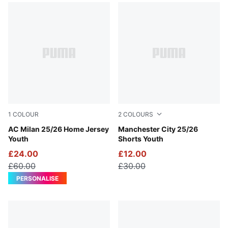
1
COLOUR
2
COLOURS
For All Time Red-PUMA Black
AC Milan 25/26 Home Jersey
Deep Navy-Team Light Blue
Manchester City 25/26
Youth
Shorts Youth
£24.00
£12.00
£60.00
£30.00
PERSONALISE