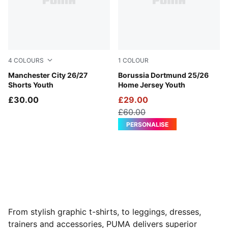
4
COLOURS
1
COLOUR
PUMA Black-Flaxen
Manchester City 26/27
Faster Yellow-PUMA Black
Borussia Dortmund 25/26
Shorts Youth
Home Jersey Youth
£30.00
£29.00
£60.00
PERSONALISE
From stylish graphic t-shirts, to leggings, dresses,
trainers and accessories, PUMA delivers superior