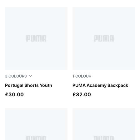
3
COLOURS
1
COLOUR
PUMA White-Green Lagoon
Portugal Shorts Youth
Puma Black
PUMA Academy Backpack
£30.00
£32.00