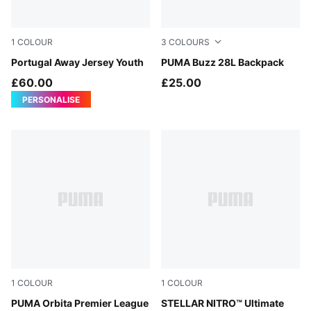
1
COLOUR
3
COLOURS
PUMA White-Green Lagoon
Portugal Away Jersey Youth
Puma Black
PUMA Buzz 28L Backpack
£60.00
£25.00
PERSONALISE
1
COLOUR
1
COLOUR
Fluo Yellow-multicolor
PUMA Orbita Premier League
PUMA White-Multicolor
STELLAR NITRO™ Ultimate