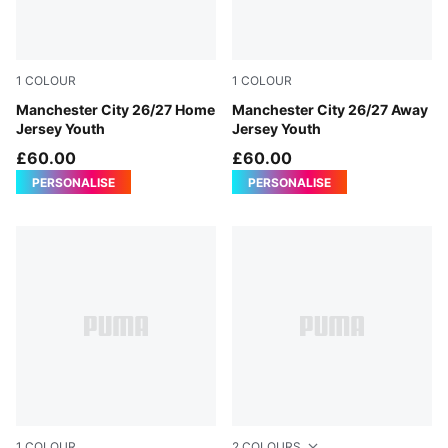
1
COLOUR
1
COLOUR
Team Light Blue-Icy Blue
Manchester City 26/27 Home
PUMA Black-Flaxen
Manchester City 26/27 Away
Jersey Youth
Jersey Youth
£60.00
£60.00
PERSONALISE
PERSONALISE
1
COLOUR
2
COLOURS