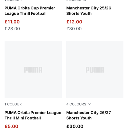
PUMA White-Multicolor
PUMA Orbita Cup Premier
PUMA White-Team Light Blu
Manchester City 25/26
League Thrill Football
Shorts Youth
£11.00
£12.00
£28.00
£30.00
1
COLOUR
4
COLOURS
PUMA White-Multicolor
PUMA Orbita Premier League
Icy Blue-Team Light Blue
Manchester City 26/27
Thrill Mini Football
Shorts Youth
£5.00
£30.00