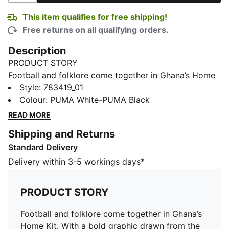
This item qualifies for free shipping!
Free returns on all qualifying orders.
Description
PRODUCT STORY
Football and folklore come together in Ghana’s Home
Kit. With a bold graphic drawn from the legends
Style
:
783419_01
surrounding Kente – the country’s iconic woven cloth –
Colour
:
PUMA White-PUMA Black
it brings a sense of heritage into the modern game.
READ MORE
The Replica jersey pairs the same match-worn look
Shipping and Returns
with a casual silhouette, details, and materials, ideal
Standard Delivery
for both game day and everyday wear.
FEATURES & BENEFITS
Delivery within 3-5 workings days*
MOISTURE MANAGEMENT: Technical dryCELL fabrics
wick moisture away from the skin to help keep you
PRODUCT STORY
dry and comfortable
As part of the RE:FIBRE program, this garment is made
Football and folklore come together in Ghana’s
of at least 95% recycled material from textile waste
Home Kit. With a bold graphic drawn from the