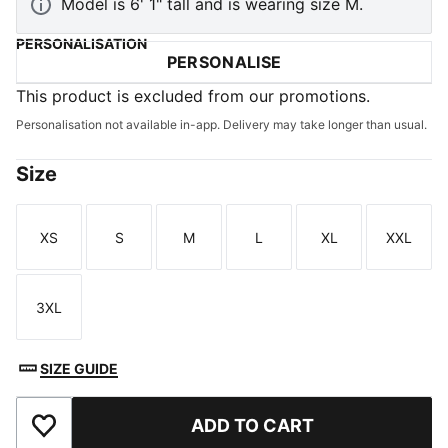
Model is 6' 1" tall and is wearing size M.
PERSONALISATION
PERSONALISE
This product is excluded from our promotions.
Personalisation not available in-app. Delivery may take longer than usual.
Size
XS
S
M
L
XL
XXL
Size
Size
Size
Size
Size
Size
3XL
Size
SIZE GUIDE
ADD TO CART
Add to Wishlist