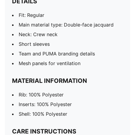
DETAILS
Fit: Regular
Main material type: Double-face jacquard
Neck: Crew neck
Short sleeves
Team and PUMA branding details
Mesh panels for ventilation
MATERIAL INFORMATION
Rib: 100% Polyester
Inserts: 100% Polyester
Shell: 100% Polyester
CARE INSTRUCTIONS