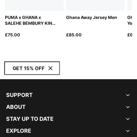
PUMA x GHANA x
Ghana Away Jersey Men
Ghan
SALEHE BEMBURY KING
Yout
Jersey Men
£75.00
£85.00
£60
GET 15% OFF
SUPPORT
ABOUT
STAY UP TO DATE
EXPLORE