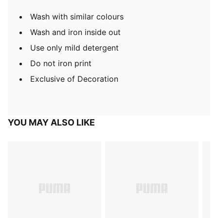
Wash with similar colours
Wash and iron inside out
Use only mild detergent
Do not iron print
Exclusive of Decoration
YOU MAY ALSO LIKE