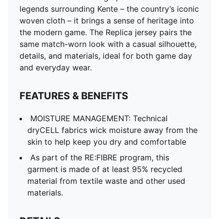
and other used materials.
legends surrounding Kente – the country’s iconic
DETAILS
woven cloth – it brings a sense of heritage into
Fit: Regular
the modern game. The Replica jersey pairs the
Main material type: Double-face jacquard
same match-worn look with a casual silhouette,
Neck: Crew neck
details, and materials, ideal for both game day
Short sleeves
and everyday wear.
Team and PUMA branding details
Mesh panels for ventilation
FEATURES & BENEFITS
MOISTURE MANAGEMENT: Technical
dryCELL fabrics wick moisture away from the
skin to help keep you dry and comfortable
As part of the RE:FIBRE program, this
garment is made of at least 95% recycled
material from textile waste and other used
materials.