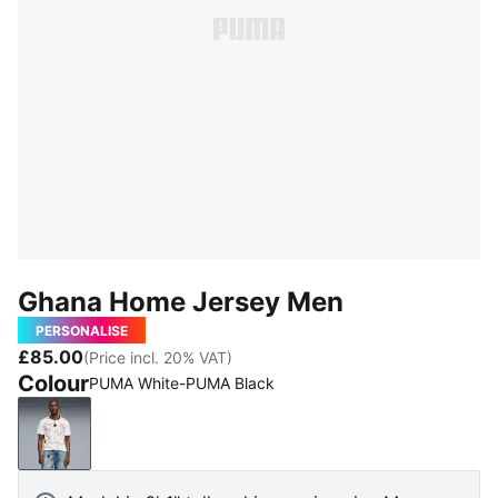
Ghana Home Jersey Men
PERSONALISE
£85.00
(Price incl. 20% VAT)
Colour
PUMA White-PUMA Black
PUMA White-PUMA Black