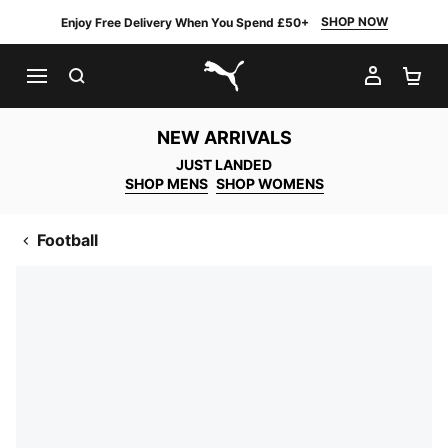
SHOP NOW
Enjoy Free Delivery When You Spend £50+
SEARCH
MY AC
SH
PUMA.com
NEW ARRIVALS
JUST LANDED
SHOP MENS
SHOP WOMENS
Football