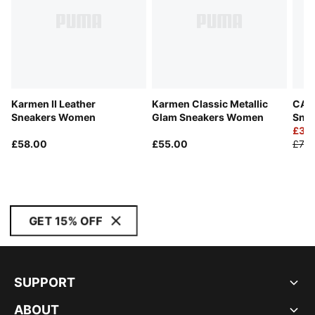
Karmen II Leather
Karmen Classic Metallic
CA P
Sneakers Women
Glam Sneakers Women
Snea
£39
£58.00
£55.00
£70.
GET 15% OFF
SUPPORT
ABOUT