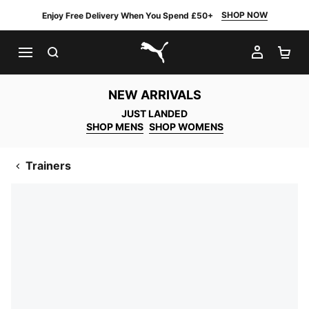
SHOP NOW
Enjoy Free Delivery When You Spend £50+
SEARCH
MY AC
SH
PUMA.com
NEW ARRIVALS
JUST LANDED
SHOP MENS
SHOP WOMENS
Trainers