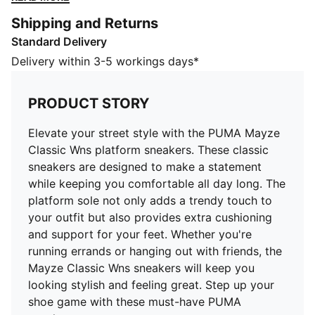
adds a trendy touch to your outfit but also provides
Shipping and Returns
extra cushioning and support for your feet. Whether
Standard Delivery
you're running errands or hanging out with friends, the
Mayze Classic Wns sneakers will keep you looking
Delivery within 3-5 workings days*
stylish and feeling great. Step up your shoe game with
these must-have PUMA sneakers.
PRODUCT STORY
DETAILS
Low boot
Elevate your street style with the PUMA Mayze
Leather upper
Classic Wns platform sneakers. These classic
Synthetic overlay on heel and textile eyestay
sneakers are designed to make a statement
Rubber midsole
while keeping you comfortable all day long. The
Rubber outsole
platform sole not only adds a trendy touch to
Lace closure with glossy eyelets
your outfit but also provides extra cushioning
Striped webbing loop at heel
and support for your feet. Whether you're
Leather PUMA Formstrip at lateral side
running errands or hanging out with friends, the
Debossed and foil-printed PUMA No. 2 Logo at
Mayze Classic Wns sneakers will keep you
quarter panel
looking stylish and feeling great. Step up your
Debossed and foil-printed PUMA Cat Logo at heel cap
shoe game with these must-have PUMA