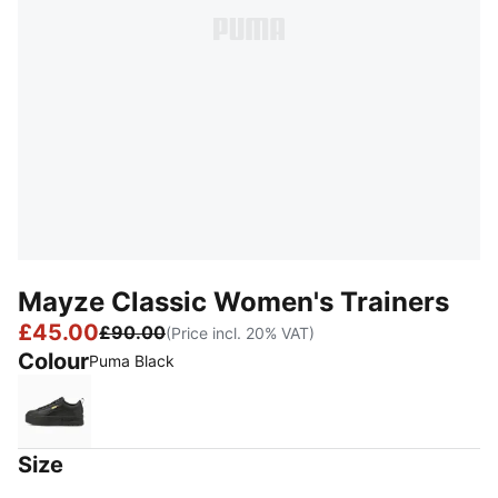
Mayze Classic Women's Trainers
£45.00
£90.00
(Price incl. 20% VAT)
Colour
Puma Black
Puma Black
Size