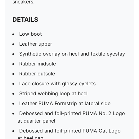
sneakers.
DETAILS
Low boot
Leather upper
Synthetic overlay on heel and textile eyestay
Rubber midsole
Rubber outsole
Lace closure with glossy eyelets
Striped webbing loop at heel
Leather PUMA Formstrip at lateral side
Debossed and foil-printed PUMA No. 2 Logo
at quarter panel
Debossed and foil-printed PUMA Cat Logo
at heel cap