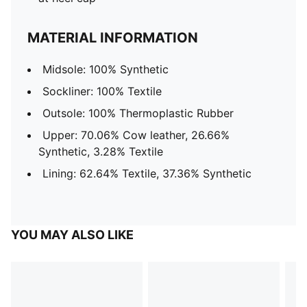
MATERIAL INFORMATION
Midsole: 100% Synthetic
Sockliner: 100% Textile
Outsole: 100% Thermoplastic Rubber
Upper: 70.06% Cow leather, 26.66%
Synthetic, 3.28% Textile
Lining: 62.64% Textile, 37.36% Synthetic
YOU MAY ALSO LIKE