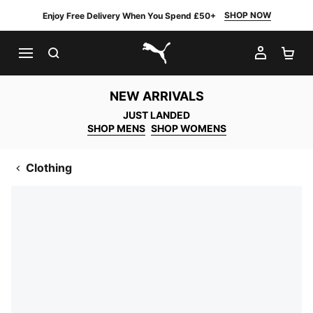
SHOP NOW
Enjoy Free Delivery When You Spend £50+
SEARCH
MY AC
SH
PUMA.com
NEW ARRIVALS
JUST LANDED
SHOP MENS
SHOP WOMENS
Clothing