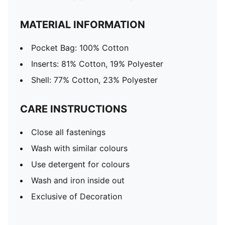
MATERIAL INFORMATION
Pocket Bag: 100% Cotton
Inserts: 81% Cotton, 19% Polyester
Shell: 77% Cotton, 23% Polyester
CARE INSTRUCTIONS
Close all fastenings
Wash with similar colours
Use detergent for colours
Wash and iron inside out
Exclusive of Decoration