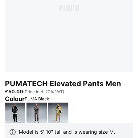
PUMATECH Elevated Pants Men
£50.00
(Price incl. 20% VAT)
Colour
PUMA Black
PUMA Black
Moody Gray
Chai Latte
Model is 5' 10" tall and is wearing size M.