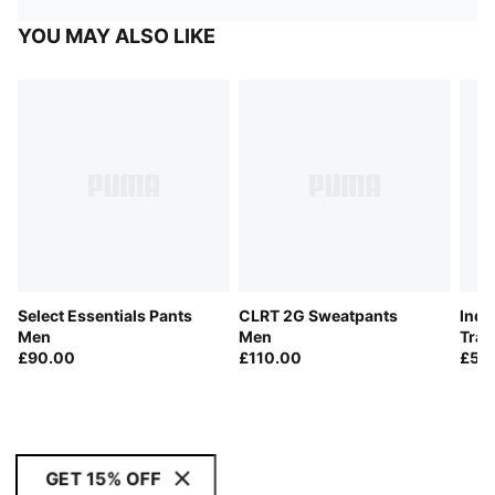
YOU MAY ALSO LIKE
Select Essentials Pants
CLRT 2G Sweatpants
Indi
Men
Men
Trai
£90.00
£110.00
£50
GET 15% OFF