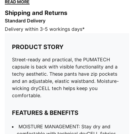
elastic waistband. Moisture-wicking dryCELL tech
READ MORE
helps keep you comfortable.
Shipping and Returns
FEATURES & BENEFITS
Standard Delivery
MOISTURE MANAGEMENT: Stay dry and comfortable
with technical dryCELL fabrics that wick moisture
Delivery within 3-5 workings days*
away from the skin
UV Protection Factor (UPF) 50+
PRODUCT STORY
Made with at least 20% recycled materials
DETAILS
Street-ready and practical, the PUMATECH
Designed for: Lifestyle by PUMA
capsule is back with visible functionality and a
Fit: Regular
techy aesthetic. These pants have zip pockets
Length: Regular
and an adjustable, elastic waistband. Moisture-
Closed hems
wicking dryCELL tech helps keep you
Main material type: Spacer
comfortable.
Elastic waistband with internal elastic drawcord
Rise: Medium
FEATURES & BENEFITS
Pockets: Zip pocket, side pocket
MOISTURE MANAGEMENT: Stay dry and
comfortable with technical dryCELL fabrics