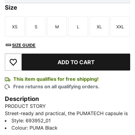
Size
XS
S
M
L
XL
XXL
Size
Size
Size
Size
Size
Size
SIZE GUIDE
ADD TO CART
Add to Wishlist
This item qualifies for free shipping!
Free returns on all qualifying orders.
Description
PRODUCT STORY
Street-ready and practical, the PUMATECH capsule is
back with visible functionality and a techy aesthetic.
Style
:
693952_01
These pants have zip pockets and an adjustable,
Colour
:
PUMA Black