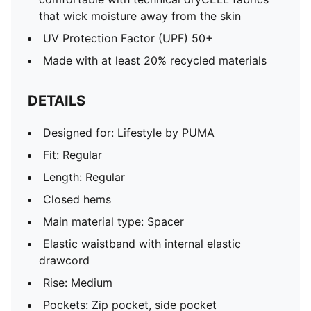
that wick moisture away from the skin
UV Protection Factor (UPF) 50+
Made with at least 20% recycled materials
DETAILS
Designed for: Lifestyle by PUMA
Fit: Regular
Length: Regular
Closed hems
Main material type: Spacer
Elastic waistband with internal elastic
drawcord
Rise: Medium
Pockets: Zip pocket, side pocket