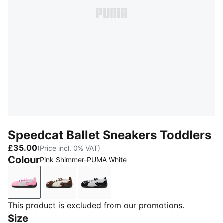
Speedcat Ballet Sneakers Toddlers
£35.00
(Price incl. 0% VAT)
Colour
Pink Shimmer-PUMA White
Pink Shimmer-PUMA White
Chestnut Brown-Warm White
PUMA Black-PUMA White-Warm W
This product is excluded from our promotions.
Size