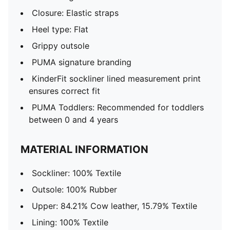
Closure: Elastic straps
Heel type: Flat
Grippy outsole
PUMA signature branding
KinderFit sockliner lined measurement print
ensures correct fit
PUMA Toddlers: Recommended for toddlers
between 0 and 4 years
MATERIAL INFORMATION
Sockliner: 100% Textile
Outsole: 100% Rubber
Upper: 84.21% Cow leather, 15.79% Textile
Lining: 100% Textile