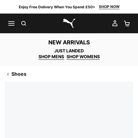
SHOP NOW
Enjoy Free Delivery When You Spend £50+
SEARCH
MY AC
SH
PUMA.com
NEW ARRIVALS
JUST LANDED
SHOP MENS
SHOP WOMENS
Shoes