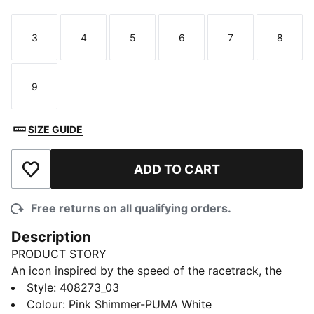
3
4
5
6
7
8
Size
Size
Size
Size
Size
Size
9
Size
SIZE GUIDE
ADD TO CART
Add to Wishlist
Free returns on all qualifying orders.
Description
PRODUCT STORY
An icon inspired by the speed of the racetrack, the
Speedcat sneakers bring edge and individuality to any
Style
:
408273_03
outfit. This toddlers' ballet-inspired versions of the
Colour
:
Pink Shimmer-PUMA White