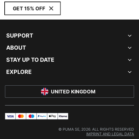
GET 15% OFF
SUPPORT
ABOUT
STAY UP TO DATE
EXPLORE
UNITED KINGDOM
visa
master
maestro
payPal
applePay
klarna
© PUMA SE, 2026. ALL RIGHTS RESERVED
IMPRINT AND LEGAL DATA