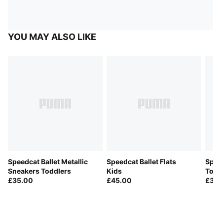
YOU MAY ALSO LIKE
Speedcat Ballet Metallic
Speedcat Ballet Flats
Spee
Sneakers Toddlers
Kids
Todd
£35.00
£45.00
£35