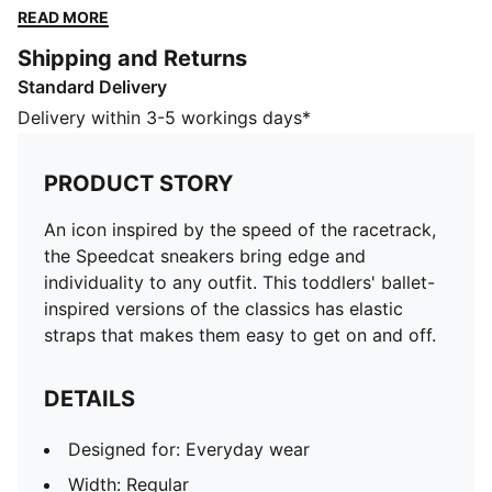
classics has elastic straps that makes them easy to
READ MORE
get on and off.
Shipping and Returns
DETAILS
Standard Delivery
Designed for: Everyday wear
Width: Regular
Delivery within 3-5 workings days*
Closure: Elastic straps
Heel type: Flat
PRODUCT STORY
Grippy outsole
PUMA signature branding
An icon inspired by the speed of the racetrack,
KinderFit sockliner lined measurement print ensures
the Speedcat sneakers bring edge and
correct fit
individuality to any outfit. This toddlers' ballet-
PUMA Toddlers: Recommended for toddlers between
inspired versions of the classics has elastic
0 and 4 years
straps that makes them easy to get on and off.
DETAILS
Designed for: Everyday wear
Width: Regular