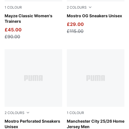
1
COLOUR
2
COLOURS
Puma Black
Mayze Classic Women's
Posie Pink-PUMA Silver-PU
Mostro OG Sneakers Unisex
Trainers
£29.00
£45.00
£115.00
£90.00
2
COLOURS
1
COLOUR
PUMA White-PUMA Black
Mostro Perforated Sneakers
Team Light Blue-PUMA Whit
Manchester City 25/26 Home
Unisex
Jersey Men