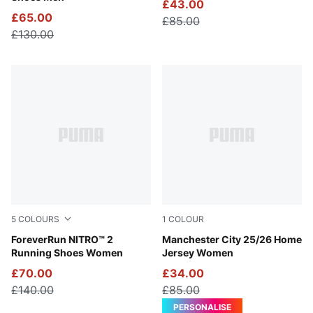
£43.00
£65.00
£85.00
£130.00
5
COLOURS
1
COLOUR
Silver Mist-Apple Spritz
ForeverRun NITRO™ 2
Team Light Blue-PUMA Whit
Manchester City 25/26 Home
Running Shoes Women
Jersey Women
£70.00
£34.00
£140.00
£85.00
PERSONALISE