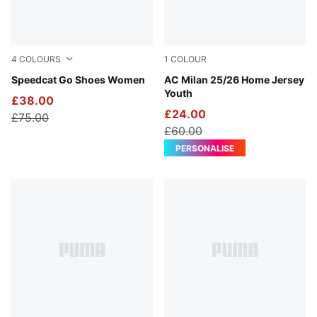
4
COLOURS
1
COLOUR
For All Time Red-PUMA White
Speedcat Go Shoes Women
For All Time Red-PUMA Blac
AC Milan 25/26 Home Jersey
Youth
£38.00
£24.00
£75.00
£60.00
PERSONALISE