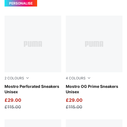
PERSONALISE
2
COLOURS
4
COLOURS
PUMA Black-PUMA White
Mostro Perforated Sneakers
PUMA Black-PUMA Black
Mostro OG Prime Sneakers
Unisex
Unisex
£29.00
£29.00
£115.00
£115.00