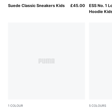
For All Time Red-PUMA White
Mauve Glo
Suede Classic Sneakers Kids
£45.00
ESS No. 1 L
Hoodie Kid
1
COLOUR
5
COLOURS