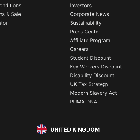
onditions
Investors
ns & Sale
Corporate News
ator
Sustainability
Press Center
Affiliate Program
Careers
Student Discount
Key Workers Discount
Disability Discount
UK Tax Strategy
Modern Slavery Act
PUMA DNA
UNITED KINGDOM