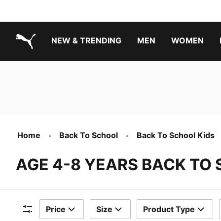
NEW & TRENDING
MEN
WOMEN
PUMA.com
Boys Footwear Best Sellers
Girls Footwear Best Sellers
Home
Back To School
Back To School Kids
AGE 4-8 YEARS BACK TO
Price
Size
Product Type
Filters