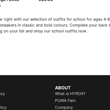
s
ar right with our selection of outfits for school for ages 4-
h sneakers in classic and bold colours. Complete your back 
g on your list and shop our school outfits now.
ABOUT
icy
What is HYROX?
PUMA Fam
licy
Company