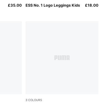
Mauve Glow
£35.00
ESS No. 1 Logo Leggings Kids
£18.00
3
COLOURS