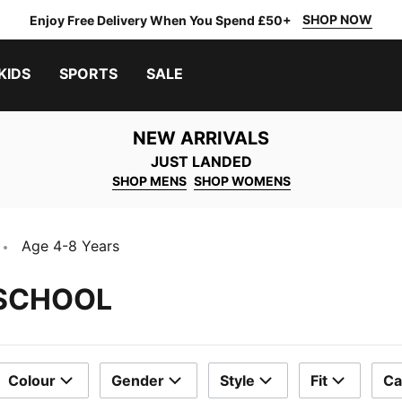
SHOP NOW
Enjoy Free Delivery When You Spend £50+
KIDS
SPORTS
SALE
NEW ARRIVALS
JUST LANDED
SHOP MENS
SHOP WOMENS
Age 4-8 Years
 SCHOOL
Colour
Gender
Style
Fit
Ca