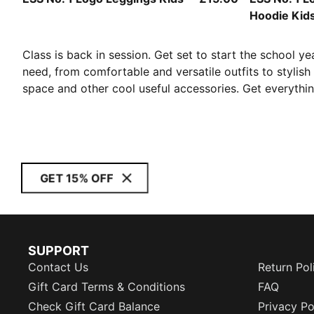
Hoodie Kid
Class is back in session. Get set to start the school ye
need, from comfortable and versatile outfits to stylis
space and other cool useful accessories. Get everythin
GET 15% OFF
SUPPORT
Contact Us
Return Pol
Gift Card Terms & Conditions
FAQ
Check Gift Card Balance
Privacy Po