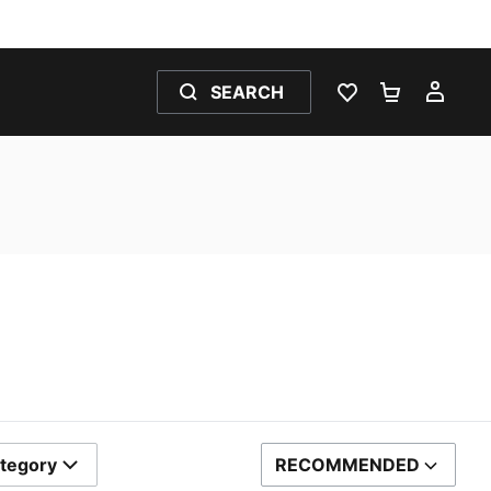
SEARCH
WISHLIST 0
SHOPPING
MY 
tegory
RECOMMENDED
SORT BY