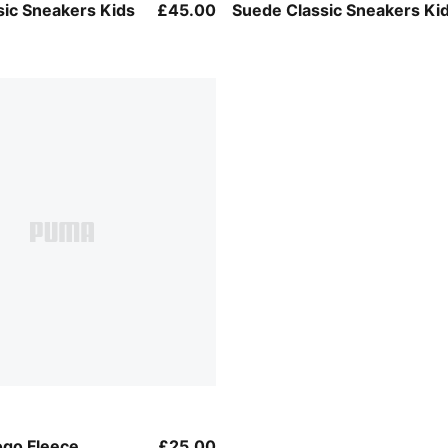
-PUMA Black
PUMA Black-PUMA White
sic Sneakers Kids
£45.00
Suede Classic Sneakers Ki
ogo Fleece
£25.00