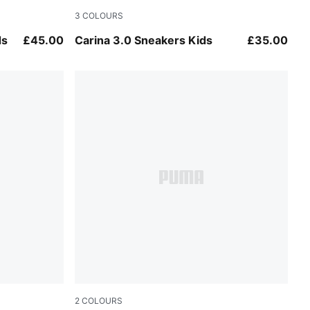
3
COLOURS
PUMA White-Dusky Rosewood
ds
£45.00
Carina 3.0 Sneakers Kids
£35.00
2
COLOURS