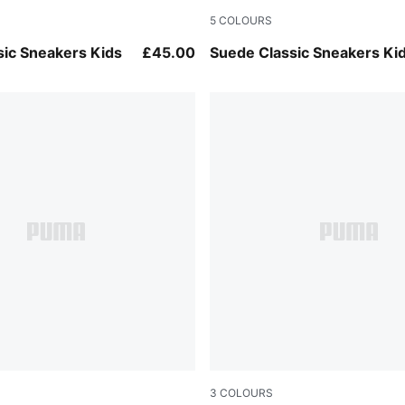
5
COLOURS
pper-PUMA White
Haute Coffee-PUMA White
sic Sneakers Kids
£45.00
Suede Classic Sneakers Ki
3
COLOURS