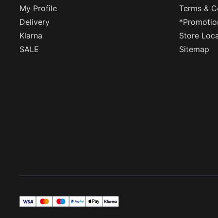
My Profile
Terms & C
Delivery
*Promotio
Klarna
Store Loc
SALE
Sitemap
visa
master
maestro
payPal
applePay
klarna