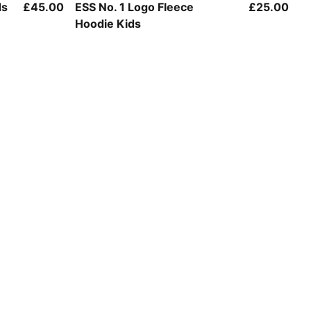
Puma Black
ds
£45.00
ESS No. 1 Logo Fleece
£25.00
Hoodie Kids