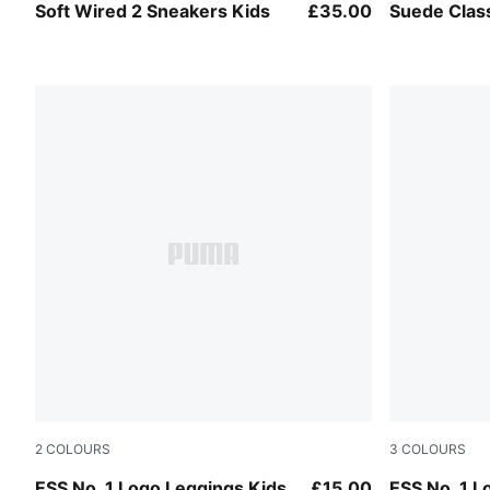
PUMA Black-PUMA White
PUMA Black
Soft Wired 2 Sneakers Kids
£35.00
Suede Clas
2
COLOURS
3
COLOURS
Puma Black
New Navy
ESS No. 1 Logo Leggings Kids
£15.00
ESS No. 1 L