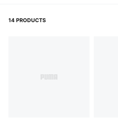
14 PRODUCTS
14 Products