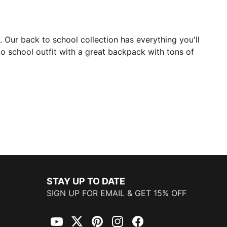
8. Our back to school collection has everything you'll
to school outfit with a great backpack with tons of
STAY UP TO DATE
SIGN UP FOR EMAIL & GET 15% OFF
YouTube
Twitter
Pinterest
Instagram
Facebook