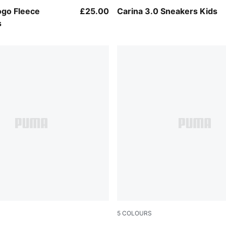
w
PUMA White-PUMA Gold
ogo Fleece
£25.00
Carina 3.0 Sneakers Kids
s
5
COLOURS