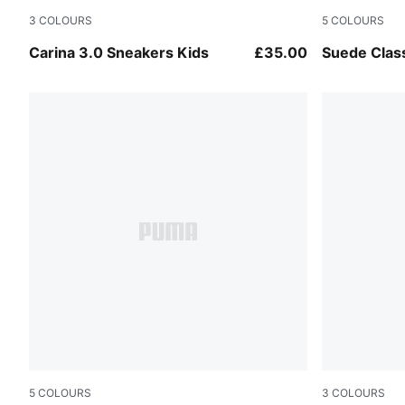
3
COLOURS
5
COLOURS
PUMA Black-PUMA Gold
Cayenne Pe
Carina 3.0 Sneakers Kids
£35.00
Suede Clas
5
COLOURS
3
COLOURS