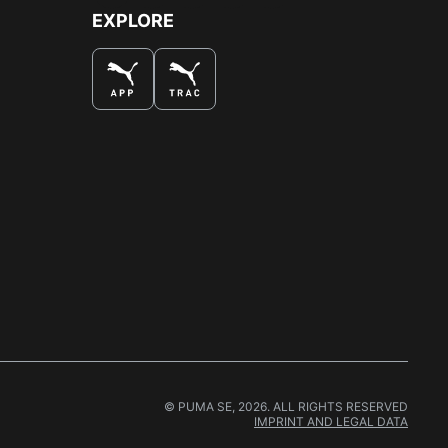
EXPLORE
© PUMA SE, 2026. ALL RIGHTS RESERVED
IMPRINT AND LEGAL DATA