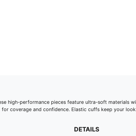
 high-performance pieces feature ultra-soft materials wi
t for coverage and confidence. Elastic cuffs keep your look
DETAILS