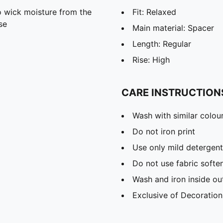
 wick moisture from the
Fit: Relaxed
se
Main material: Spacer
Length: Regular
Rise: High
CARE INSTRUCTION
Wash with similar colou
Do not iron print
Use only mild detergent
Do not use fabric softe
Wash and iron inside ou
Exclusive of Decoration