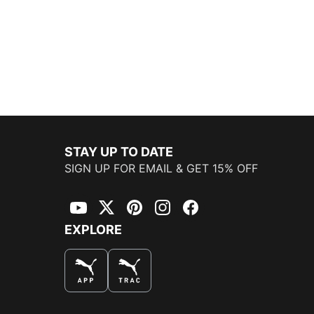
STAY UP TO DATE
SIGN UP FOR EMAIL & GET 15% OFF
YouTube
Twitter
Pinterest
Instagram
Facebook
EXPLORE