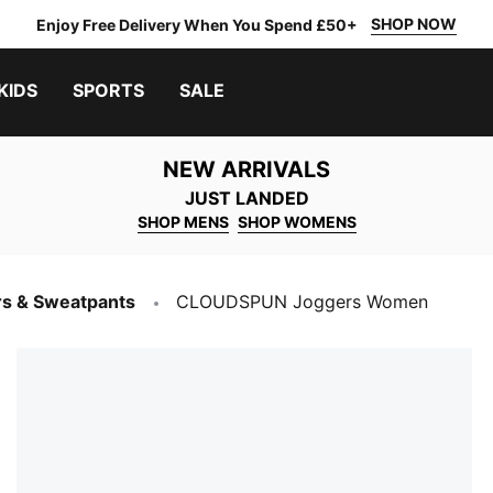
SHOP NOW
Enjoy Free Delivery When You Spend £50+
KIDS
SPORTS
SALE
NEW ARRIVALS
JUST LANDED
SHOP MENS
SHOP WOMENS
s & Sweatpants
CLOUDSPUN Joggers Women