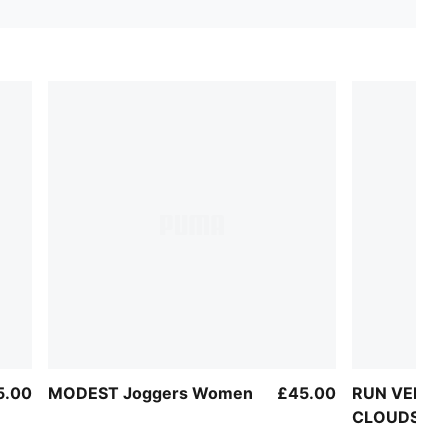
5.00
MODEST Joggers Women
£45.00
RUN VELOC
CLOUDSPUN 
Top Women