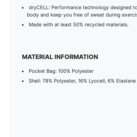
dryCELL: Performance technology designed to
body and keep you free of sweat during exerci
Made with at least 50% recycled materials.
MATERIAL INFORMATION
Pocket Bag: 100% Polyester
Shell: 78% Polyester, 16% Lyocell, 6% Elastane