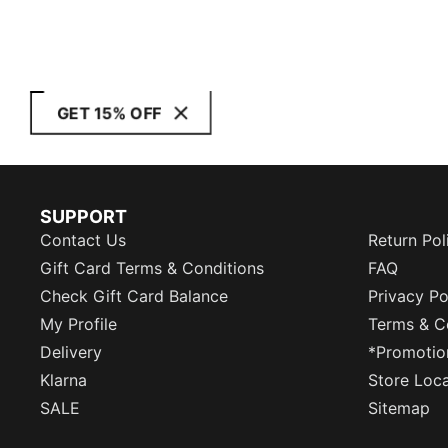
GET 15% OFF
SUPPORT
Contact Us
Return Pol
Gift Card Terms & Conditions
FAQ
Check Gift Card Balance
Privacy Po
My Profile
Terms & C
Delivery
*Promotio
Klarna
Store Loc
SALE
Sitemap