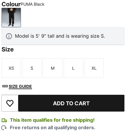
Colour
PUMA Black
PUMA Black
Model is 5' 9" tall and is wearing size S.
Size
XS
S
M
L
XL
Size
Size
Size
Size
Size
SIZE GUIDE
ADD TO CART
Add to Wishlist
This item qualifies for free shipping!
Free returns on all qualifying orders.