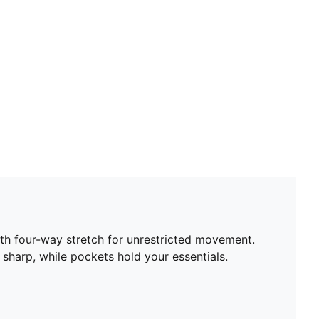
th four-way stretch for unrestricted movement.
 sharp, while pockets hold your essentials.