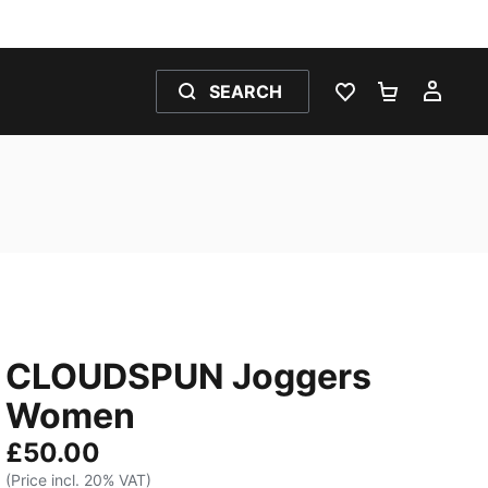
SEARCH
WISHLIST 0
SHOPPING
MY 
CLOUDSPUN Joggers
Women
£50.00
(Price incl. 20% VAT)