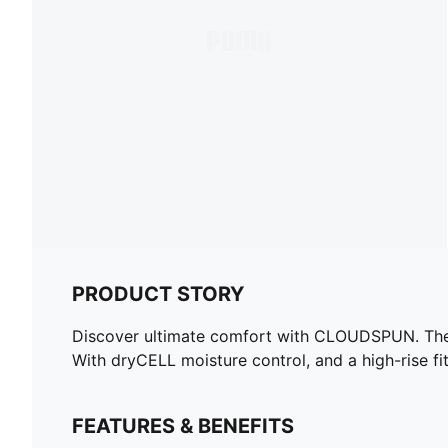
PRODUCT STORY
Discover ultimate comfort with CLOUDSPUN. These
With dryCELL moisture control, and a high-rise fi
FEATURES & BENEFITS