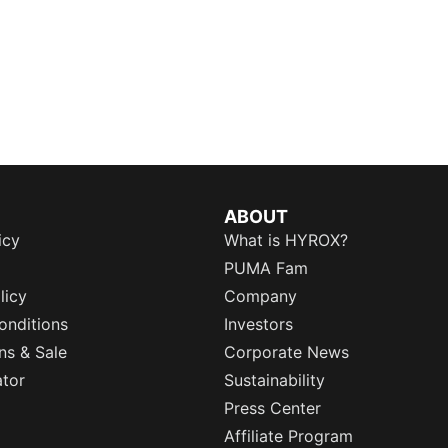
ABOUT
icy
What is HYROX?
PUMA Fam
licy
Company
onditions
Investors
ns & Sale
Corporate News
ator
Sustainability
Press Center
Affiliate Program