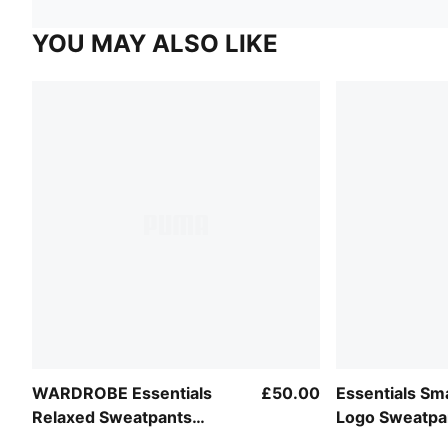
YOU MAY ALSO LIKE
WARDROBE Essentials
£50.00
Essentials Sma
Relaxed Sweatpants
Logo Sweatp
Women