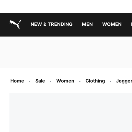
NEW & TRENDING
MEN
WOMEN
PUMA.com
Boys Footwear Best Sellers
Girls Footwear Best Sellers
Home
Sale
Women
Clothing
Jogger