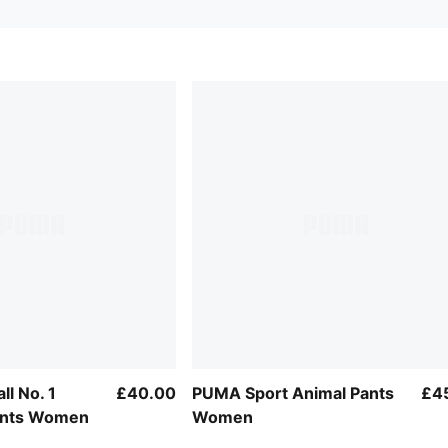
ll No. 1
£40.00
PUMA Sport Animal Pants
£4
ants Women
Women