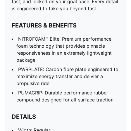
fast, and locked on your goal pace. Every detail
Closure: Laces
is engineered to take you beyond fast.
Stack height: 40mm/32mm
Heel type: Flat
FEATURES & BENEFITS
Weight: 170g (size UK8)
Cushioning: Max
NITROFOAM™ Elite: Premium performance
Heel-to-toe drop: 8mm
foam technology that provides pinnacle
Pronation: Neutral
responsiveness in an extremely lightweight
ULTRAWEAVE for an ultra-lightweight feel with
package
PWRTAPE for lockdown
PWRPLATE: Carbon fibre plate engineered to
maximize energy transfer and delvier a
propulsive ride
PUMAGRIP: Durable performance rubber
compound designed for all-surface traction
DETAILS
Width: Regular