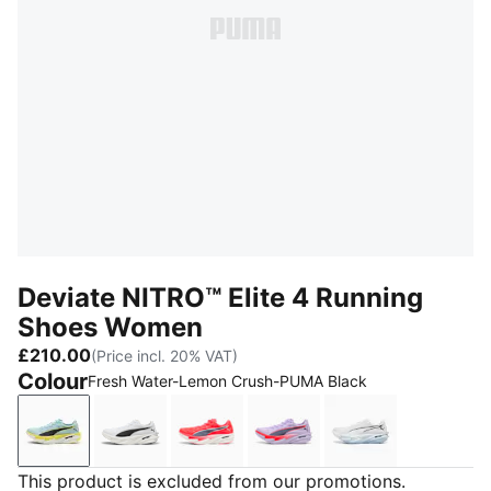
Deviate NITRO™ Elite 4 Running
Shoes Women
£210.00
(Price incl. 20% VAT)
Colour
Fresh Water-Lemon Crush-PUMA Black
Fresh Water-Lemon Crush-PUMA Black
PUMA White-PUMA Black
Ultra Red-Inky Depths-PUMA Whi
Light Lavender-Ultra Re
PUMA White-Cha
This product is excluded from our promotions.