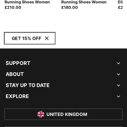
Running Shoes Women
Running Shoes Women
Elit
£210.00
£180.00
£21
GET 15% OFF
SUPPORT
ABOUT
STAY UP TO DATE
EXPLORE
UNITED KINGDOM