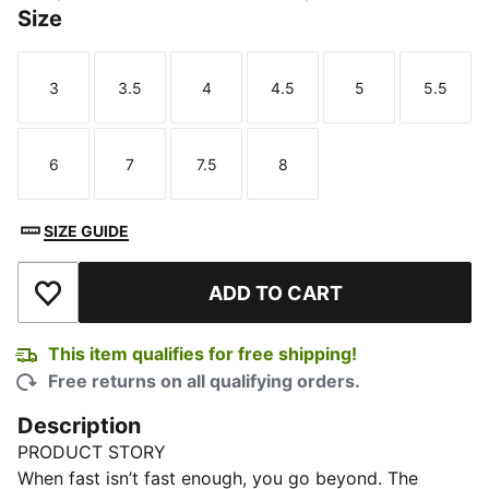
Size
3
3.5
4
4.5
5
5.5
Size
Size
Size
Size
Size
Size
6
7
7.5
8
Size
Size
Size
Size
SIZE GUIDE
ADD TO CART
Add to Wishlist
This item qualifies for free shipping!
Free returns on all qualifying orders.
Description
PRODUCT STORY
When fast isn’t fast enough, you go beyond. The