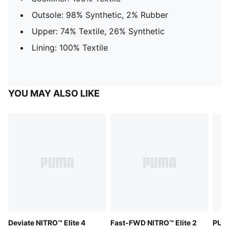
Outsole: 98% Synthetic, 2% Rubber
Upper: 74% Textile, 26% Synthetic
Lining: 100% Textile
YOU MAY ALSO LIKE
Deviate NITRO™ Elite 4
Fast-FWD NITRO™ Elite 2
PUMA