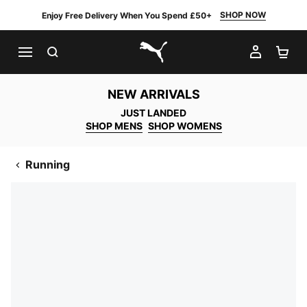
SHOP NOW
Enjoy Free Delivery When You Spend £50+
SEARCH
MY AC
SH
PUMA.com
NEW ARRIVALS
JUST LANDED
SHOP MENS
SHOP WOMENS
Running