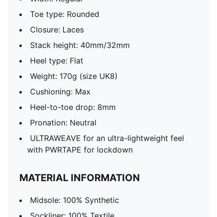
Toe type: Rounded
Closure: Laces
Stack height: 40mm/32mm
Heel type: Flat
Weight: 170g (size UK8)
Cushioning: Max
Heel-to-toe drop: 8mm
Pronation: Neutral
ULTRAWEAVE for an ultra-lightweight feel
with PWRTAPE for lockdown
MATERIAL INFORMATION
Midsole: 100% Synthetic
Sockliner: 100% Textile