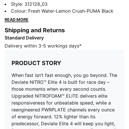
Deviate NITRO™ Elite 4 is built for race day – those
Style
:
312128_03
moments when every second counts. Upgraded
Colour
:
Fresh Water-Lemon Crush-PUMA Black
NITROFOAM™ ELITE delivers elite responsiveness for
READ MORE
unbeatable speed, while a reengineered PWRPLATE
Shipping and Returns
channels every ounce of energy forward. 12% lighter
Standard Delivery
than its predecessor, Deviate Elite 4 will keep you
light, fast, and locked on your goal pace. Every detail
Delivery within 3-5 workings days*
is engineered to take you beyond fast.
FEATURES & BENEFITS
PRODUCT STORY
NITROFOAM™ Elite: Premium performance foam
technology that provides pinnacle responsiveness in
When fast isn’t fast enough, you go beyond. The
an extremely lightweight package
Deviate NITRO™ Elite 4 is built for race day –
PWRPLATE: Carbon fibre plate engineered to
those moments when every second counts.
maximize energy transfer and delvier a propulsive ride
Upgraded NITROFOAM™ ELITE delivers elite
PUMAGRIP: Durable performance rubber compound
responsiveness for unbeatable speed, while a
designed for all-surface traction
reengineered PWRPLATE channels every ounce
DETAILS
of energy forward. 12% lighter than its
Width: Regular
predecessor, Deviate Elite 4 will keep you light,
Toe type: Rounded