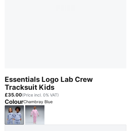
Essentials Logo Lab Crew
Tracksuit Kids
£35.00
(Price incl. 0% VAT)
Colour
Chambray Blue
Chambray Blue
Mauve Glow