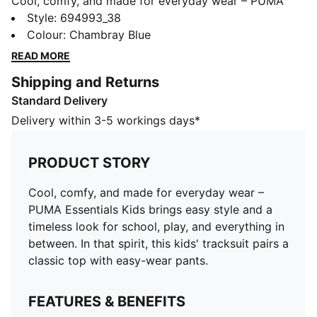
Cool, comfy, and made for everyday wear – PUMA
Essentials Kids brings easy style and a timeless look
Style
:
694993_38
for school, play, and everything in between. In that
Colour
:
Chambray Blue
spirit, this kids' tracksuit pairs a classic top with easy-
READ MORE
wear pants.
Shipping and Returns
FEATURES & BENEFITS
Standard Delivery
Made with at least 50% recycled material
DETAILS
Delivery within 3-5 workings days*
Designed for: Everyday wear
Fit: Regular
PRODUCT STORY
Length: Regular
Main material type: Fleece
Cool, comfy, and made for everyday wear –
Long sleeves
PUMA Essentials Kids brings easy style and a
Pockets: Side Pocket
timeless look for school, play, and everything in
PUMA Kids: Recommended for young kids between 4
between. In that spirit, this kids' tracksuit pairs a
and 8 years
classic top with easy-wear pants.
FEATURES & BENEFITS