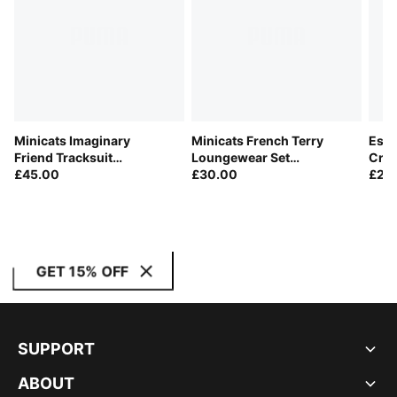
Minicats Imaginary
Minicats French Terry
Esse
Friend Tracksuit
Loungewear Set
Crew
Toddlers
£45.00
Toddlers
£30.00
£28
GET 15% OFF
SUPPORT
ABOUT