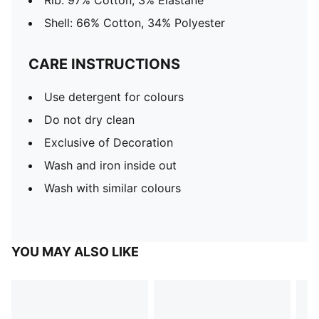
Rib: 97% Cotton, 3% Elastane
Shell: 66% Cotton, 34% Polyester
CARE INSTRUCTIONS
Use detergent for colours
Do not dry clean
Exclusive of Decoration
Wash and iron inside out
Wash with similar colours
YOU MAY ALSO LIKE