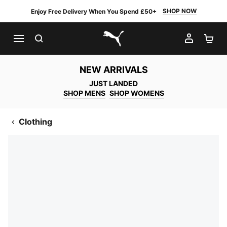
SHOP NOW
Enjoy Free Delivery When You Spend £50+
SEARCH
MY AC
SH
PUMA.com
NEW ARRIVALS
JUST LANDED
SHOP MENS
SHOP WOMENS
Clothing