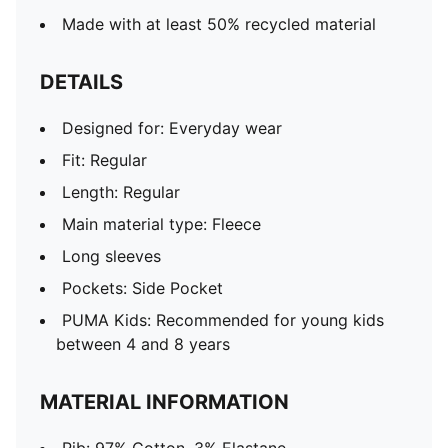
Made with at least 50% recycled material
DETAILS
Designed for: Everyday wear
Fit: Regular
Length: Regular
Main material type: Fleece
Long sleeves
Pockets: Side Pocket
PUMA Kids: Recommended for young kids
between 4 and 8 years
MATERIAL INFORMATION