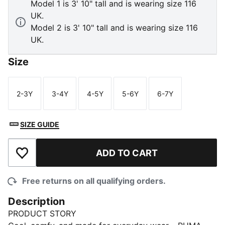
Model 1 is 3' 10" tall and is wearing size 116
UK.
Model 2 is 3' 10" tall and is wearing size 116
UK.
Size
2-3Y
3-4Y
4-5Y
5-6Y
6-7Y
Size
Size
Size
Size
Size
SIZE GUIDE
ADD TO CART
Add to Wishlist
Free returns on all qualifying orders.
Description
PRODUCT STORY