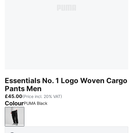
Essentials No. 1 Logo Woven Cargo
Pants Men
£45.00
(Price incl. 20% VAT)
Colour
PUMA Black
PUMA Black