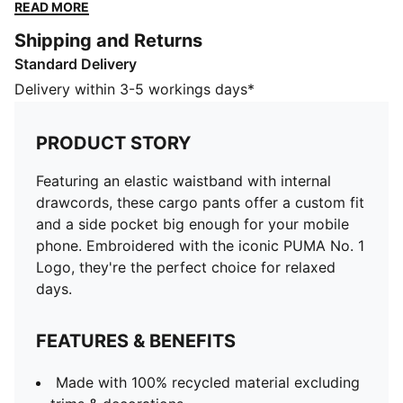
Embroidered with the iconic PUMA No. 1 Logo, they're
READ MORE
the perfect choice for relaxed days.
Shipping and Returns
FEATURES & BENEFITS
Standard Delivery
Made with 100% recycled material excluding trims &
decorations
Delivery within 3-5 workings days*
DETAILS
Regular fit
PRODUCT STORY
Plain weave material
Regular length
Featuring an elastic waistband with internal
Medium rise
drawcords, these cargo pants offer a custom fit
Cargo pocket, side pocket
and a side pocket big enough for your mobile
PUMA branding details
phone. Embroidered with the iconic PUMA No. 1
Logo, they're the perfect choice for relaxed
days.
FEATURES & BENEFITS
Made with 100% recycled material excluding