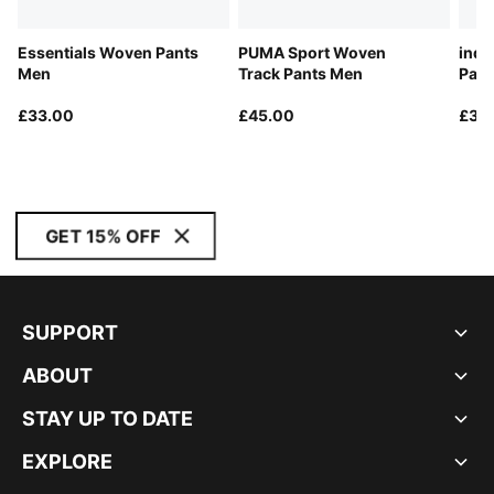
Essentials Woven Pants
PUMA Sport Woven
indi
Men
Track Pants Men
Pant
£33.00
£45.00
£30
GET 15% OFF
SUPPORT
ABOUT
STAY UP TO DATE
EXPLORE