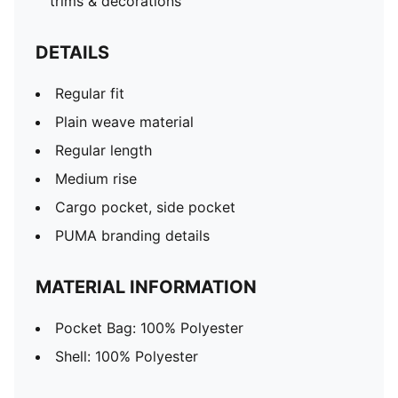
trims & decorations
DETAILS
Regular fit
Plain weave material
Regular length
Medium rise
Cargo pocket, side pocket
PUMA branding details
MATERIAL INFORMATION
Pocket Bag: 100% Polyester
Shell: 100% Polyester