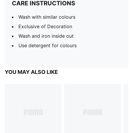
CARE INSTRUCTIONS
Wash with similar colours
Exclusive of Decoration
Wash and iron inside out
Use detergent for colours
YOU MAY ALSO LIKE