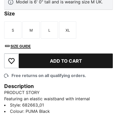
Model is 6' 0" tall and is wearing size M UK.
Size
S
M
L
XL
Size
Size
Size
Size
SIZE GUIDE
ADD TO CART
Add to Wishlist
Free returns on all qualifying orders.
Description
PRODUCT STORY
Featuring an elastic waistband with internal
drawcords, these cargo pants offer a custom fit and a
Style
:
682663_01
side pocket big enough for your mobile phone.
Colour
:
PUMA Black