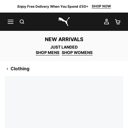
SHOP NOW
Enjoy Free Delivery When You Spend £50+
SEARCH
MY AC
SH
PUMA.com
NEW ARRIVALS
JUST LANDED
SHOP MENS
SHOP WOMENS
Clothing