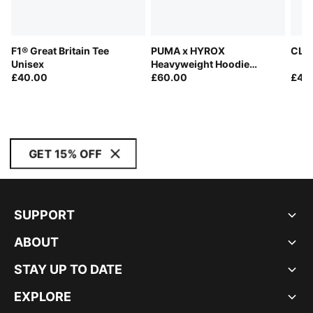
F1® Great Britain Tee
PUMA x HYROX
CLRT
Unisex
Heavyweight Hoodie
£40.00
Women
£60.00
£40
GET 15% OFF
SUPPORT
ABOUT
STAY UP TO DATE
EXPLORE