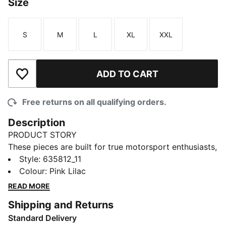
Size
S
M
L
XL
XXL
Size
Size
Size
Size
Size
ADD TO CART
Add to Wishlist
Free returns on all qualifying orders.
Description
PRODUCT STORY
These pieces are built for true motorsport enthusiasts,
combining premium materials, dynamic design, and
Style
:
635812_11
iconic team branding. Represent Miami in this F1®
Colour
:
Pink Lilac
jersey, channeling the excitement of the track into a
READ MORE
football-inspired design.
Shipping and Returns
FEATURES & BENEFITS
Standard Delivery
As part of the RE:FIBRE program, this garment is made