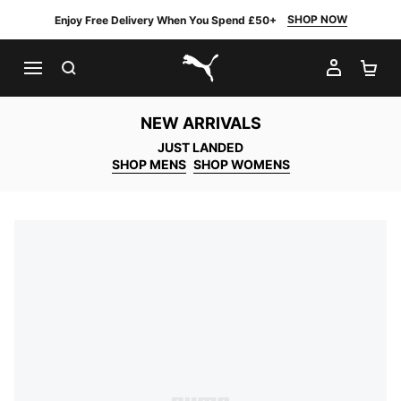
SHOP NOW
Enjoy Free Delivery When You Spend £50+
SEARCH
MY AC
SH
PUMA.com
NEW ARRIVALS
JUST LANDED
SHOP MENS
SHOP WOMENS