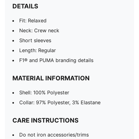
DETAILS
Fit: Relaxed
Neck: Crew neck
Short sleeves
Length: Regular
F1® and PUMA branding details
MATERIAL INFORMATION
Shell: 100% Polyester
Collar: 97% Polyester, 3% Elastane
CARE INSTRUCTIONS
Do not iron accessories/trims