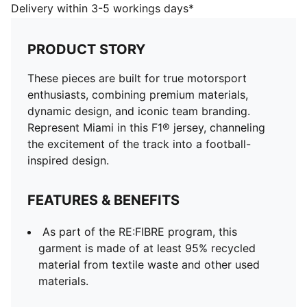
of at least 95% recycled material from textile waste
Delivery within 3-5 workings days*
and other used materials.
DETAILS
PRODUCT STORY
Fit: Relaxed
Neck: Crew neck
These pieces are built for true motorsport
Short sleeves
enthusiasts, combining premium materials,
Length: Regular
dynamic design, and iconic team branding.
F1® and PUMA branding details
Represent Miami in this F1® jersey, channeling
the excitement of the track into a football-
inspired design.
FEATURES & BENEFITS
As part of the RE:FIBRE program, this
garment is made of at least 95% recycled
material from textile waste and other used
materials.