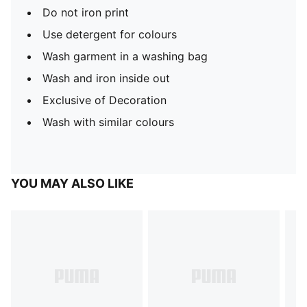
Do not iron print
Use detergent for colours
Wash garment in a washing bag
Wash and iron inside out
Exclusive of Decoration
Wash with similar colours
YOU MAY ALSO LIKE