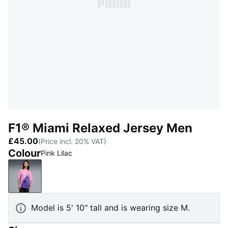
F1® Miami Relaxed Jersey Men
£45.00
(Price incl. 20% VAT)
Colour
Pink Lilac
Pink Lilac
Model is 5' 10" tall and is wearing size M.