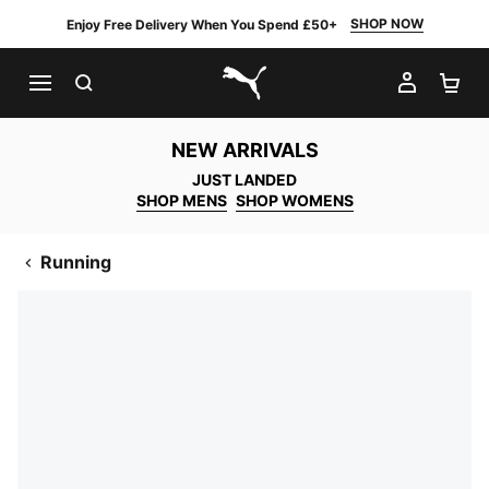
SHOP NOW
Enjoy Free Delivery When You Spend £50+
SEARCH
MY AC
SH
PUMA.com
NEW ARRIVALS
JUST LANDED
SHOP MENS
SHOP WOMENS
Running