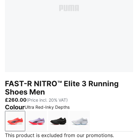
FAST-R NITRO™ Elite 3 Running
Shoes Men
£260.00
(Price incl. 20% VAT)
Colour
Ultra Red-Inky Depths
Ultra Red-Inky Depths
Light Lavender-Ultra Red
PUMA Black-Ultra Red
PUMA White-Chambray B
This product is excluded from our promotions.