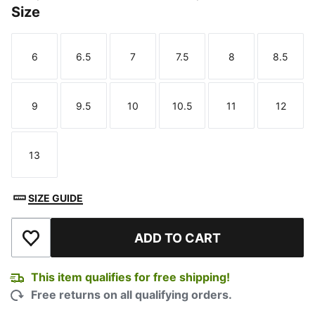
Size
6
6.5
7
7.5
8
8.5
Size
Size
Size
Size
Size
Size
9
9.5
10
10.5
11
12
Size
Size
Size
Size
Size
Size
13
Size
SIZE GUIDE
ADD TO CART
Add to Wishlist
This item qualifies for free shipping!
Free returns on all qualifying orders.