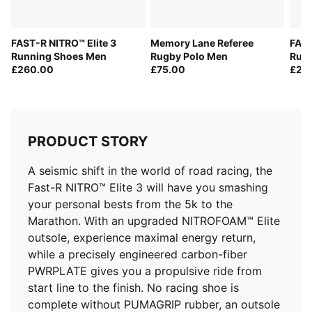
ULTRAWEAVE: Ultra-light, engineered fabric with a
structured, 4-way stretch that reduces weight and
FAST-R NITRO™ Elite 3
Memory Lane Referee
FAST
friction. Built for athletes looking to increase speed
Running Shoes Men
Rugby Polo Men
Run
and strength
£260.00
£75.00
£26
PUMAGRIP: Durable performance rubber compound
designed for all-surface traction
DETAILS
Regular fit
PRODUCT STORY
Stack height: 40mm/32mm
Heel-to-toe drop: 8mm
A seismic shift in the world of road racing, the
Cushioning: max
Fast-R NITRO™ Elite 3 will have you smashing
Recommended for: neutral pronators
your personal bests from the 5k to the
Lifespan: 300km
Marathon. With an upgraded NITROFOAM™ Elite
outsole, experience maximal energy return,
while a precisely engineered carbon-fiber
PWRPLATE gives you a propulsive ride from
start line to the finish. No racing shoe is
complete without PUMAGRIP rubber, an outsole