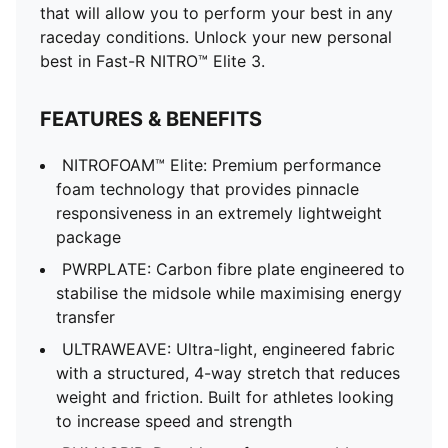
that will allow you to perform your best in any
raceday conditions. Unlock your new personal
best in Fast-R NITRO™ Elite 3.
FEATURES & BENEFITS
NITROFOAM™ Elite: Premium performance
foam technology that provides pinnacle
responsiveness in an extremely lightweight
package
PWRPLATE: Carbon fibre plate engineered to
stabilise the midsole while maximising energy
transfer
ULTRAWEAVE: Ultra-light, engineered fabric
with a structured, 4-way stretch that reduces
weight and friction. Built for athletes looking
to increase speed and strength