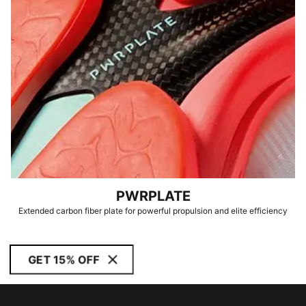
PWRPLATE
Extended carbon fiber plate for powerful propulsion and elite efficiency
GET 15% OFF