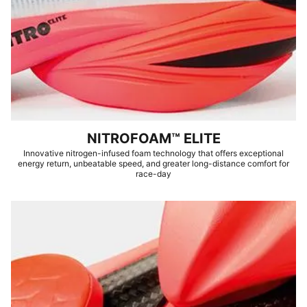
NITROFOAM™ ELITE
Innovative nitrogen-infused foam technology that offers exceptional
energy return, unbeatable speed, and greater long-distance comfort for
race-day