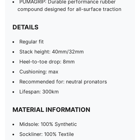
PUMAGRIP: Durable performance rubber
compound designed for all-surface traction
DETAILS
Regular fit
Stack height: 40mm/32mm
Heel-to-toe drop: 8mm
Cushioning: max
Recommended for: neutral pronators
Lifespan: 300km
MATERIAL INFORMATION
Midsole: 100% Synthetic
Sockliner: 100% Textile