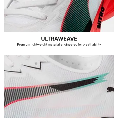
ULTRAWEAVE
Premium lightweight material engineered for breathability