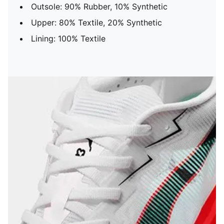
Outsole: 90% Rubber, 10% Synthetic
Upper: 80% Textile, 20% Synthetic
Lining: 100% Textile