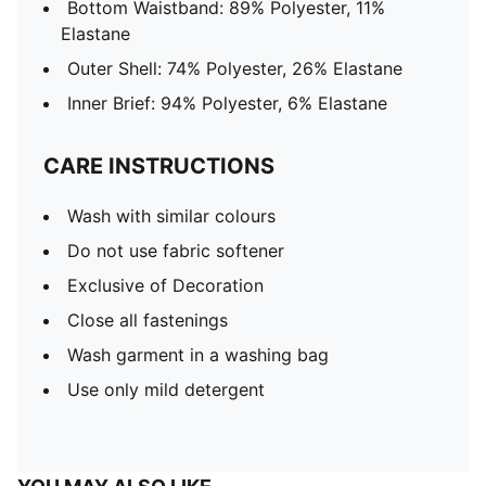
Bottom Waistband: 89% Polyester, 11%
Elastane
Outer Shell: 74% Polyester, 26% Elastane
Inner Brief: 94% Polyester, 6% Elastane
CARE INSTRUCTIONS
Wash with similar colours
Do not use fabric softener
Exclusive of Decoration
Close all fastenings
Wash garment in a washing bag
Use only mild detergent