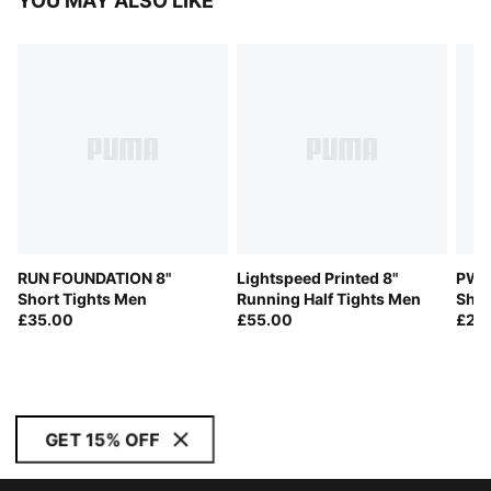
YOU MAY ALSO LIKE
RUN FOUNDATION 8"
Lightspeed Printed 8"
PWR
Short Tights Men
Running Half Tights Men
Shor
£35.00
£55.00
£28
GET 15% OFF