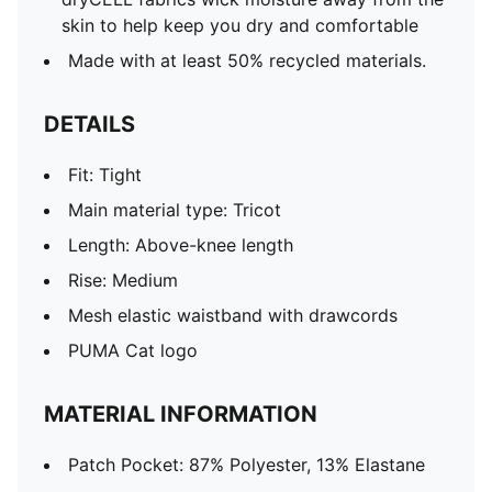
skin to help keep you dry and comfortable
Made with at least 50% recycled materials.
DETAILS
Fit: Tight
Main material type: Tricot
Length: Above-knee length
Rise: Medium
Mesh elastic waistband with drawcords
PUMA Cat logo
MATERIAL INFORMATION
Patch Pocket: 87% Polyester, 13% Elastane