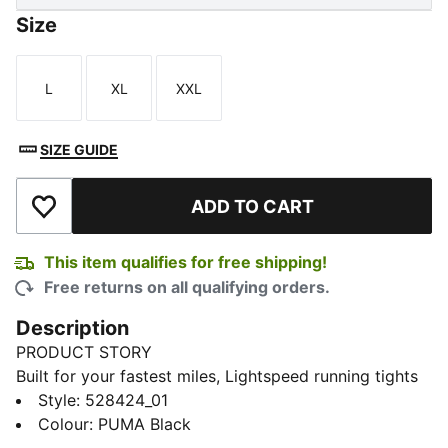
Size
L
XL
XXL
Size
Size
Size
SIZE GUIDE
ADD TO CART
Add to Wishlist
This item qualifies for free shipping!
Free returns on all qualifying orders.
Description
PRODUCT STORY
Built for your fastest miles, Lightspeed running tights
deliver a streamlined feel with lstretch, dryCELL tech,
Style
:
528424_01
and a mesh waistband. Secure your essentials, adjust
Colour
:
PUMA Black