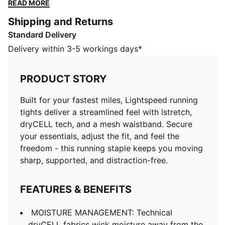
the fit, and feel the freedom - this running staple
READ MORE
keeps you moving sharp, supported, and distraction-
Shipping and Returns
free.
Standard Delivery
FEATURES & BENEFITS
MOISTURE MANAGEMENT: Technical dryCELL fabrics
Delivery within 3-5 workings days*
wick moisture away from the skin to help keep you
dry and comfortable
PRODUCT STORY
Made with at least 50% recycled materials.
DETAILS
Built for your fastest miles, Lightspeed running
Fit: Tight
tights deliver a streamlined feel with lstretch,
Main material type: Tricot
dryCELL tech, and a mesh waistband. Secure
Length: Above-knee length
your essentials, adjust the fit, and feel the
Rise: Medium
freedom - this running staple keeps you moving
Mesh elastic waistband with drawcords
sharp, supported, and distraction-free.
PUMA Cat logo
FEATURES & BENEFITS
MOISTURE MANAGEMENT: Technical
dryCELL fabrics wick moisture away from the