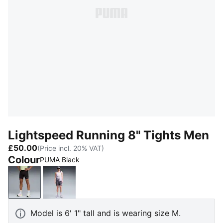
Lightspeed Running 8" Tights Men
£50.00
(Price incl. 20% VAT)
Colour
PUMA Black
PUMA Black
Inky Depths
Model is 6' 1" tall and is wearing size M.