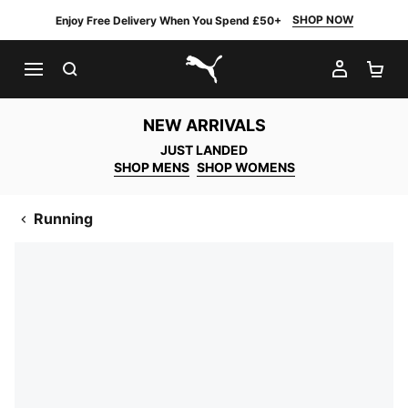
SHOP NOW
Enjoy Free Delivery When You Spend £50+
SEARCH
MY AC
SH
PUMA.com
NEW ARRIVALS
JUST LANDED
SHOP MENS
SHOP WOMENS
Running