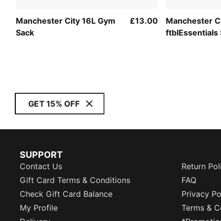
Manchester City 16L Gym
£13.00
Manchester C
Sack
ftblEssentials
GET 15% OFF
SUPPORT
Contact Us
Return Pol
Gift Card Terms & Conditions
FAQ
Check Gift Card Balance
Privacy Po
My Profile
Terms & C