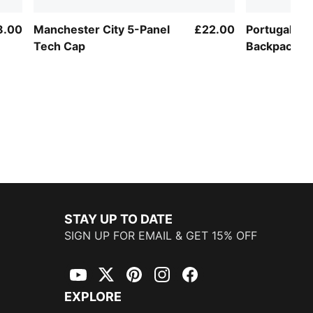
8.00
Manchester City 5-Panel
£22.00
Portugal ftb
Tech Cap
Backpack
STAY UP TO DATE
SIGN UP FOR EMAIL & GET 15% OFF
YouTube
Twitter
Pinterest
Instagram
Facebook
EXPLORE