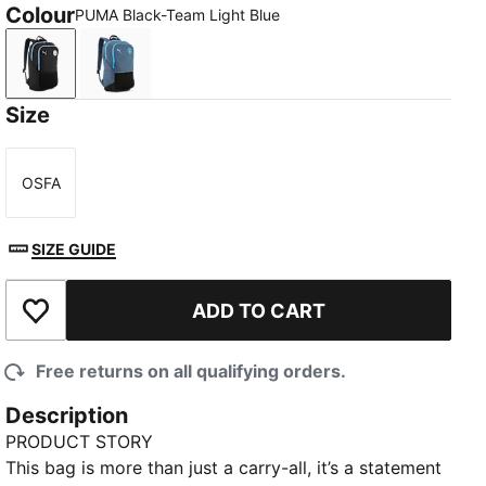
Colour
PUMA Black-Team Light Blue
PUMA Black-Team Light Blue
Evening Sky-Luminous Blue
Size
OSFA
Size
SIZE GUIDE
ADD TO CART
Add to Wishlist
Free returns on all qualifying orders.
Description
PRODUCT STORY
This bag is more than just a carry-all, it’s a statement