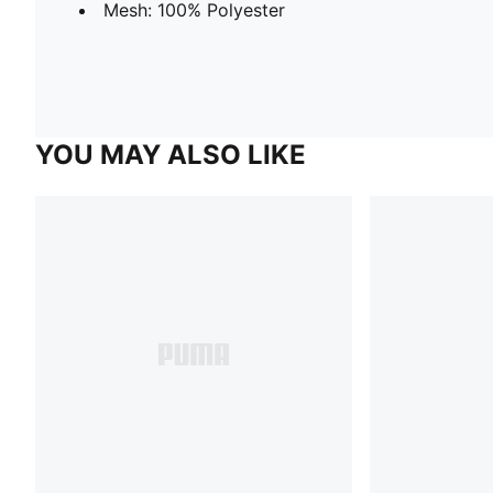
Mesh: 100% Polyester
YOU MAY ALSO LIKE