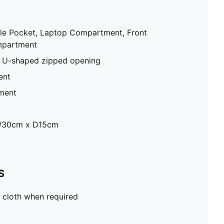
tle Pocket, Laptop Compartment, Front
mpartment
 U-shaped zipped opening
ent
ment
W30cm x D15cm
S
 cloth when required