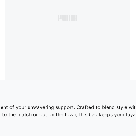
tement of your unwavering support. Crafted to blend style w
to the match or out on the town, this bag keeps your loyal