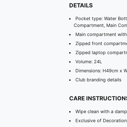
DETAILS
Pocket type: Water Bot
Compartment, Main Co
Main compartment with
Zipped front compartm
Zipped laptop compart
Volume: 24L
Dimensions: H49cm x 
Club branding details
CARE INSTRUCTION
Wipe clean with a damp
Exclusive of Decoration