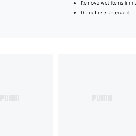
Remove wet items imme
Do not use detergent