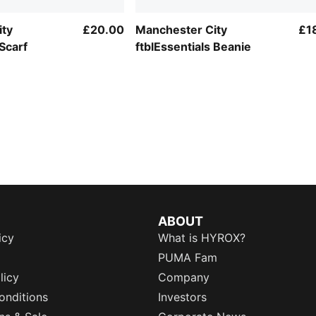
ity
£20.00
Manchester City
£1
 Scarf
ftblEssentials Beanie
ABOUT
icy
What is HYROX?
PUMA Fam
licy
Company
onditions
Investors