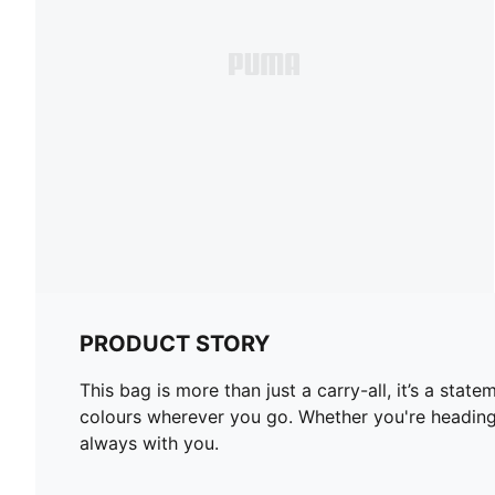
PRODUCT STORY
This bag is more than just a carry-all, it’s a sta
colours wherever you go. Whether you're heading 
always with you.