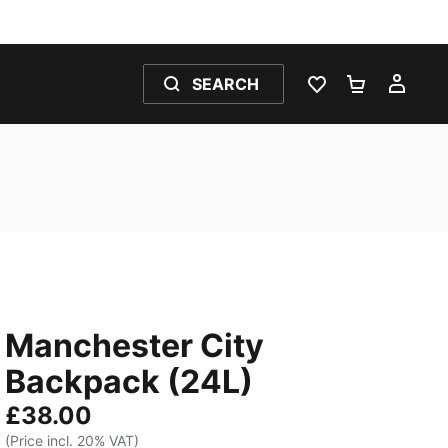
SEARCH
WISHLIST 0
SHOPPING
MY 
Manchester City
Backpack (24L)
£38.00
(Price incl. 20% VAT)