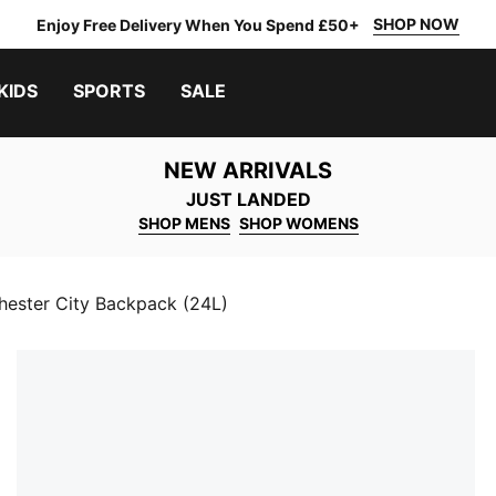
SHOP NOW
Enjoy Free Delivery When You Spend £50+
KIDS
SPORTS
SALE
NEW ARRIVALS
JUST LANDED
SHOP MENS
SHOP WOMENS
ester City Backpack (24L)