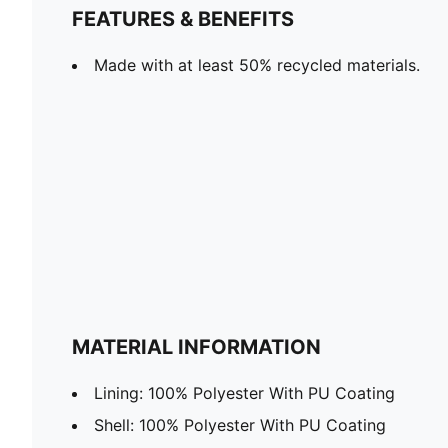
FEATURES & BENEFITS
Made with at least 50% recycled materials.
MATERIAL INFORMATION
Lining: 100% Polyester With PU Coating
Shell: 100% Polyester With PU Coating