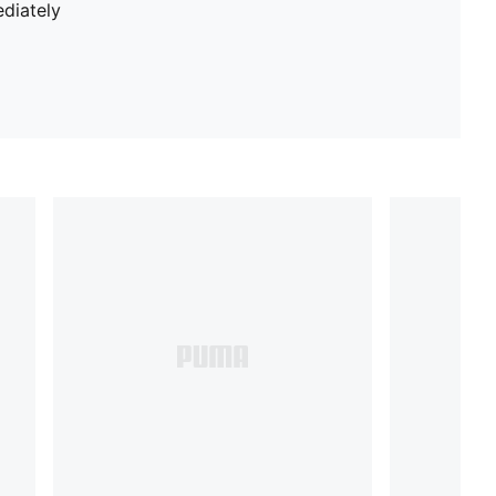
diately