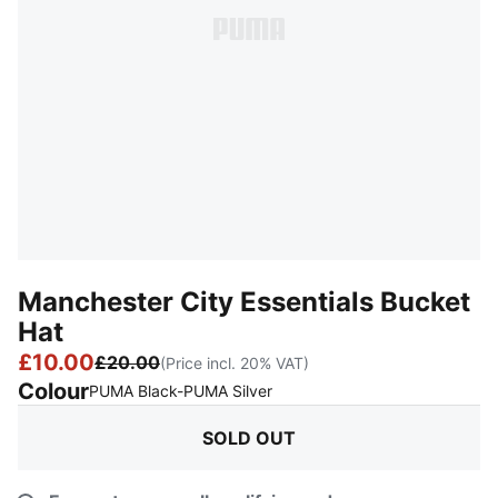
Manchester City Essentials Bucket
Hat
£10.00
£20.00
(Price incl. 20% VAT)
Colour
:
Sold Out
PUMA Black-PUMA Silver
SOLD OUT