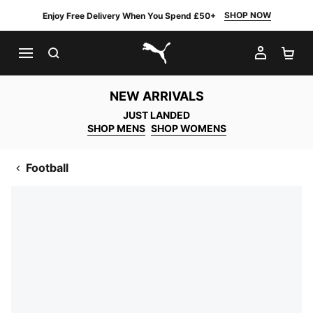
SHOP NOW
Enjoy Free Delivery When You Spend £50+
SEARCH
MY AC
SH
PUMA.com
NEW ARRIVALS
JUST LANDED
SHOP MENS
SHOP WOMENS
Football