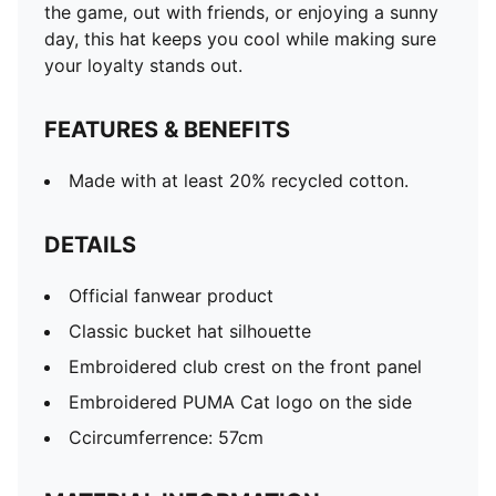
the game, out with friends, or enjoying a sunny
day, this hat keeps you cool while making sure
your loyalty stands out.
FEATURES & BENEFITS
Made with at least 20% recycled cotton.
DETAILS
Official fanwear product
Classic bucket hat silhouette
Embroidered club crest on the front panel
Embroidered PUMA Cat logo on the side
Ccircumferrence: 57cm