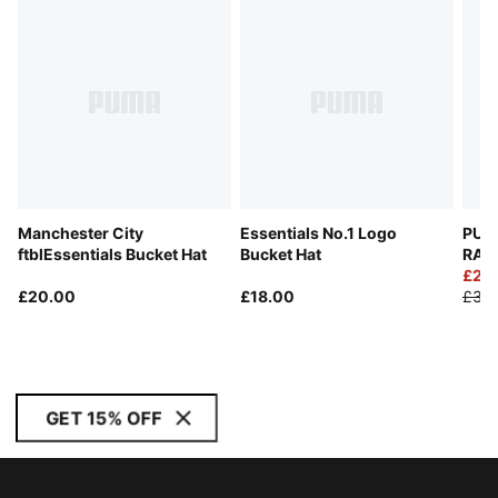
Manchester City
Essentials No.1 Logo
PUM
ftblEssentials Bucket Hat
Bucket Hat
RACI
£25
£20.00
£18.00
£35
GET 15% OFF