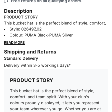
Free returns on all qualifying orders.
Description
PRODUCT STORY
This bucket hat is the perfect blend of style, comfort,
and team spirit. With your club's colours proudly
Style
:
026497_02
displayed, it lets you represent your team wherever
Colour
:
PUMA Black-PUMA Silver
you go. Whether you are at the game, out with friends,
READ MORE
or enjoying a sunny day, this hat keeps you cool while
Shipping and Returns
making sure your loyalty stands out.
Standard Delivery
FEATURES & BENEFITS
Made with at least 20% recycled cotton.
Delivery within 3-5 workings days*
DETAILS
Official fanwear product
PRODUCT STORY
Classic bucket hat silhouette
Embroidered club crest on the front panel
This bucket hat is the perfect blend of style,
Embroidered PUMA Cat logo on the side
comfort, and team spirit. With your club's
Ccircumferrence: 57cm
colours proudly displayed, it lets you represent
your team wherever you go. Whether you are at