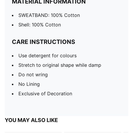
MATERIAL INFORMATION
SWEATBAND: 100% Cotton
Shell: 100% Cotton
CARE INSTRUCTIONS
Use detergent for colours
Stretch to original shape while damp
Do not wring
No Lining
Exclusive of Decoration
YOU MAY ALSO LIKE