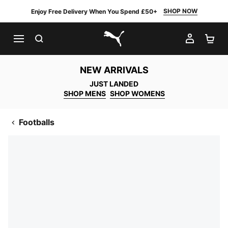
SHOP NOW
Enjoy Free Delivery When You Spend £50+
SEARCH
MY AC
SH
PUMA.com
NEW ARRIVALS
JUST LANDED
SHOP MENS
SHOP WOMENS
Footballs