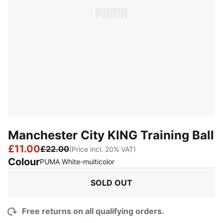
Manchester City KING Training Ball
£11.00
£22.00
(Price incl. 20% VAT)
Colour
:
Sold Out
PUMA White-multicolor
SOLD OUT
Free returns on all qualifying orders.