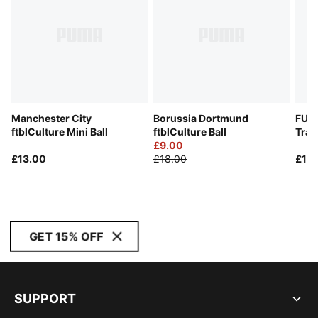
Manchester City
Borussia Dortmund
FUT
ftblCulture Mini Ball
ftblCulture Ball
Trai
£9.00
£13.00
£18.00
£18
GET 15% OFF
SUPPORT