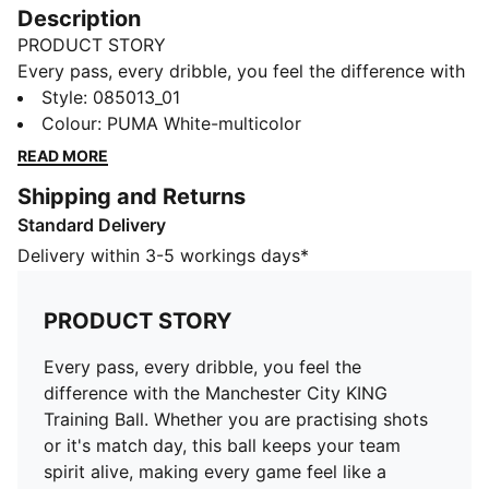
Description
PRODUCT STORY
Every pass, every dribble, you feel the difference with
the Manchester City KING Training Ball. Whether you
Style
:
085013_01
are practising shots or it's match day, this ball keeps
Colour
:
PUMA White-multicolor
your team spirit alive, making every game feel like a
READ MORE
celebration.
Shipping and Returns
DETAILS
Standard Delivery
Textured matte finish
32-panel construction
Delivery within 3-5 workings days*
Machine stitched
KING and club logo
PRODUCT STORY
PUMA branding details
Manchester City branding details
Every pass, every dribble, you feel the
difference with the Manchester City KING
Training Ball. Whether you are practising shots
or it's match day, this ball keeps your team
spirit alive, making every game feel like a