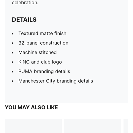
celebration.
DETAILS
Textured matte finish
32-panel construction
Machine stitched
KING and club logo
PUMA branding details
Manchester City branding details
YOU MAY ALSO LIKE