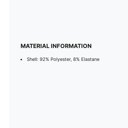
MATERIAL INFORMATION
Shell: 92% Polyester, 8% Elastane