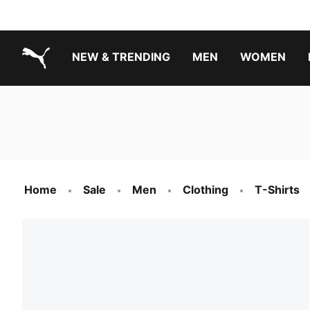
NEW & TRENDING
MEN
WOMEN
PUMA.com
Boys Footwear Best Sellers
Girls Footwear Best Sellers
Home
Sale
Men
Clothing
T-Shirts