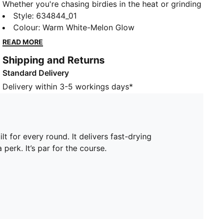
Whether you're chasing birdies in the heat or grinding
through early morning chill, this MATTR golf polo is
Style
:
634844_01
built for every round. It delivers fast-drying moisture
Colour
:
Warm White-Melon Glow
management, four-way stretch, and superior
READ MORE
breathability - all in a feather-light feel. Comfort isn’t
Shipping and Returns
a perk. It’s par for the course.
Standard Delivery
FEATURES & BENEFITS
Made with at least 90% recycled materials.
Delivery within 3-5 workings days*
DETAILS
Fit: Regular
Neck: Collar
Short sleeves
lt for every round. It delivers fast-drying
Length: Regular
perk. It’s par for the course.
Four-way stretch