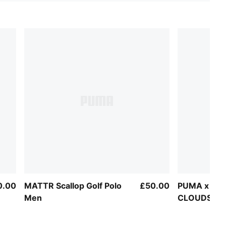
0.00
MATTR Scallop Golf Polo
£50.00
PUMA x AR
Men
CLOUDSPUN
Men