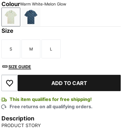
Colour
Warm White-Melon Glow
Warm White-Melon Glow
Deep Navy-Mint Jelly
Size
S
M
L
Size
Size
Size
SIZE GUIDE
ADD TO CART
Add to Wishlist
This item qualifies for free shipping!
Free returns on all qualifying orders.
Description
PRODUCT STORY