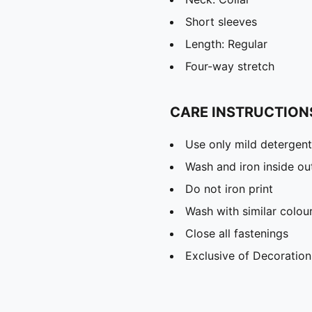
Short sleeves
Length: Regular
Four-way stretch
CARE INSTRUCTION
Use only mild detergent
Wash and iron inside ou
Do not iron print
Wash with similar colou
Close all fastenings
Exclusive of Decoration