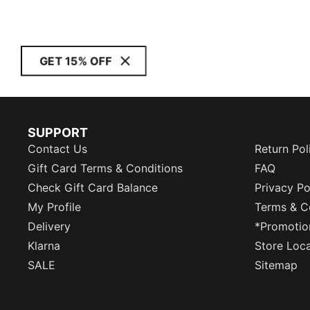
GET 15% OFF
SUPPORT
Contact Us
Return Pol
Gift Card Terms & Conditions
FAQ
Check Gift Card Balance
Privacy Po
My Profile
Terms & C
Delivery
*Promotio
Klarna
Store Loc
SALE
Sitemap