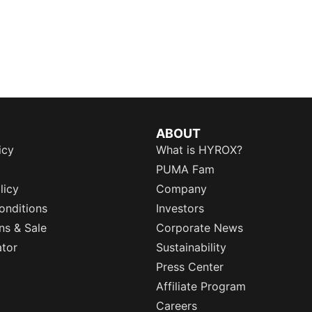
ABOUT
icy
What is HYROX?
PUMA Fam
licy
Company
onditions
Investors
ns & Sale
Corporate News
ator
Sustainability
Press Center
Affiliate Program
Careers