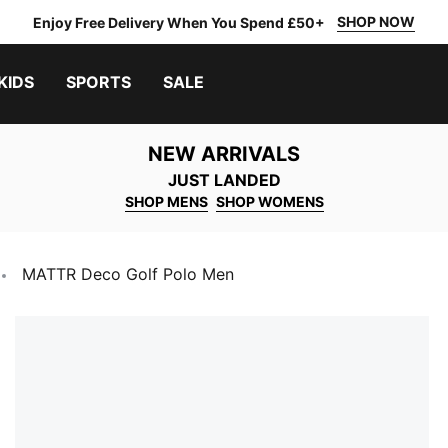
SHOP NOW
Enjoy Free Delivery When You Spend £50+
KIDS
SPORTS
SALE
NEW ARRIVALS
JUST LANDED
SHOP MENS
SHOP WOMENS
MATTR Deco Golf Polo Men