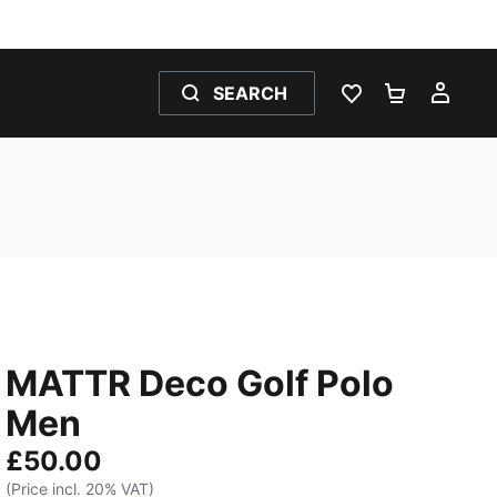
SEARCH
WISHLIST 0
SHOPPING
MY 
MATTR Deco Golf Polo
Men
£50.00
(Price incl. 20% VAT)