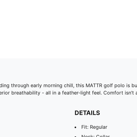
ing through early morning chill, this MATTR golf polo is bui
 breathability - all in a feather-light feel. Comfort isn’t a 
DETAILS
Fit: Regular
Neck: Collar