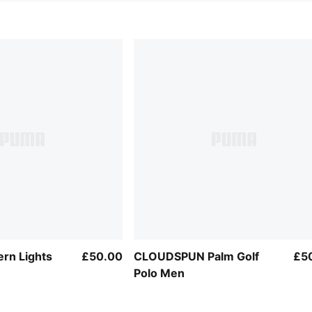
rn Lights
£50.00
CLOUDSPUN Palm Golf
£5
Polo Men