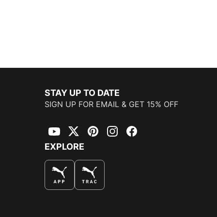
STAY UP TO DATE
SIGN UP FOR EMAIL & GET 15% OFF
YouTube
Twitter
Pinterest
Instagram
Facebook
EXPLORE