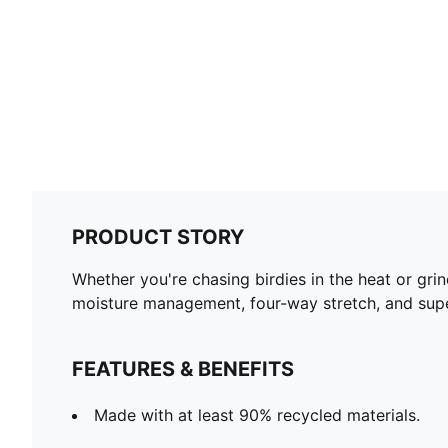
PRODUCT STORY
Whether you're chasing birdies in the heat or grind
moisture management, four-way stretch, and superior
FEATURES & BENEFITS
Made with at least 90% recycled materials.