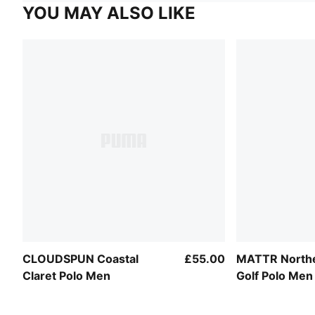
YOU MAY ALSO LIKE
CLOUDSPUN Coastal
£55.00
MATTR Northe
Claret Polo Men
Golf Polo Men