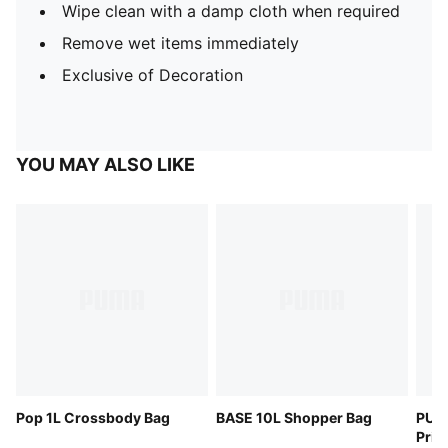
Wipe clean with a damp cloth when required
Remove wet items immediately
Exclusive of Decoration
YOU MAY ALSO LIKE
Pop 1L Crossbody Bag
BASE 10L Shopper Bag
PUM
Pris