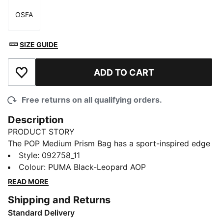
OSFA
Size
SIZE GUIDE
ADD TO CART
Add to Wishlist
Free returns on all qualifying orders.
Description
PRODUCT STORY
The POP Medium Prism Bag has a sport-inspired edge
with a bold, feminine vibe. Easy and functional, it's a
Style
:
092758_11
simple carry-all for your daily essentials. The design
Colour
:
PUMA Black-Leopard AOP
includes an adjustable shoulder strap and an internal
READ MORE
zip pocket for small must-haves.
Shipping and Returns
FEATURES & BENEFITS
Standard Delivery
Made with at least 50% recycled materials