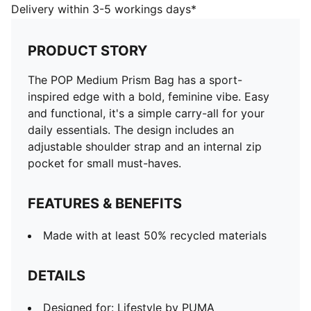
DETAILS
Delivery within 3-5 workings days*
Designed for: Lifestyle by PUMA
Dimensions: H17.5cm x W37.5cm x D11cm
PRODUCT STORY
Volume: 5L
Zip opening into main compartment
The POP Medium Prism Bag has a sport-
Internal zip pocket
inspired edge with a bold, feminine vibe. Easy
Adjustable webbing shoulder strap
and functional, it's a simple carry-all for your
PUMA branding details
daily essentials. The design includes an
adjustable shoulder strap and an internal zip
pocket for small must-haves.
FEATURES & BENEFITS
Made with at least 50% recycled materials
DETAILS
Designed for: Lifestyle by PUMA