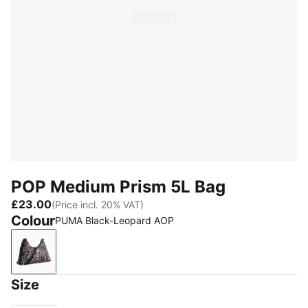
POP Medium Prism 5L Bag
£23.00
(Price incl. 20% VAT)
Colour
PUMA Black-Leopard AOP
PUMA Black-Leopard AOP
Size