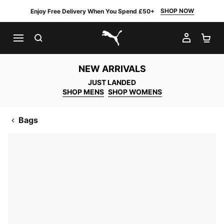
SHOP NOW
Enjoy Free Delivery When You Spend £50+
SEARCH
MY AC
SH
PUMA.com
NEW ARRIVALS
JUST LANDED
SHOP MENS
SHOP WOMENS
Bags