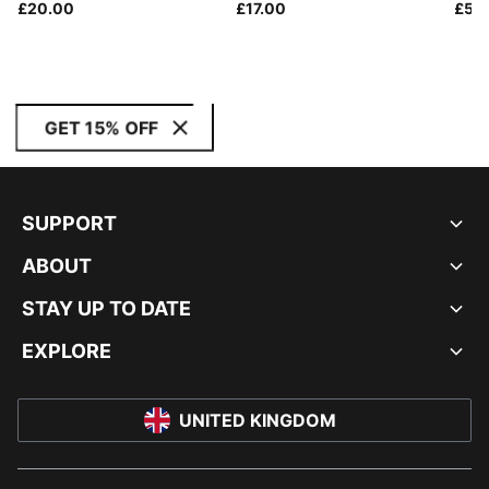
£20.00
£17.00
£55
GET 15% OFF
SUPPORT
ABOUT
STAY UP TO DATE
EXPLORE
UNITED KINGDOM