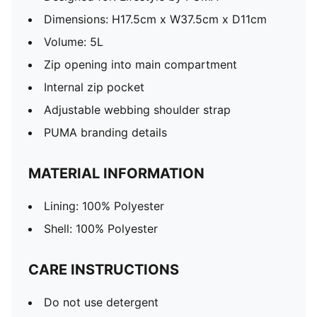
Dimensions: H17.5cm x W37.5cm x D11cm
Volume: 5L
Zip opening into main compartment
Internal zip pocket
Adjustable webbing shoulder strap
PUMA branding details
MATERIAL INFORMATION
Lining: 100% Polyester
Shell: 100% Polyester
CARE INSTRUCTIONS
Do not use detergent