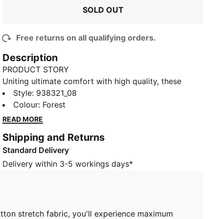
SOLD OUT
Free returns on all qualifying orders.
Description
PRODUCT STORY
Uniting ultimate comfort with high quality, these
men's trunks by PUMA have it all. Thanks to the
Style
:
938321_08
comfort cotton stretch fabric, you'll experience
Colour
:
Forest
maximum comfort on the body. A comfort waistband
READ MORE
is featured on top. Basic done better.
Shipping and Returns
DETAILS
Standard Delivery
Comfort waistband
Soft-touch, stretchy fabric
Delivery within 3-5 workings days*
2-pack
Comfortable style by PUMA
PUMA branding details
95% Cotton, 5% Elastane
otton stretch fabric, you'll experience maximum