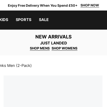
SHOP NOW
Enjoy Free Delivery When You Spend £50+
KIDS
SPORTS
SALE
NEW ARRIVALS
JUST LANDED
SHOP MENS
SHOP WOMENS
nks Men (2-Pack)