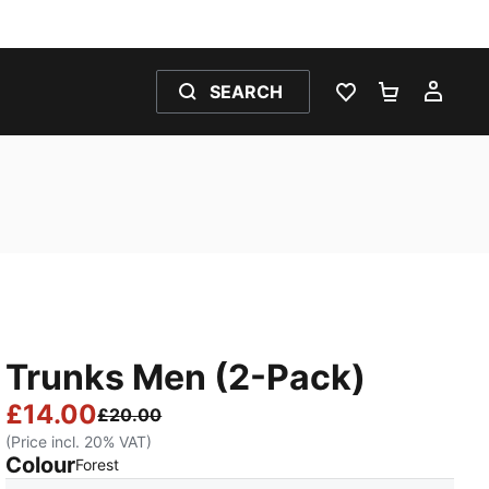
SEARCH
WISHLIST 0
SHOPPING
MY 
Trunks Men (2-Pack)
£14.00
£20.00
(Price incl. 20% VAT)
Colour
:
Sold Out
Forest