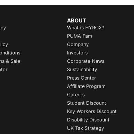
ABOUT
icy
What is HYROX?
PUMA Fam
licy
Company
onditions
Investors
ns & Sale
Corporate News
ator
Sustainability
Press Center
Affiliate Program
Careers
Student Discount
Key Workers Discount
Disability Discount
UK Tax Strategy