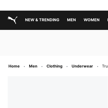
NEW & TRENDING
MEN
WOMEN
PUMA.com
Boys Footwear Best Sellers
Girls Footwear Best Sellers
Home
Men
Clothing
Underwear
Tru