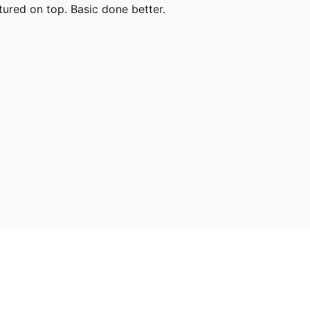
ured on top. Basic done better.