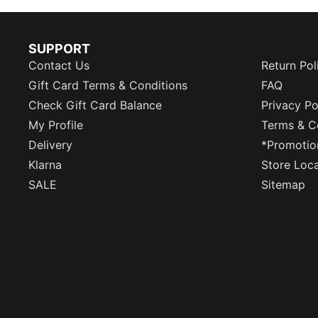
SUPPORT
Contact Us
Return Pol
Gift Card Terms & Conditions
FAQ
Check Gift Card Balance
Privacy Po
My Profile
Terms & C
Delivery
*Promotio
Klarna
Store Loc
SALE
Sitemap