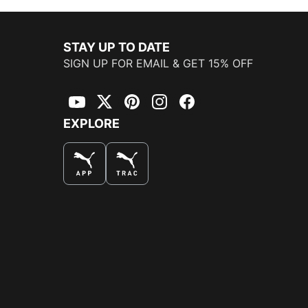
STAY UP TO DATE
SIGN UP FOR EMAIL & GET 15% OFF
YouTube
Twitter
Pinterest
Instagram
Facebook
EXPLORE