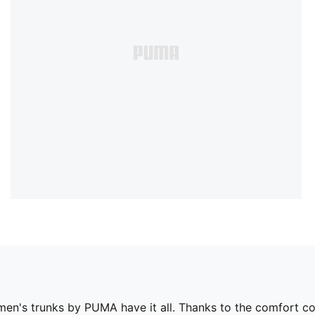
 men's trunks by PUMA have it all. Thanks to the comfort c