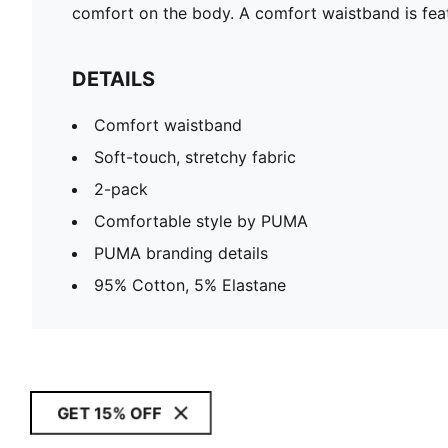
comfort on the body. A comfort waistband is feat
DETAILS
Comfort waistband
Soft-touch, stretchy fabric
2-pack
Comfortable style by PUMA
PUMA branding details
95% Cotton, 5% Elastane
GET 15% OFF