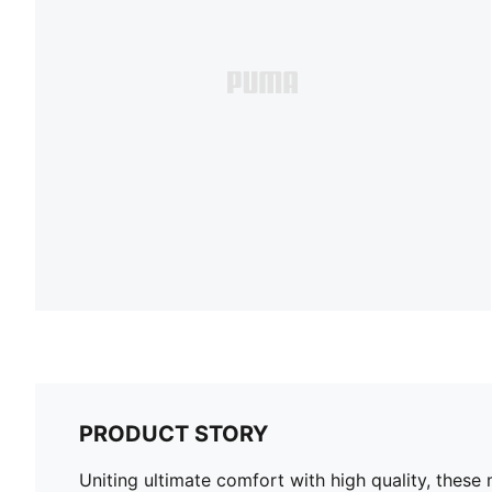
PRODUCT STORY
Uniting ultimate comfort with high quality, these