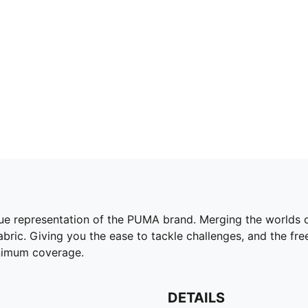
e representation of the PUMA brand. Merging the worlds of
bric. Giving you the ease to tackle challenges, and the fre
inimum coverage.
DETAILS