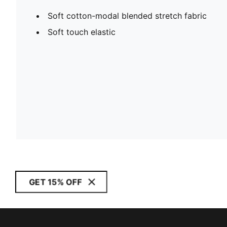
Soft cotton-modal blended stretch fabric
Soft touch elastic
GET 15% OFF