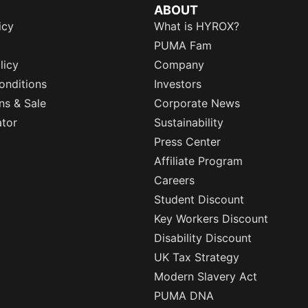
ABOUT
icy
What is HYROX?
PUMA Fam
licy
Company
onditions
Investors
ns & Sale
Corporate News
ator
Sustainability
Press Center
Affiliate Program
Careers
Student Discount
Key Workers Discount
Disability Discount
UK Tax Strategy
Modern Slavery Act
PUMA DNA