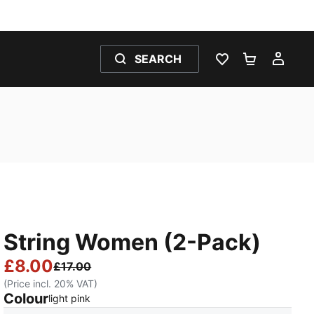
SEARCH
WISHLIST 0
SHOPPING
MY 
String Women (2-Pack)
£8.00
£17.00
(Price incl. 20% VAT)
Colour
:
Sold Out
light pink