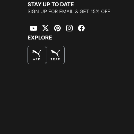
STAY UP TO DATE
SIGN UP FOR EMAIL & GET 15% OFF
YouTube
Twitter
Pinterest
Instagram
Facebook
EXPLORE