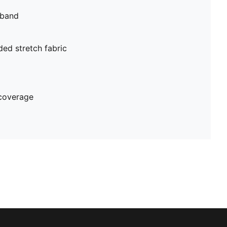
tband
ed stretch fabric
coverage