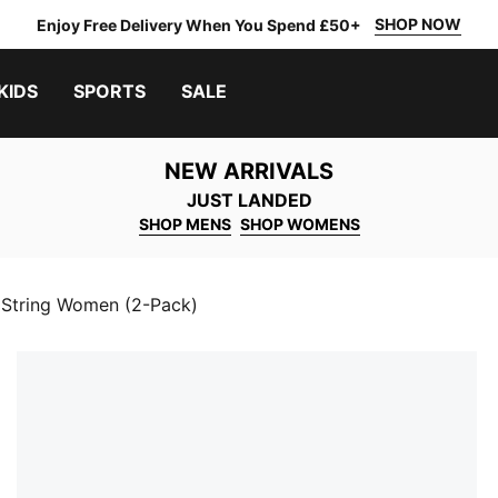
SHOP NOW
Enjoy Free Delivery When You Spend £50+
KIDS
SPORTS
SALE
NEW ARRIVALS
JUST LANDED
SHOP MENS
SHOP WOMENS
String Women (2-Pack)