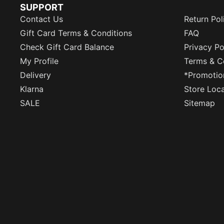
SUPPORT
Contact Us
Return Pol
Gift Card Terms & Conditions
FAQ
Check Gift Card Balance
Privacy Po
My Profile
Terms & C
Delivery
*Promotio
Klarna
Store Loc
SALE
Sitemap