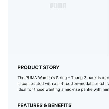
PRODUCT STORY
The PUMA Women's String - Thong 2 pack is a tru
is constructed with a soft cotton-modal stretch fa
ideal for those wanting a mid-rise pantie with m
FEATURES & BENEFITS