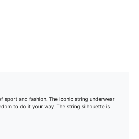
 sport and fashion. The iconic string underwear
edom to do it your way. The string silhouette is