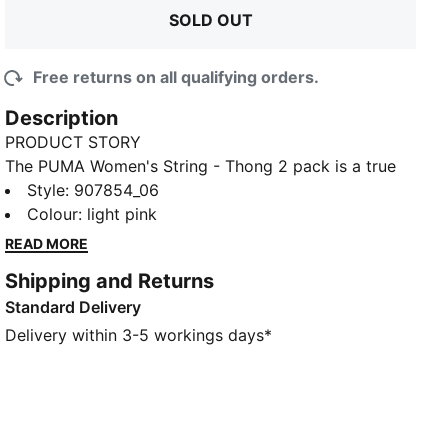
SOLD OUT
Free returns on all qualifying orders.
Description
PRODUCT STORY
The PUMA Women's String - Thong 2 pack is a true
representation of the PUMA brand. Merging the
Style
:
907854_06
worlds of sport and fashion. The iconic string
Colour
:
light pink
underwear is constructed with a soft cotton-modal
READ MORE
stretch fabric. Giving you the ease to tackle
Shipping and Returns
challenges, and the freedom to do it your way. The
Standard Delivery
string silhouette is ideal for those wanting a mid-rise
pantie with minimum coverage.
Delivery within 3-5 workings days*
FEATURES & BENEFITS
Soft cotton-modal blended stretch fabric
Soft touch elastic
DETAILS