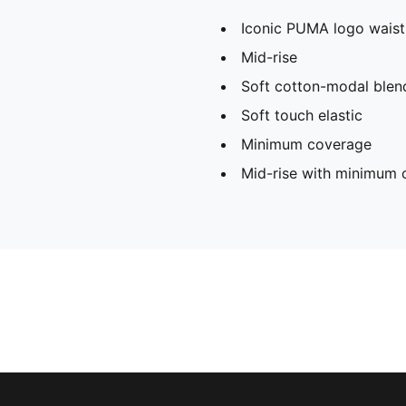
Iconic PUMA logo wais
Mid-rise
Soft cotton-modal blend
Soft touch elastic
Minimum coverage
Mid-rise with minimum 