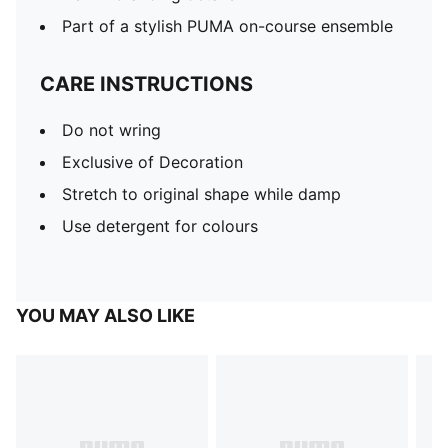
Part of a stylish PUMA on-course ensemble
CARE INSTRUCTIONS
Do not wring
Exclusive of Decoration
Stretch to original shape while damp
Use detergent for colours
YOU MAY ALSO LIKE