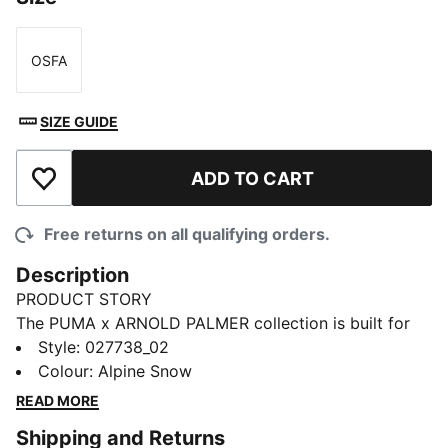
OSFA
Size
SIZE GUIDE
ADD TO CART
Add to Wishlist
Free returns on all qualifying orders.
Description
PRODUCT STORY
The PUMA x ARNOLD PALMER collection is built for
the course and inspired by Arnold Palmer’s iconic style
Style
:
027738_02
with signature prints and colour palettes. This dad cap
Colour
:
Alpine Snow
borrows style notes from Arnold Palmer’s signature
READ MORE
umbrella.
Shipping and Returns
DETAILS