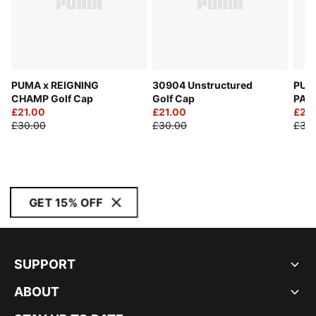
PUMA x REIGNING
30904 Unstructured
PUM
CHAMP Golf Cap
Golf Cap
PALM
£21.00
£21.00
Cap
£21.
£30.00
£30.00
£30
GET 15% OFF
SUPPORT
ABOUT