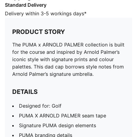
Standard Delivery
Designed for: Golf
PUMA X ARNOLD PALMER seam tape
Delivery within 3-5 workings days*
Signature PUMA design elements
PUMA branding details
PRODUCT STORY
Part of a stylish PUMA on-course ensemble
The PUMA x ARNOLD PALMER collection is built
for the course and inspired by Arnold Palmer’s
iconic style with signature prints and colour
palettes. This dad cap borrows style notes from
Arnold Palmer’s signature umbrella.
DETAILS
Designed for: Golf
PUMA X ARNOLD PALMER seam tape
Signature PUMA design elements
PUMA branding details