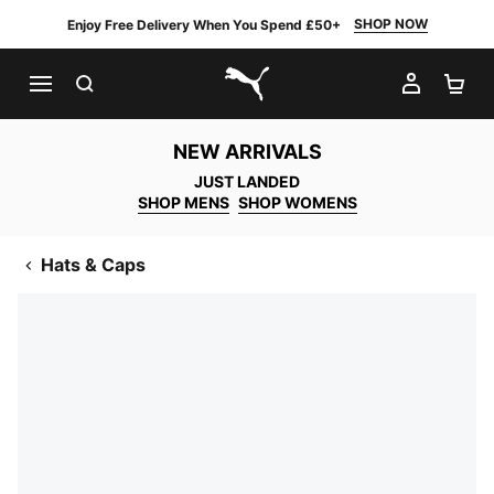
SHOP NOW
Enjoy Free Delivery When You Spend £50+
SEARCH
MY AC
SH
PUMA.com
NEW ARRIVALS
JUST LANDED
SHOP MENS
SHOP WOMENS
Hats & Caps