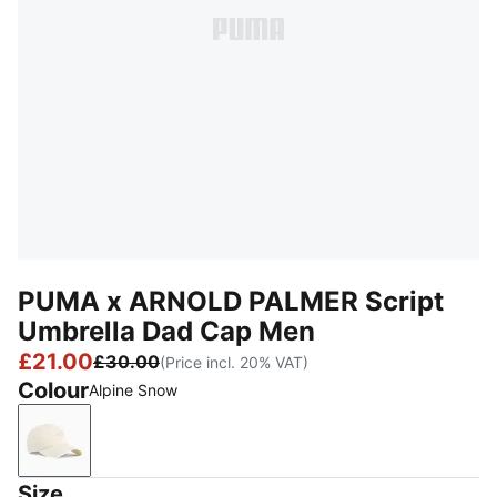
PUMA x ARNOLD PALMER Script
Umbrella Dad Cap Men
£21.00
£30.00
(Price incl. 20% VAT)
Colour
Alpine Snow
Alpine Snow
Size