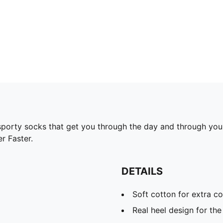
rty socks that get you through the day and through your t
r Faster.
DETAILS
Soft cotton for extra c
Real heel design for the 