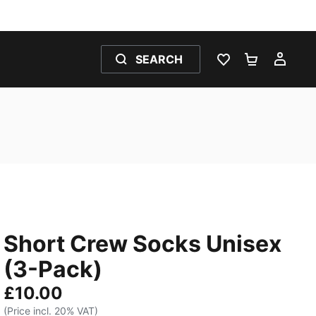
SEARCH
WISHLIST 0
SHOPPING
MY 
Short Crew Socks Unisex
(3-Pack)
£10.00
(Price incl. 20% VAT)