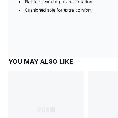
Flat toe seam to prevent irritation.
Cushioned sole for extra comfort
YOU MAY ALSO LIKE