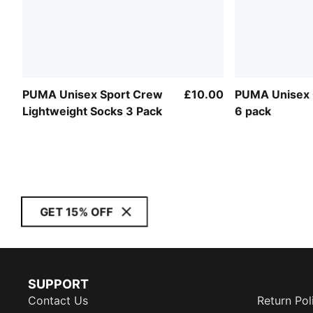
PUMA Unisex Sport Crew
£10.00
PUMA Unisex 
Lightweight Socks 3 Pack
6 pack
GET 15% OFF
SUPPORT
Contact Us
Return Pol