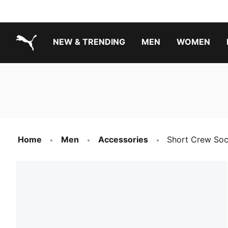
NEW & TRENDING
MEN
WOMEN
PUMA.com
Boys Footwear Best Sellers
Girls Footwear Best Sellers
Home
Men
Accessories
Short Crew Soc