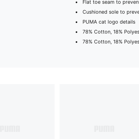
Flat toe seam to prevent
Cushioned sole to preve
PUMA cat logo details
78% Cotton, 18% Polyes
78% Cotton, 18% Polyes