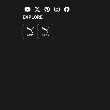
YouTube
Twitter
Pinterest
Instagram
Facebook
EXPLORE