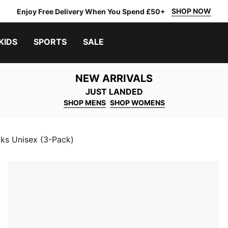
SHOP NOW
Enjoy Free Delivery When You Spend £50+
KIDS
SPORTS
SALE
NEW ARRIVALS
JUST LANDED
SHOP MENS
SHOP WOMENS
ks Unisex (3-Pack)