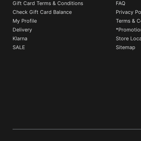
Gift Card Terms & Conditions
FAQ
Check Gift Card Balance
Privacy Po
My Profile
Terms & C
Delivery
*Promotio
Klarna
Store Loc
SALE
Sitemap