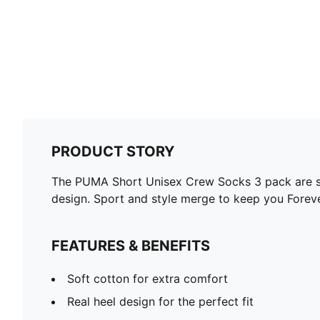
PRODUCT STORY
The PUMA Short Unisex Crew Socks 3 pack are spo
design. Sport and style merge to keep you Foreve
FEATURES & BENEFITS
Soft cotton for extra comfort
Real heel design for the perfect fit