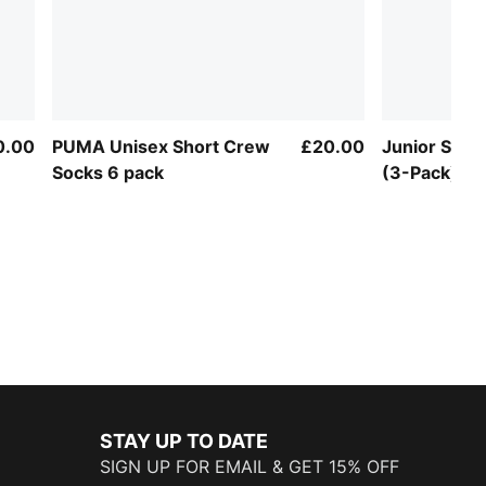
0.00
PUMA Unisex Short Crew
£20.00
Junior Spo
Socks 6 pack
(3-Pack)
STAY UP TO DATE
SIGN UP FOR EMAIL & GET 15% OFF