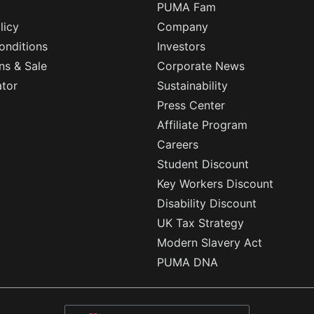
PUMA Fam
licy
Company
onditions
Investors
ns & Sale
Corporate News
ator
Sustainability
Press Center
Affiliate Program
Careers
Student Discount
Key Workers Discount
Disability Discount
UK Tax Strategy
Modern Slavery Act
PUMA DNA