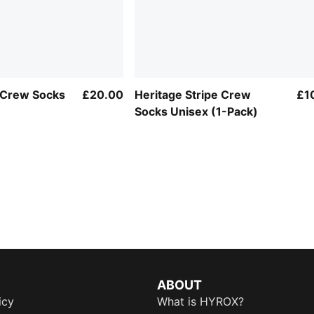
Crew Socks
£20.00
Heritage Stripe Crew
£1
Socks Unisex (1-Pack)
ABOUT
icy
What is HYROX?