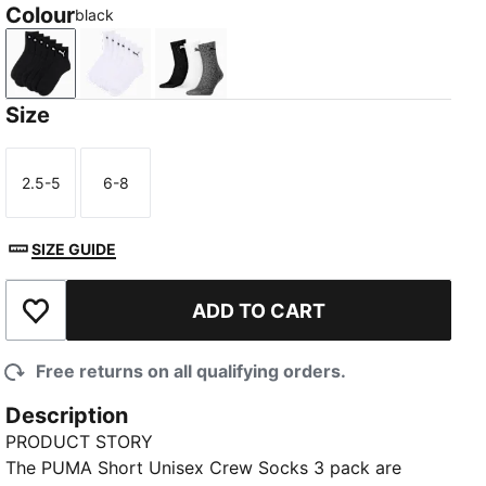
Colour
black
black
white
grey/white/black
Size
2.5-5
6-8
Size
Size
SIZE GUIDE
ADD TO CART
Add to Wishlist
Free returns on all qualifying orders.
Description
PRODUCT STORY
The PUMA Short Unisex Crew Socks 3 pack are