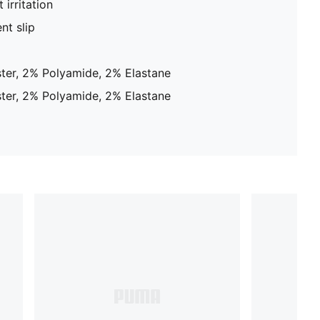
 irritation
nt slip
ter, 2% Polyamide, 2% Elastane
ter, 2% Polyamide, 2% Elastane