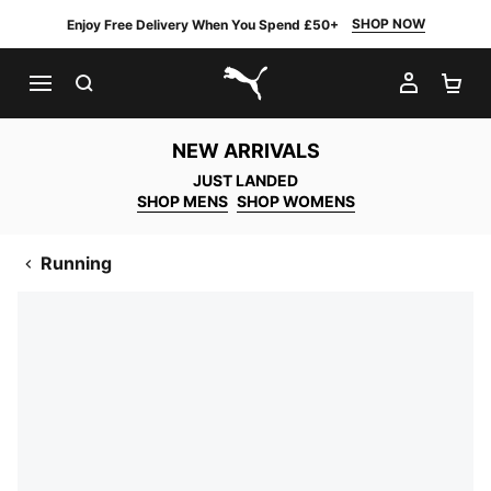
SHOP NOW
Enjoy Free Delivery When You Spend £50+
SEARCH
MY AC
SH
PUMA.com
NEW ARRIVALS
JUST LANDED
SHOP MENS
SHOP WOMENS
Running