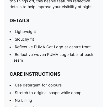
top things off, this beanie features reflective
details to help improve your visibility at night.
DETAILS
Lightweight
Slouchy fit
Reflective PUMA Cat Logo at centre front
Reflective woven PUMA Logo label at back
seam
CARE INSTRUCTIONS
Use detergent for colours
Stretch to original shape while damp
No Lining