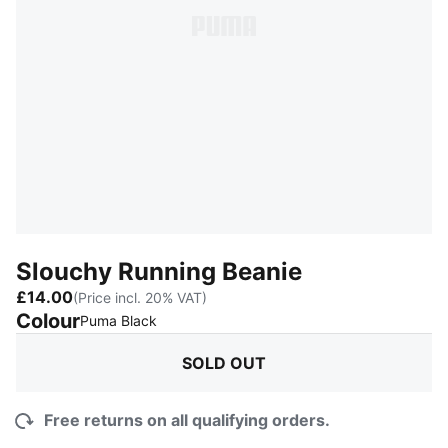
Slouchy Running Beanie
£14.00
(Price incl. 20% VAT)
Colour
:
Sold Out
Puma Black
SOLD OUT
Free returns on all qualifying orders.