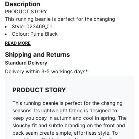
Description
PRODUCT STORY
This running beanie is perfect for the changing
seasons. Its lightweight fabric is designed to keep you
Style
:
023469_01
cosy in autumn and cool in spring. The slouchy fit and
Colour
:
Puma Black
subtle branding on the front and back seam create
READ MORE
simple, effortless style. To top things off, this beanie
Shipping and Returns
features reflective details to help improve your
Standard Delivery
visibility at night.
DETAILS
Delivery within 3-5 workings days*
Lightweight
Slouchy fit
PRODUCT STORY
Reflective PUMA Cat Logo at centre front
Reflective woven PUMA Logo label at back seam
This running beanie is perfect for the changing
seasons. Its lightweight fabric is designed to
keep you cosy in autumn and cool in spring. The
slouchy fit and subtle branding on the front and
back seam create simple, effortless style. To