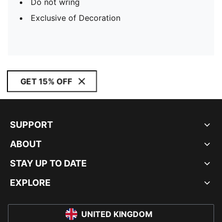
Do not wring
Exclusive of Decoration
GET 15% OFF
SUPPORT
ABOUT
STAY UP TO DATE
EXPLORE
UNITED KINGDOM