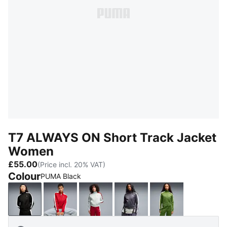
T7 ALWAYS ON Short Track Jacket
Women
£55.00
(Price incl. 20% VAT)
Colour
PUMA Black
PUMA Black
For All Time Red
Créme De Mint-Garnet Glow
Inky Depths-Créme De M
Earthy Green-B