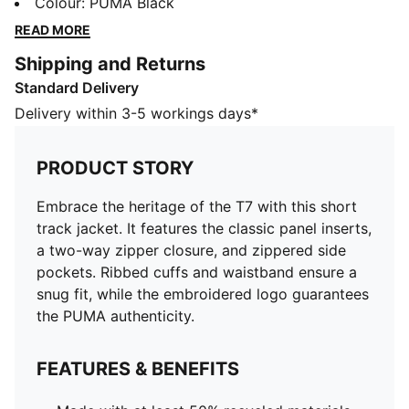
zipper closure, and zippered side pockets. Ribbed
Colour
:
PUMA Black
cuffs and waistband ensure a snug fit, while the
READ MORE
embroidered logo guarantees the PUMA authenticity.
Shipping and Returns
FEATURES & BENEFITS
Standard Delivery
Made with at least 50% recycled materials
DETAILS
Delivery within 3-5 workings days*
Regular fit
Spacer fabric
PRODUCT STORY
Short jacket length
Stand up collar
Embrace the heritage of the T7 with this short
Full zip closure
track jacket. It features the classic panel inserts,
Long sleeves
a two-way zipper closure, and zippered side
PUMA branding details
pockets. Ribbed cuffs and waistband ensure a
snug fit, while the embroidered logo guarantees
the PUMA authenticity.
FEATURES & BENEFITS