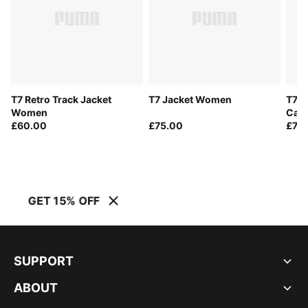
T7 Retro Track Jacket
T7 Jacket Women
T7 R
Women
Cat 
£60.00
£75.00
£70
GET 15% OFF
SUPPORT
ABOUT