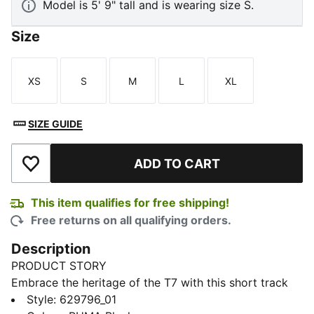
Model is 5' 9" tall and is wearing size S.
Size
XS
S
M
L
XL
Size
Size
Size
Size
Size
SIZE GUIDE
ADD TO CART
Add to Wishlist
This item qualifies for free shipping!
Free returns on all qualifying orders.
Description
PRODUCT STORY
Embrace the heritage of the T7 with this short track
jacket. It features the classic panel inserts, a two-way
Style
:
629796_01