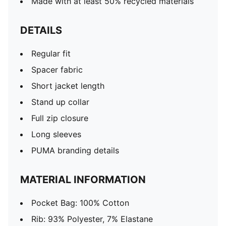
Made with at least 50% recycled materials
DETAILS
Regular fit
Spacer fabric
Short jacket length
Stand up collar
Full zip closure
Long sleeves
PUMA branding details
MATERIAL INFORMATION
Pocket Bag: 100% Cotton
Rib: 93% Polyester, 7% Elastane