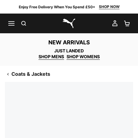
SHOP NOW
Enjoy Free Delivery When You Spend £50+
SEARCH
MY AC
SH
PUMA.com
NEW ARRIVALS
JUST LANDED
SHOP MENS
SHOP WOMENS
Coats & Jackets