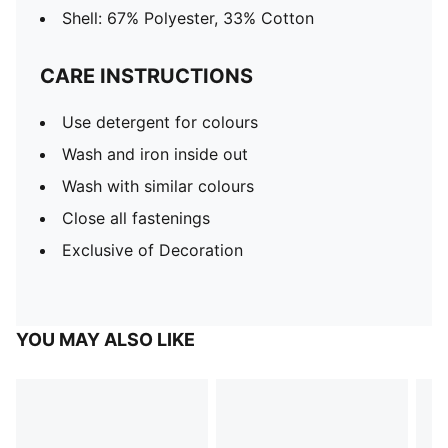
Shell: 67% Polyester, 33% Cotton
CARE INSTRUCTIONS
Use detergent for colours
Wash and iron inside out
Wash with similar colours
Close all fastenings
Exclusive of Decoration
YOU MAY ALSO LIKE