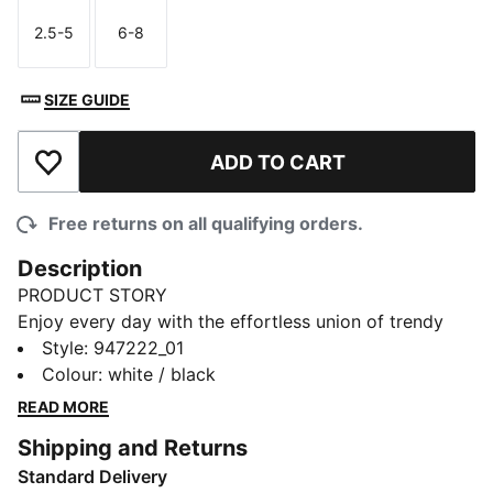
2.5-5
6-8
Size
Size
SIZE GUIDE
ADD TO CART
Add to Wishlist
Free returns on all qualifying orders.
Description
PRODUCT STORY
Enjoy every day with the effortless union of trendy
design and superb comfort coming together in these
Style
:
947222_01
PUMA women's short socks. Thanks to the soft cotton
Colour
:
white / black
material, you'll feel cozy and relaxed during any
READ MORE
activity. Among the best features of these short socks
Shipping and Returns
are the comfort welt as well as the flat toe seam for
Standard Delivery
zero irritation. Comes in a 2 pack. Enjoy your new