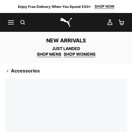
SHOP NOW
Enjoy Free Delivery When You Spend £50+
SEARCH
MY AC
SH
PUMA.com
NEW ARRIVALS
JUST LANDED
SHOP MENS
SHOP WOMENS
Accessories