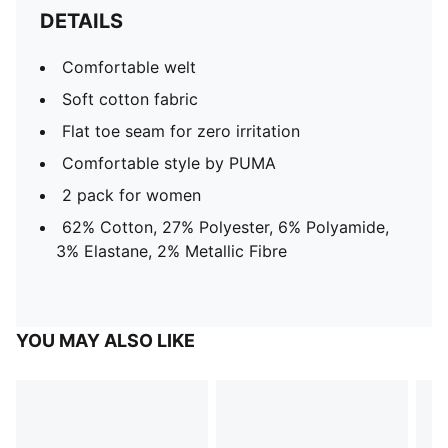
DETAILS
Comfortable welt
Soft cotton fabric
Flat toe seam for zero irritation
Comfortable style by PUMA
2 pack for women
62% Cotton, 27% Polyester, 6% Polyamide,
3% Elastane, 2% Metallic Fibre
YOU MAY ALSO LIKE