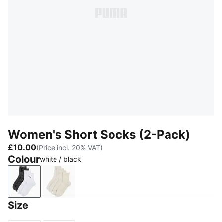
Women's Short Socks (2-Pack)
£10.00
(Price incl. 20% VAT)
Colour
white / black
white / black
green / white
Size