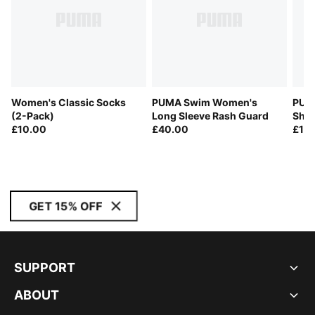
Women's Classic Socks
PUMA Swim Women's
PUM
(2-Pack)
Long Sleeve Rash Guard
Shor
£10.00
£40.00
£10
GET 15% OFF
SUPPORT
ABOUT