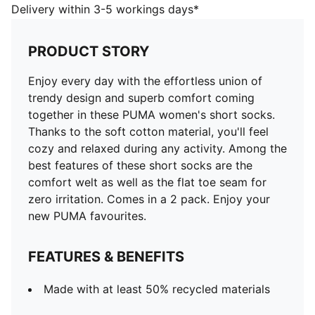
PUMA favourites.
Delivery within 3-5 workings days*
FEATURES & BENEFITS
Made with at least 50% recycled materials
PRODUCT STORY
DETAILS
Comfortable welt
Enjoy every day with the effortless union of
Soft cotton fabric
trendy design and superb comfort coming
Flat toe seam for zero irritation
together in these PUMA women's short socks.
Comfortable style by PUMA
Thanks to the soft cotton material, you'll feel
2 pack for women
cozy and relaxed during any activity. Among the
62% Cotton, 27% Polyester, 6% Polyamide, 3%
best features of these short socks are the
Elastane, 2% Metallic Fibre
comfort welt as well as the flat toe seam for
zero irritation. Comes in a 2 pack. Enjoy your
new PUMA favourites.
FEATURES & BENEFITS
Made with at least 50% recycled materials