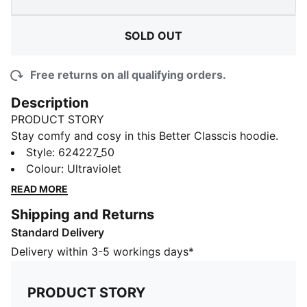
SOLD OUT
Free returns on all qualifying orders.
Description
PRODUCT STORY
Stay comfy and cosy in this Better Classcis hoodie.
Cut with a drop shoulder for that relaxed look, it
Style
:
624227_50
features ribbed cuffs and hem and an embroidered
Colour
:
Ultraviolet
PUMA logo on the left side of the chest.
READ MORE
FEATURES & BENEFITS
Shipping and Returns
Made with at least 20% recycled cotton
Standard Delivery
DETAILS
Relaxed fit
Delivery within 3-5 workings days*
330 gsm, French terry fabric
Hood
PRODUCT STORY
Drop shoulder for relaxed look