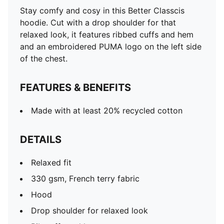
Rib cuffs and hem
Stay comfy and cosy in this Better Classcis
Long sleeves
hoodie. Cut with a drop shoulder for that
PUMA embroidery on the left side of the chest
relaxed look, it features ribbed cuffs and hem
and an embroidered PUMA logo on the left side
of the chest.
FEATURES & BENEFITS
Made with at least 20% recycled cotton
DETAILS
Relaxed fit
330 gsm, French terry fabric
Hood
Drop shoulder for relaxed look