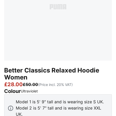
Better Classics Relaxed Hoodie
Women
£28.00
£50.00
(Price incl. 20% VAT)
Colour
:
Sold Out
Ultraviolet
Model 1 is 5' 9" tall and is wearing size S UK.
Model 2 is 5' 7" tall and is wearing size XXL
UK.