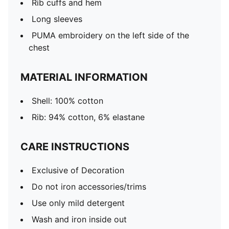
Rib cuffs and hem
Long sleeves
PUMA embroidery on the left side of the
chest
MATERIAL INFORMATION
Shell: 100% cotton
Rib: 94% cotton, 6% elastane
CARE INSTRUCTIONS
Exclusive of Decoration
Do not iron accessories/trims
Use only mild detergent
Wash and iron inside out