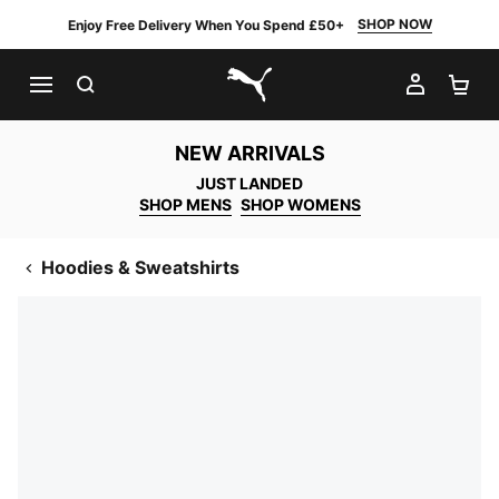
SHOP NOW
Enjoy Free Delivery When You Spend £50+
SEARCH
MY AC
SH
PUMA.com
NEW ARRIVALS
JUST LANDED
SHOP MENS
SHOP WOMENS
Hoodies & Sweatshirts