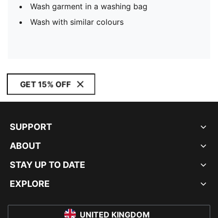
Wash garment in a washing bag
Wash with similar colours
GET 15% OFF
SUPPORT
ABOUT
STAY UP TO DATE
EXPLORE
UNITED KINGDOM