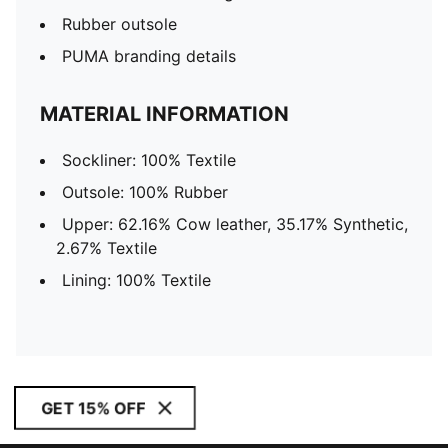
Rubber outsole
PUMA branding details
MATERIAL INFORMATION
Sockliner: 100% Textile
Outsole: 100% Rubber
Upper: 62.16% Cow leather, 35.17% Synthetic,
2.67% Textile
Lining: 100% Textile
GET 15% OFF