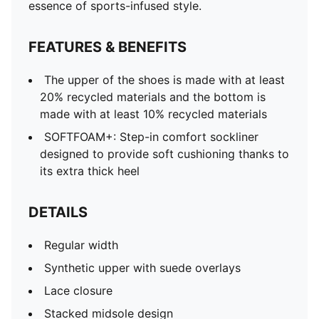
Stacked midsole design
essence of sports-infused style.
Rubber outsole
PUMA branding details
FEATURES & BENEFITS
The upper of the shoes is made with at least
20% recycled materials and the bottom is
made with at least 10% recycled materials
SOFTFOAM+: Step-in comfort sockliner
designed to provide soft cushioning thanks to
its extra thick heel
DETAILS
Regular width
Synthetic upper with suede overlays
Lace closure
Stacked midsole design