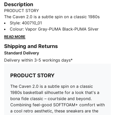
Description
PRODUCT STORY
The Caven 2.0 is a subtle spin on a classic 1980s
basketball silhouette for a look that's a bona fide
Style
:
400710_01
classic – courtside and beyond. Combining feel-good
Colour
:
Vapor Gray-PUMA Black-PUMA Silver
SOFTFOAM+ comfort with a cool retro aesthetic,
READ MORE
these sneakers are the essence of sports-infused
Shipping and Returns
style.
Standard Delivery
FEATURES & BENEFITS
The upper of the shoes is made with at least 20%
Delivery within 3-5 workings days*
recycled materials and the bottom is made with at
least 10% recycled materials
PRODUCT STORY
SOFTFOAM+: Step-in comfort sockliner designed to
provide soft cushioning thanks to its extra thick heel
The Caven 2.0 is a subtle spin on a classic
DETAILS
1980s basketball silhouette for a look that's a
Regular width
bona fide classic – courtside and beyond.
Synthetic upper with suede overlays
Combining feel-good SOFTFOAM+ comfort with
Lace closure
a cool retro aesthetic, these sneakers are the