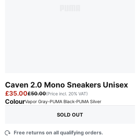
Caven 2.0 Mono Sneakers Unisex
£35.00
£50.00
(Price incl. 20% VAT)
Colour
:
Sold Out
Vapor Gray-PUMA Black-PUMA Silver
SOLD OUT
Free returns on all qualifying orders.