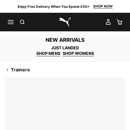
SHOP NOW
Enjoy Free Delivery When You Spend £50+
SEARCH
MY AC
SH
PUMA.com
NEW ARRIVALS
JUST LANDED
SHOP MENS
SHOP WOMENS
Trainers