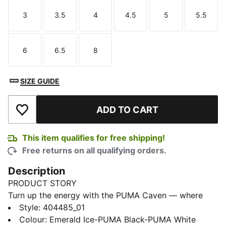
3
3.5
4
4.5
5
5.5
Size
Size
Size
Size
Size
Size
6
6.5
8
Size
Size
Size
SIZE GUIDE
ADD TO CART
Add to Wishlist
This item qualifies for free shipping!
Free returns on all qualifying orders.
Description
PRODUCT STORY
Turn up the energy with the PUMA Caven — where
retro hoops style meets modern street vibes. With
Style
:
404485_01
bold design details and a stacked look, it’s made to
Colour
:
Emerald Ice-PUMA Black-PUMA White