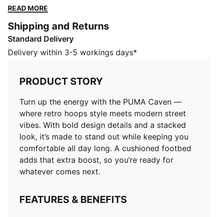
stand out while keeping you comfortable all day long.
READ MORE
A cushioned footbed adds that extra boost, so you’re
Shipping and Returns
ready for whatever comes next.
Standard Delivery
FEATURES & BENEFITS
SOFTFOAM+: Step-in comfort sockliner is designed to
Delivery within 3-5 workings days*
provide soft cushioning thanks to its extra thick heel
The upper of the shoes is made with at least 30%
PRODUCT STORY
recycled materials and the bottom is made with at
least 10% recycled materials.
Turn up the energy with the PUMA Caven —
DETAILS
where retro hoops style meets modern street
Width: Regular
vibes. With bold design details and a stacked
Toe type: Rounded
look, it’s made to stand out while keeping you
Closure: Laces
comfortable all day long. A cushioned footbed
Heel type: Flat
adds that extra boost, so you’re ready for
PUMA branding details
whatever comes next.
FEATURES & BENEFITS