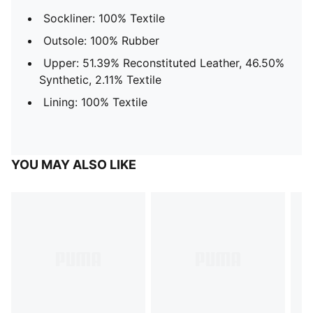
Sockliner: 100% Textile
Outsole: 100% Rubber
Upper: 51.39% Reconstituted Leather, 46.50%
Synthetic, 2.11% Textile
Lining: 100% Textile
YOU MAY ALSO LIKE