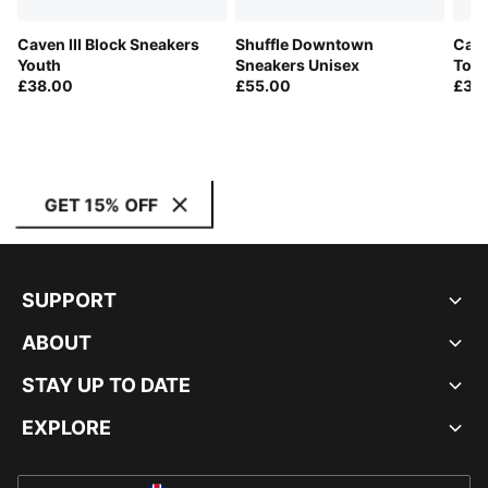
Caven III Block Sneakers
Shuffle Downtown
Cave
Youth
Sneakers Unisex
Todd
£38.00
£55.00
£30
GET 15% OFF
SUPPORT
ABOUT
STAY UP TO DATE
EXPLORE