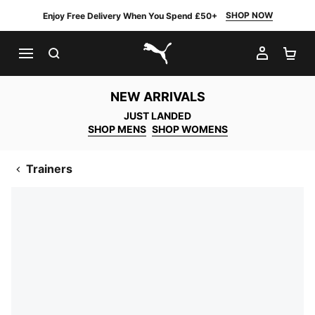
SHOP NOW
Enjoy Free Delivery When You Spend £50+
SEARCH
MY AC
SH
PUMA.com
NEW ARRIVALS
JUST LANDED
SHOP MENS
SHOP WOMENS
Trainers