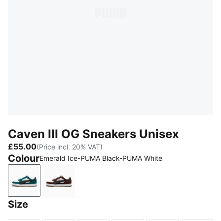
Caven III OG Sneakers Unisex
£55.00
(Price incl. 20% VAT)
Colour
Emerald Ice-PUMA Black-PUMA White
Emerald Ice-PUMA Black-PUMA White
Chocolate Brown-PUMA Black-PUMA Whit
Size