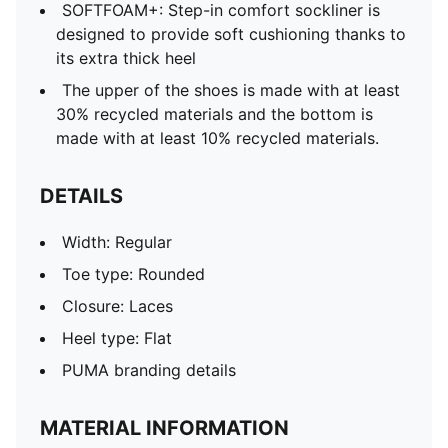
SOFTFOAM+: Step-in comfort sockliner is
designed to provide soft cushioning thanks to
its extra thick heel
The upper of the shoes is made with at least
30% recycled materials and the bottom is
made with at least 10% recycled materials.
DETAILS
Width: Regular
Toe type: Rounded
Closure: Laces
Heel type: Flat
PUMA branding details
MATERIAL INFORMATION