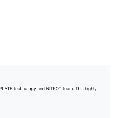
WRPLATE technology and NITRO™ foam. This highly