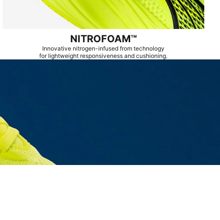
NITROFOAM™
Innovative nitrogen-infused from technology
for lightweight responsiveness and cushioning.