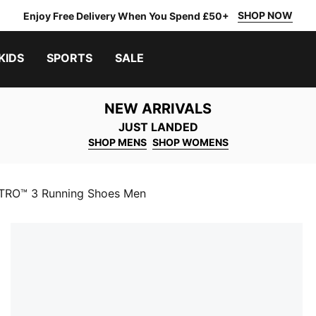
SHOP NOW
Enjoy Free Delivery When You Spend £50+
KIDS
SPORTS
SALE
NEW ARRIVALS
JUST LANDED
SHOP MENS
SHOP WOMENS
ITRO™ 3 Running Shoes Men