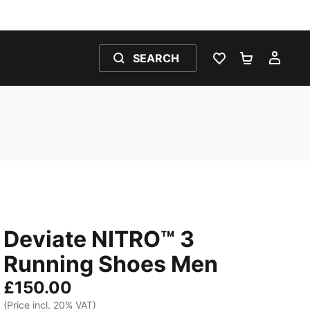
SEARCH
WISHLIST 0
SHOPPING
MY 
Deviate NITRO™ 3
Running Shoes Men
£150.00
(Price incl. 20% VAT)