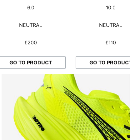
6.0
10.0
NEUTRAL
NEUTRAL
£200
£110
GO TO PRODUCT
GO TO PRODUCT