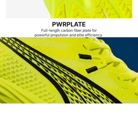
PWRPLATE
Full-length carbon fiber plate for
powerful propulsion and elite efficiency.