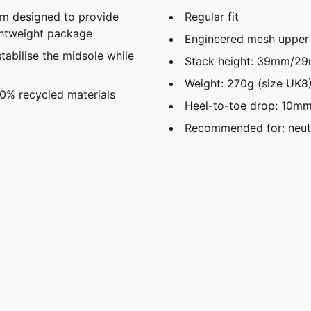
m designed to provide
Regular fit
ghtweight package
Engineered mesh upper
abilise the midsole while
Stack height: 39mm/29
Weight: 270g (size UK8)
20% recycled materials
Heel-to-toe drop: 10mm
Recommended for: neutr