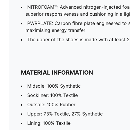
NITROFOAM™: Advanced nitrogen-injected foa
superior responsiveness and cushioning in a li
PWRPLATE: Carbon fibre plate engineered to st
maximising energy transfer
The upper of the shoes is made with at least 
MATERIAL INFORMATION
Midsole: 100% Synthetic
Sockliner: 100% Textile
Outsole: 100% Rubber
Upper: 73% Textile, 27% Synthetic
Lining: 100% Textile