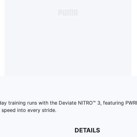
yday training runs with the Deviate NITRO™ 3, featuring P
 speed into every stride.
DETAILS