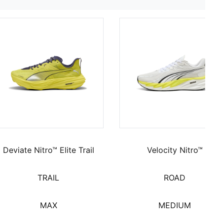
Deviate Nitro™ Elite Trail
Velocity Nitro™
TRAIL
ROAD
MAX
MEDIUM