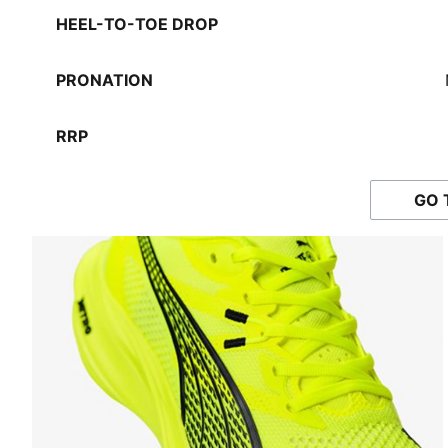
HEEL-TO-TOE DROP
PRONATION
RRP
GO 