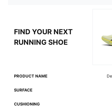
FIND YOUR NEXT
RUNNING SHOE
PRODUCT NAME
De
SURFACE
CUSHIONING