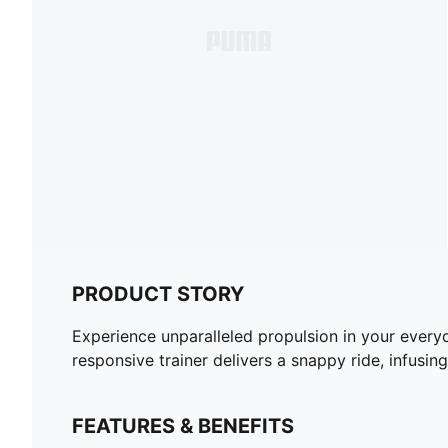
PRODUCT STORY
Experience unparalleled propulsion in your ever
responsive trainer delivers a snappy ride, infusing
FEATURES & BENEFITS