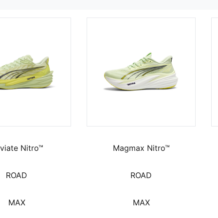
viate Nitro™
Magmax Nitro™
ROAD
ROAD
MAX
MAX