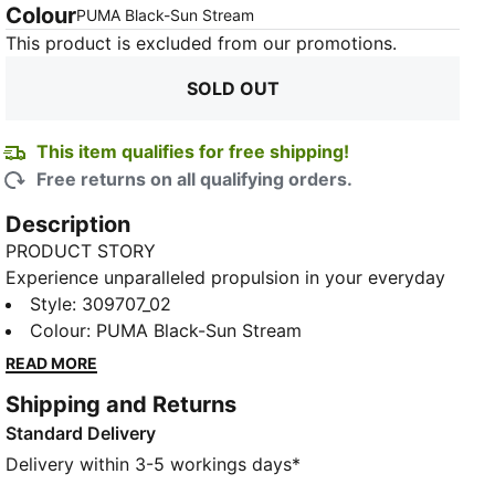
Colour
:
Sold Out
PUMA Black-Sun Stream
This product is excluded from our promotions.
SOLD OUT
This item qualifies for free shipping!
Free returns on all qualifying orders.
Description
PRODUCT STORY
Experience unparalleled propulsion in your everyday
training runs with the Deviate NITRO™ 3, featuring
Style
:
309707_02
PWRPLATE technology and NITRO™ foam. This highly
Colour
:
PUMA Black-Sun Stream
responsive trainer delivers a snappy ride, infusing
READ MORE
speed into every stride.
Shipping and Returns
FEATURES & BENEFITS
Standard Delivery
NITROFOAM™: Advanced nitrogen-injected foam
designed to provide superior responsiveness and
Delivery within 3-5 workings days*
cushioning in a lightweight package