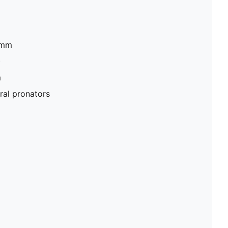
mm​
​
​
al pronators