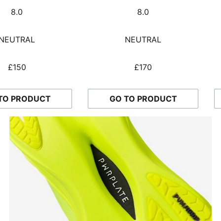
8.0
8.0
NEUTRAL
NEUTRAL
£150
£170
TO PRODUCT
GO TO PRODUCT