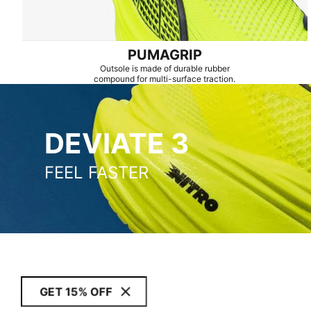
PUMAGRIP
Outsole is made of durable rubber
compound for multi-surface traction.
DEVIATE 3
DEVIATE 3
FEEL FASTER
GET 15% OFF