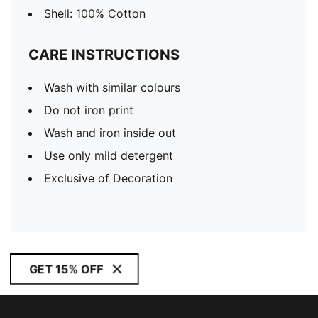
Shell: 100% Cotton
CARE INSTRUCTIONS
Wash with similar colours
Do not iron print
Wash and iron inside out
Use only mild detergent
Exclusive of Decoration
GET 15% OFF