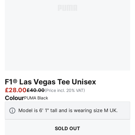
F1® Las Vegas Tee Unisex
£28.00
£40.00
(Price incl. 20% VAT)
Colour
:
Sold Out
PUMA Black
Model is 6' 1" tall and is wearing size M UK.
SOLD OUT