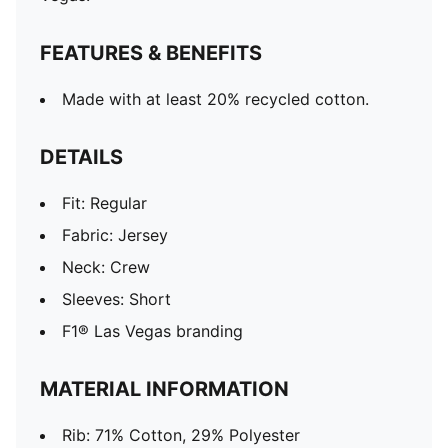
FEATURES & BENEFITS
Made with at least 20% recycled cotton.
DETAILS
Fit: Regular
Fabric: Jersey
Neck: Crew
Sleeves: Short
F1® Las Vegas branding
MATERIAL INFORMATION
Rib: 71% Cotton, 29% Polyester