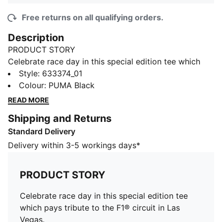
Free returns on all qualifying orders.
Description
PRODUCT STORY
Celebrate race day in this special edition tee which
pays tribute to the F1® circuit in Las Vegas.
Style
:
633374_01
FEATURES & BENEFITS
Colour
:
PUMA Black
Made with at least 20% recycled cotton.
READ MORE
DETAILS
Shipping and Returns
Fit: Regular
Standard Delivery
Fabric: Jersey
Neck: Crew
Delivery within 3-5 workings days*
Sleeves: Short
F1® Las Vegas branding
PRODUCT STORY
Celebrate race day in this special edition tee
which pays tribute to the F1® circuit in Las
Vegas.