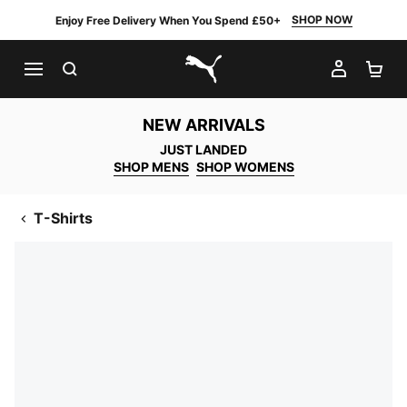
SHOP NOW
Enjoy Free Delivery When You Spend £50+
SEARCH
MY AC
SH
PUMA.com
NEW ARRIVALS
JUST LANDED
SHOP MENS
SHOP WOMENS
T-Shirts