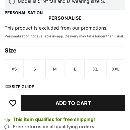
Model is 5' 9" tall and is wearing size S.
PERSONALISATION
PERSONALISE
This product is excluded from our promotions.
Personalisation not available in-app. Delivery may take longer than usual.
Size
XS
S
M
L
XL
XXL
Size
Size
Size
Size
Size
Size
SIZE GUIDE
ADD TO CART
Add to Wishlist
This item qualifies for free shipping!
Free returns on all qualifying orders.