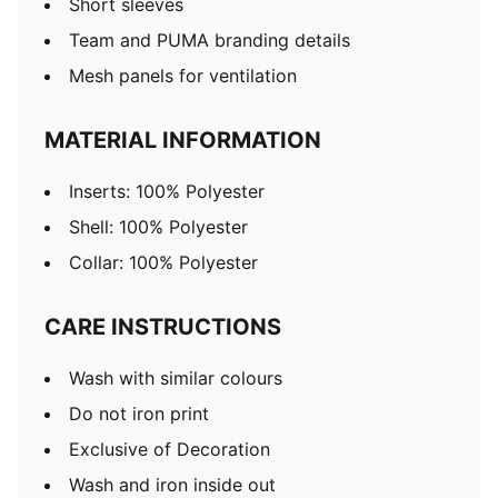
Short sleeves
Team and PUMA branding details
Mesh panels for ventilation
MATERIAL INFORMATION
Inserts: 100% Polyester
Shell: 100% Polyester
Collar: 100% Polyester
CARE INSTRUCTIONS
Wash with similar colours
Do not iron print
Exclusive of Decoration
Wash and iron inside out