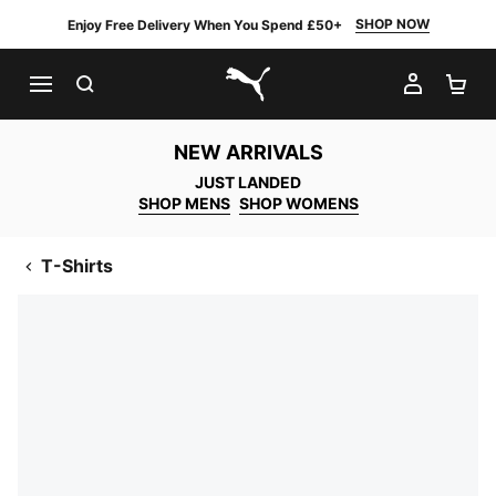
SHOP NOW
Enjoy Free Delivery When You Spend £50+
SEARCH
MY AC
SH
PUMA.com
NEW ARRIVALS
JUST LANDED
SHOP MENS
SHOP WOMENS
T-Shirts