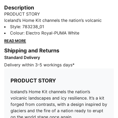
Description
PRODUCT STORY
Iceland’s Home Kit channels the nation’s volcanic
landscapes and icy resilience. It’s a kit forged from
Style
:
783238_01
contrasts, with a design inspired by glaciers and the
Colour
:
Electro Royal-PUMA White
fire of a nation ready to erupt on the world stage once
READ MORE
again.
Shipping and Returns
FEATURES & BENEFITS
Standard Delivery
MOISTURE MANAGEMENT: Technical dryCELL fabrics
wick moisture away from the skin to help keep you
Delivery within 3-5 workings days*
dry and comfortable
As part of the RE:FIBRE program, this garment is made
PRODUCT STORY
of at least 95% recycled material from textile waste
and other used materials.
Iceland’s Home Kit channels the nation’s
DETAILS
volcanic landscapes and icy resilience. It’s a kit
Fit: Regular
forged from contrasts, with a design inspired by
Main material Double-face jacquard
glaciers and the fire of a nation ready to erupt
Neck: Ribbed crew neck
on the world stage once again.