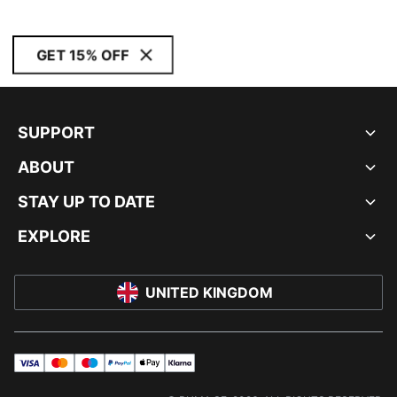
GET 15% OFF
SUPPORT
ABOUT
STAY UP TO DATE
EXPLORE
UNITED KINGDOM
visa
master
maestro
payPal
applePay
klarna