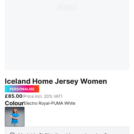
Iceland Home Jersey Women
PERSONALISE
£85.00
(Price incl. 20% VAT)
Colour
Electro Royal-PUMA White
Electro Royal-PUMA White