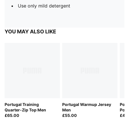
Use only mild detergent
YOU MAY ALSO LIKE
Portugal Training
Portugal Warmup Jersey
Por
Quarter-Zip Top Men
Men
Pock
£65.00
£55.00
£40