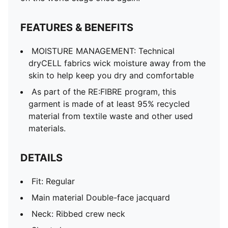
Short sleeves
Team and PUMA branding details
FEATURES & BENEFITS
Mesh panels for ventilation
MOISTURE MANAGEMENT: Technical
dryCELL fabrics wick moisture away from the
skin to help keep you dry and comfortable
As part of the RE:FIBRE program, this
garment is made of at least 95% recycled
material from textile waste and other used
materials.
DETAILS
Fit: Regular
Main material Double-face jacquard
Neck: Ribbed crew neck