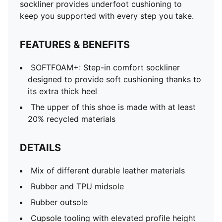
TPU heel piece
sockliner provides underfoot cushioning to
PUMA Formstrip on medial and lateral sides
keep you supported with every step you take.
PUMA No. 1 Logo label on tongue
FEATURES & BENEFITS
SOFTFOAM+: Step-in comfort sockliner
designed to provide soft cushioning thanks to
its extra thick heel
The upper of this shoe is made with at least
20% recycled materials
DETAILS
Mix of different durable leather materials
Rubber and TPU midsole
Rubber outsole
Cupsole tooling with elevated profile height