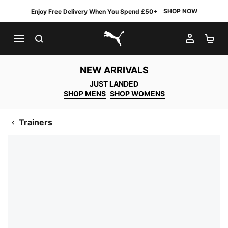
SHOP NOW
Enjoy Free Delivery When You Spend £50+
SEARCH
MY AC
SH
PUMA.com
NEW ARRIVALS
JUST LANDED
SHOP MENS
SHOP WOMENS
Trainers