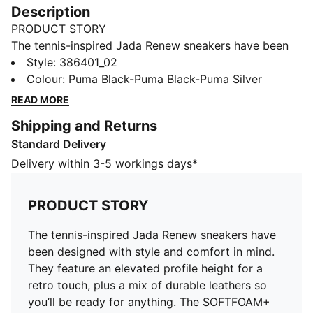
Description
PRODUCT STORY
The tennis-inspired Jada Renew sneakers have been
designed with style and comfort in mind. They feature
Style
:
386401_02
an elevated profile height for a retro touch, plus a mix
Colour
:
Puma Black-Puma Black-Puma Silver
of durable leathers so you’ll be ready for anything. The
READ MORE
SOFTFOAM+ sockliner provides underfoot cushioning
Shipping and Returns
to keep you supported with every step you take.
Standard Delivery
FEATURES & BENEFITS
SOFTFOAM+: Step-in comfort sockliner designed to
Delivery within 3-5 workings days*
provide soft cushioning thanks to its extra thick heel
The upper of this shoe is made with at least 20%
PRODUCT STORY
recycled materials
DETAILS
The tennis-inspired Jada Renew sneakers have
Mix of different durable leather materials
been designed with style and comfort in mind.
Rubber and TPU midsole
They feature an elevated profile height for a
Rubber outsole
retro touch, plus a mix of durable leathers so
Cupsole tooling with elevated profile height
you’ll be ready for anything. The SOFTFOAM+