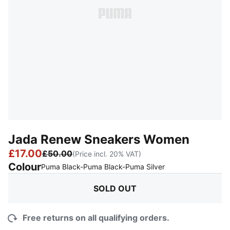
Jada Renew Sneakers Women
£17.00
£50.00
(Price incl. 20% VAT)
Colour
:
Sold Out
Puma Black-Puma Black-Puma Silver
SOLD OUT
Free returns on all qualifying orders.