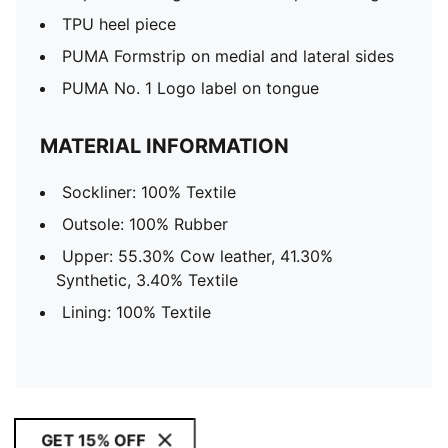
TPU heel piece
PUMA Formstrip on medial and lateral sides
PUMA No. 1 Logo label on tongue
MATERIAL INFORMATION
Sockliner: 100% Textile
Outsole: 100% Rubber
Upper: 55.30% Cow leather, 41.30%
Synthetic, 3.40% Textile
Lining: 100% Textile
GET 15% OFF