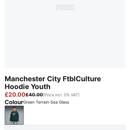
Manchester City FtblCulture
Hoodie Youth
£20.00
£40.00
(Price incl. 0% VAT)
Colour
Green Terrain-Sea Glass
Green Terrain-Sea Glass