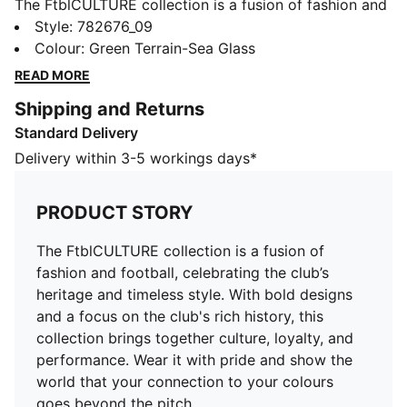
The FtblCULTURE collection is a fusion of fashion and
football, celebrating the club’s heritage and timeless
Style
:
782676_09
style. With bold designs and a focus on the club's rich
Colour
:
Green Terrain-Sea Glass
history, this collection brings together culture, loyalty,
READ MORE
and performance. Wear it with pride and show the
Shipping and Returns
world that your connection to your colours goes
Standard Delivery
beyond the pitch.
FEATURES & BENEFITS
Delivery within 3-5 workings days*
Made with at least 20% recycled cotton.
DETAILS
PRODUCT STORY
Fit: Regular
Main material: French Terry
The FtblCULTURE collection is a fusion of
Hooded
fashion and football, celebrating the club’s
Long sleeves
heritage and timeless style. With bold designs
Length: Regular
and a focus on the club's rich history, this
Club and PUMA branding details
collection brings together culture, loyalty, and
PUMA Youth: Recommended for older kids between 8
performance. Wear it with pride and show the
and 16 years
world that your connection to your colours
goes beyond the pitch.