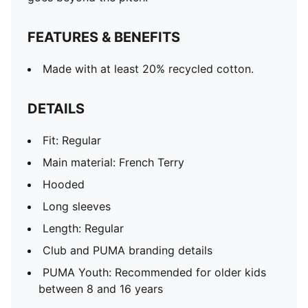
FEATURES & BENEFITS
Made with at least 20% recycled cotton.
DETAILS
Fit: Regular
Main material: French Terry
Hooded
Long sleeves
Length: Regular
Club and PUMA branding details
PUMA Youth: Recommended for older kids
between 8 and 16 years