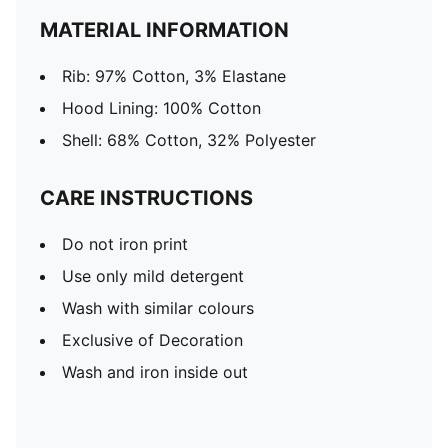
MATERIAL INFORMATION
Rib: 97% Cotton, 3% Elastane
Hood Lining: 100% Cotton
Shell: 68% Cotton, 32% Polyester
CARE INSTRUCTIONS
Do not iron print
Use only mild detergent
Wash with similar colours
Exclusive of Decoration
Wash and iron inside out