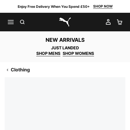
SHOP NOW
Enjoy Free Delivery When You Spend £50+
SEARCH
MY AC
SH
PUMA.com
NEW ARRIVALS
JUST LANDED
SHOP MENS
SHOP WOMENS
Clothing