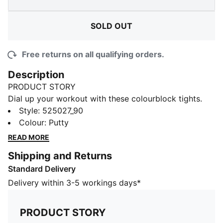
SOLD OUT
Free returns on all qualifying orders.
Description
PRODUCT STORY
Dial up your workout with these colourblock tights.
We've taken this regular silhouette and added some
Style
:
525027_90
aesthetic details to it to give you the confidence we
Colour
:
Putty
all need when we hit the gym. Get ready to look and
READ MORE
feel your best in this pair of sweat-wicking tights.
Shipping and Returns
FEATURES & BENEFITS
Standard Delivery
Made with at least 70% recycled materials.
dryCELL: Highly functional materials draw sweat away
Delivery within 3-5 workings days*
from your skin and help keep you dry and
comfortable during exercise
PRODUCT STORY
DETAILS