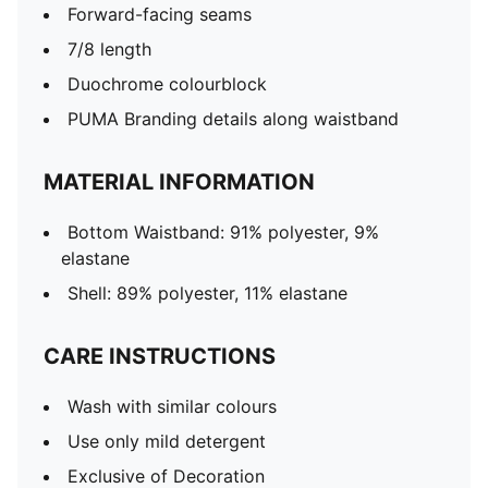
Forward-facing seams
7/8 length
Duochrome colourblock
PUMA Branding details along waistband
MATERIAL INFORMATION
Bottom Waistband: 91% polyester, 9%
elastane
Shell: 89% polyester, 11% elastane
CARE INSTRUCTIONS
Wash with similar colours
Use only mild detergent
Exclusive of Decoration