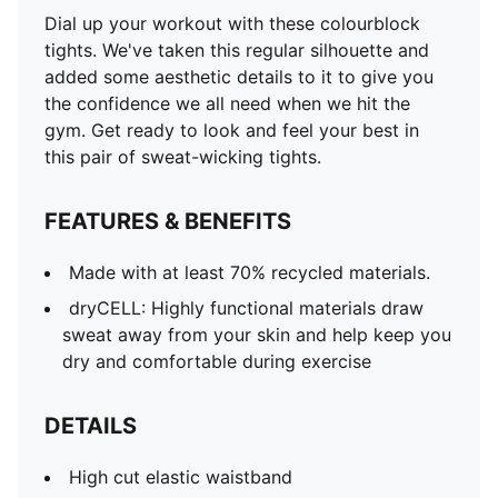
High cut elastic waistband
Dial up your workout with these colourblock
Forward-facing seams
tights. We've taken this regular silhouette and
7/8 length
added some aesthetic details to it to give you
Duochrome colourblock
the confidence we all need when we hit the
PUMA Branding details along waistband
gym. Get ready to look and feel your best in
this pair of sweat-wicking tights.
FEATURES & BENEFITS
Made with at least 70% recycled materials.
dryCELL: Highly functional materials draw
sweat away from your skin and help keep you
dry and comfortable during exercise
DETAILS
High cut elastic waistband