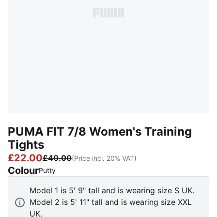
PUMA FIT 7/8 Women's Training
Tights
£22.00
£40.00
(Price incl. 20% VAT)
Colour
:
Sold Out
Putty
Model 1 is 5' 9" tall and is wearing size S UK.
Model 2 is 5' 11" tall and is wearing size XXL
UK.