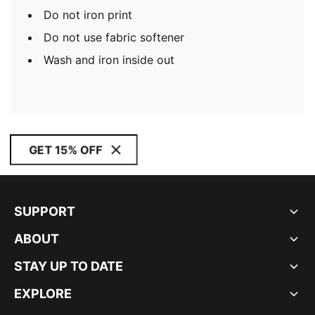
Do not iron print
Do not use fabric softener
Wash and iron inside out
GET 15% OFF
SUPPORT
ABOUT
STAY UP TO DATE
EXPLORE