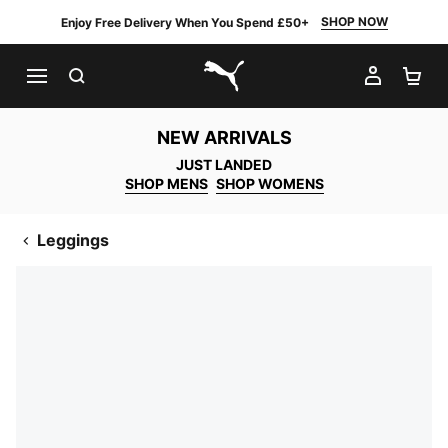
SHOP NOW
Enjoy Free Delivery When You Spend £50+
SEARCH
MY AC
SH
PUMA.com
NEW ARRIVALS
JUST LANDED
SHOP MENS
SHOP WOMENS
Leggings