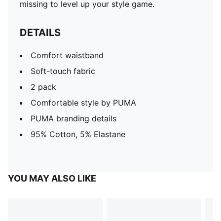
missing to level up your style game.
DETAILS
Comfort waistband
Soft-touch fabric
2 pack
Comfortable style by PUMA
PUMA branding details
95% Cotton, 5% Elastane
YOU MAY ALSO LIKE