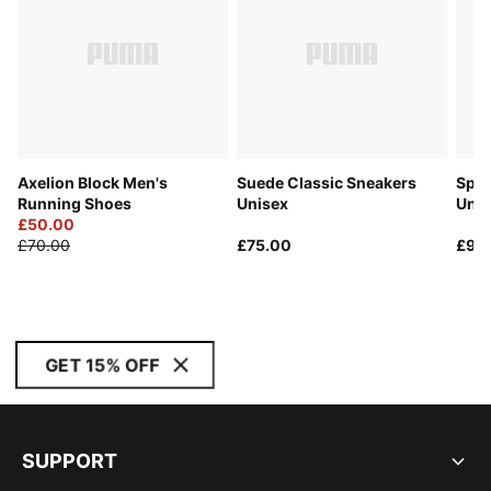
Axelion Block Men's
Suede Classic Sneakers
Spee
Running Shoes
Unisex
Unis
£50.00
£70.00
£75.00
£90
GET 15% OFF
SUPPORT