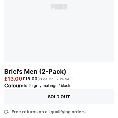
Briefs Men (2-Pack)
£13.00
£18.00
(Price incl. 20% VAT)
Colour
:
Sold Out
middle grey melange / black
SOLD OUT
Free returns on all qualifying orders.