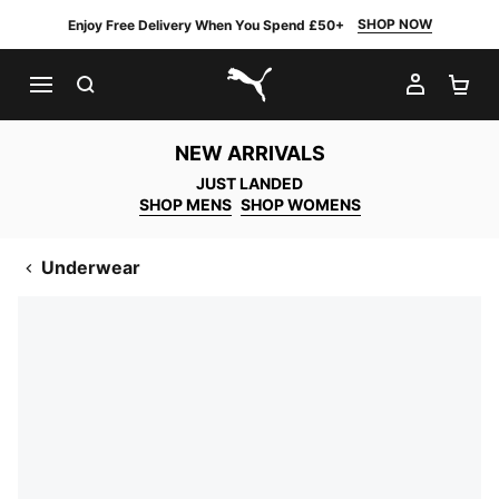
SHOP NOW
Enjoy Free Delivery When You Spend £50+
SEARCH
MY AC
SH
PUMA.com
NEW ARRIVALS
JUST LANDED
SHOP MENS
SHOP WOMENS
Underwear