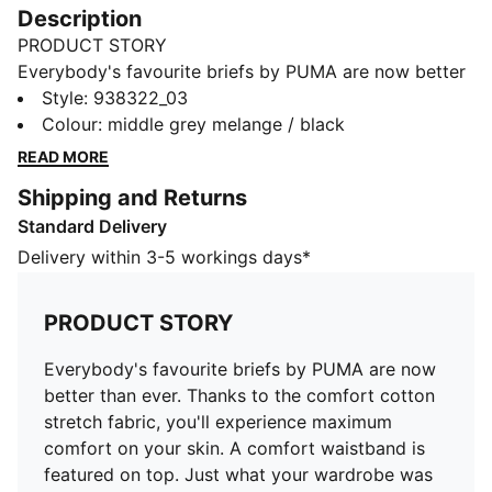
Description
PRODUCT STORY
Everybody's favourite briefs by PUMA are now better
than ever. Thanks to the comfort cotton stretch fabric,
Style
:
938322_03
you'll experience maximum comfort on your skin. A
Colour
:
middle grey melange / black
comfort waistband is featured on top. Just what your
READ MORE
wardrobe was missing to level up your style game.
Shipping and Returns
DETAILS
Standard Delivery
Comfort waistband
Soft-touch fabric
Delivery within 3-5 workings days*
2 pack
Comfortable style by PUMA
PRODUCT STORY
PUMA branding details
95% Cotton, 5% Elastane
Everybody's favourite briefs by PUMA are now
better than ever. Thanks to the comfort cotton
stretch fabric, you'll experience maximum
comfort on your skin. A comfort waistband is
featured on top. Just what your wardrobe was