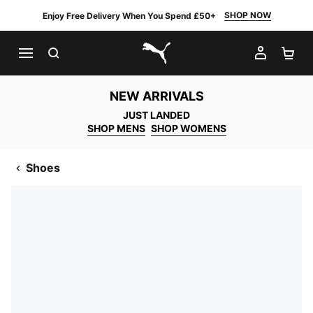
SHOP NOW
Enjoy Free Delivery When You Spend £50+
SEARCH
MY AC
SH
PUMA.com
NEW ARRIVALS
JUST LANDED
SHOP MENS
SHOP WOMENS
Shoes