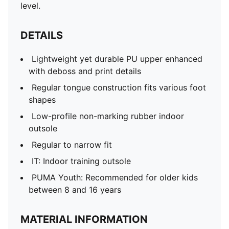
level.
DETAILS
Lightweight yet durable PU upper enhanced
with deboss and print details
Regular tongue construction fits various foot
shapes
Low-profile non-marking rubber indoor
outsole
Regular to narrow fit
IT: Indoor training outsole
PUMA Youth: Recommended for older kids
between 8 and 16 years
MATERIAL INFORMATION