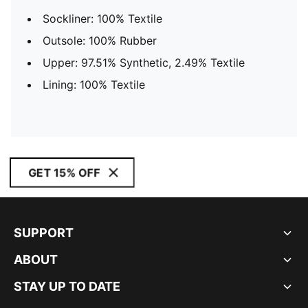
Sockliner: 100% Textile
Outsole: 100% Rubber
Upper: 97.51% Synthetic, 2.49% Textile
Lining: 100% Textile
GET 15% OFF
SUPPORT
ABOUT
STAY UP TO DATE