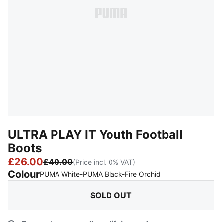
ULTRA PLAY IT Youth Football
Boots
£26.00
£40.00
(Price incl. 0% VAT)
Colour
:
Sold Out
PUMA White-PUMA Black-Fire Orchid
SOLD OUT