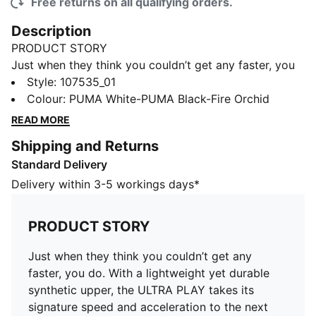
Free returns on all qualifying orders.
Description
PRODUCT STORY
Just when they think you couldn’t get any faster, you
do. With a lightweight yet durable synthetic upper, the
Style
:
107535_01
ULTRA PLAY takes its signature speed and
Colour
:
PUMA White-PUMA Black-Fire Orchid
acceleration to the next level.
READ MORE
DETAILS
Shipping and Returns
Lightweight yet durable PU upper enhanced with
Standard Delivery
deboss and print details
Regular tongue construction fits various foot shapes
Delivery within 3-5 workings days*
Low-profile non-marking rubber indoor outsole
Regular to narrow fit
PRODUCT STORY
IT: Indoor training outsole
PUMA Youth: Recommended for older kids between 8
Just when they think you couldn’t get any
and 16 years
faster, you do. With a lightweight yet durable
synthetic upper, the ULTRA PLAY takes its
signature speed and acceleration to the next