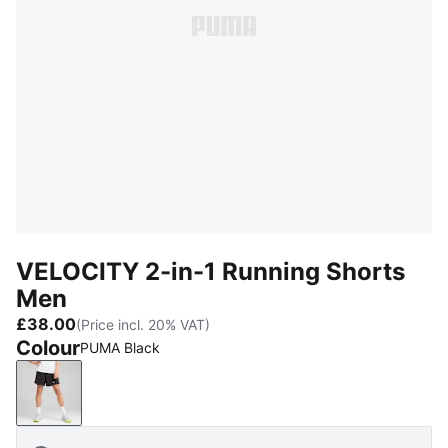
VELOCITY 2-in-1 Running Shorts
Men
£38.00
(Price incl. 20% VAT)
Colour
PUMA Black
PUMA Black