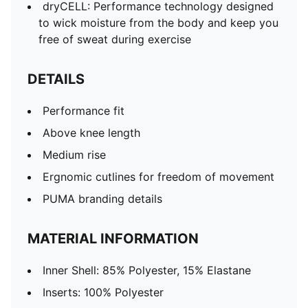
dryCELL: Performance technology designed
to wick moisture from the body and keep you
free of sweat during exercise
DETAILS
Performance fit
Above knee length
Medium rise
Ergnomic cutlines for freedom of movement
PUMA branding details
MATERIAL INFORMATION
Inner Shell: 85% Polyester, 15% Elastane
Inserts: 100% Polyester