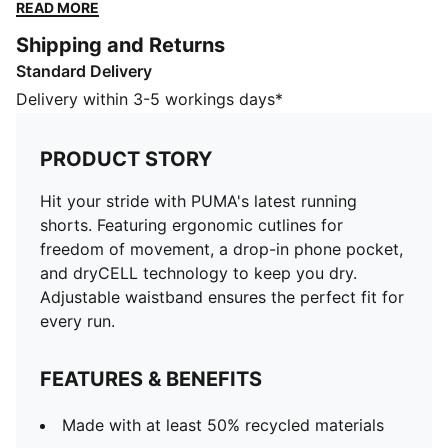
technology to keep you dry. Adjustable waistband
READ MORE
ensures the perfect fit for every run.
Shipping and Returns
FEATURES & BENEFITS
Standard Delivery
Made with at least 50% recycled materials
dryCELL: Performance technology designed to wick
Delivery within 3-5 workings days*
moisture from the body and keep you free of sweat
during exercise
PRODUCT STORY
DETAILS
Performance fit
Hit your stride with PUMA's latest running
Above knee length
shorts. Featuring ergonomic cutlines for
Medium rise
freedom of movement, a drop-in phone pocket,
Ergnomic cutlines for freedom of movement
and dryCELL technology to keep you dry.
PUMA branding details
Adjustable waistband ensures the perfect fit for
every run.
FEATURES & BENEFITS
Made with at least 50% recycled materials