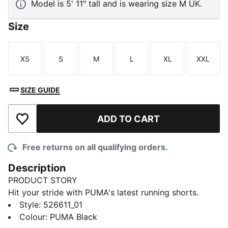
Model is 5' 11" tall and is wearing size M UK.
Size
XS
S
M
L
XL
XXL
Size
Size
Size
Size
Size
Size
SIZE GUIDE
ADD TO CART
Add to Wishlist
Free returns on all qualifying orders.
Description
PRODUCT STORY
Hit your stride with PUMA's latest running shorts.
Featuring ergonomic cutlines for freedom of
Style
:
526611_01
movement, a drop-in phone pocket, and dryCELL
Colour
:
PUMA Black