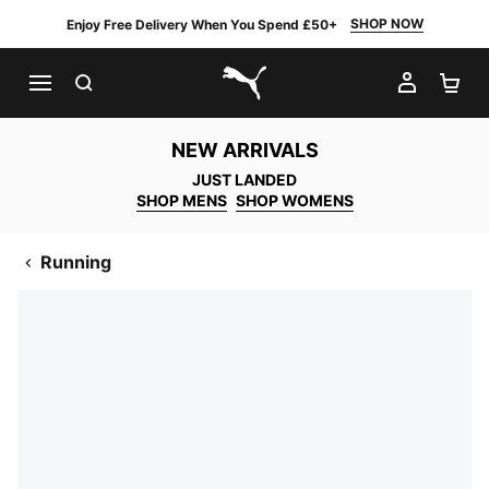
SHOP NOW
Enjoy Free Delivery When You Spend £50+
SEARCH
MY AC
SH
PUMA.com
NEW ARRIVALS
JUST LANDED
SHOP MENS
SHOP WOMENS
Running