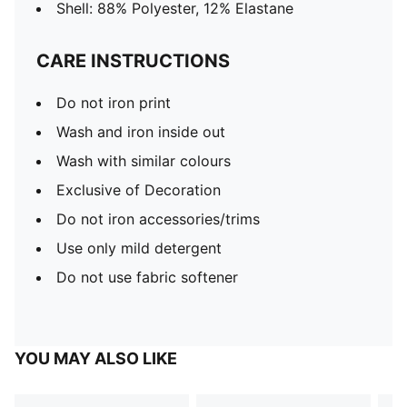
Shell: 88% Polyester, 12% Elastane
CARE INSTRUCTIONS
Do not iron print
Wash and iron inside out
Wash with similar colours
Exclusive of Decoration
Do not iron accessories/trims
Use only mild detergent
Do not use fabric softener
YOU MAY ALSO LIKE