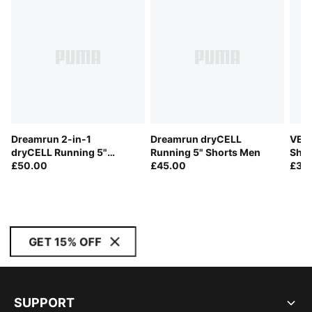
Dreamrun 2-in-1
Dreamrun dryCELL
VELO
dryCELL Running 5"
Running 5" Shorts Men
Shor
Shorts Men
£50.00
£45.00
£32
GET 15% OFF
SUPPORT