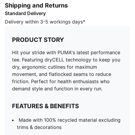
Shipping and Returns
run.
Standard Delivery
FEATURES & BENEFITS
Made with 100% recycled material excluding trims &
Delivery within 3-5 workings days*
decorations
dryCELL: Performance technology designed to wick
PRODUCT STORY
moisture from the body and keep you free of sweat
during exercise
Hit your stride with PUMA's latest performance
DETAILS
tee. Featuring dryCELL technology to keep you
Regular fit
dry, ergonomic cutlines for maximum
Short sleeves
movement, and flatlocked seams to reduce
Regular length
friction. Perfect for health enthusiasts who
Crew neck
demand style and function in every run.
PUMA branding details
FEATURES & BENEFITS
Made with 100% recycled material excluding
trims & decorations