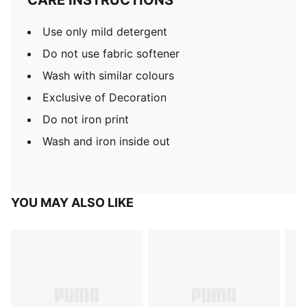
CARE INSTRUCTIONS
Use only mild detergent
Do not use fabric softener
Wash with similar colours
Exclusive of Decoration
Do not iron print
Wash and iron inside out
YOU MAY ALSO LIKE