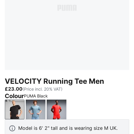
VELOCITY Running Tee Men
£23.00
(Price incl. 20% VAT)
Colour
PUMA Black
PUMA Black
Zen Blue
Ultra Red
Model is 6' 2" tall and is wearing size M UK.