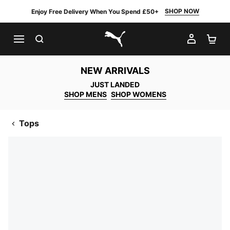
SHOP NOW
Enjoy Free Delivery When You Spend £50+
SEARCH
MY AC
SH
PUMA.com
NEW ARRIVALS
JUST LANDED
SHOP MENS
SHOP WOMENS
Tops