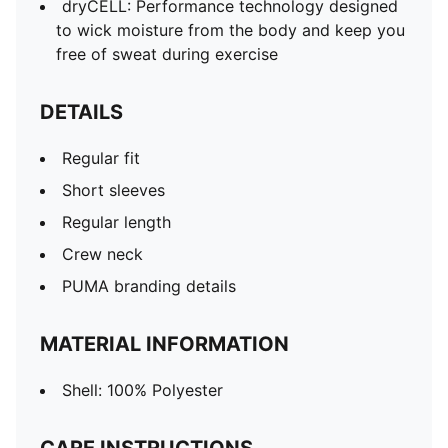
dryCELL: Performance technology designed
to wick moisture from the body and keep you
free of sweat during exercise
DETAILS
Regular fit
Short sleeves
Regular length
Crew neck
PUMA branding details
MATERIAL INFORMATION
Shell: 100% Polyester