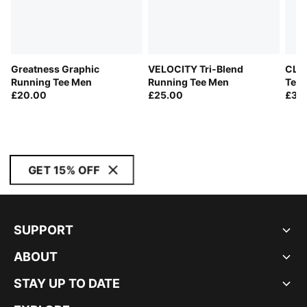
Greatness Graphic
VELOCITY Tri-Blend
CLO
Running Tee Men
Running Tee Men
Tee
£20.00
£25.00
£38
GET 15% OFF
SUPPORT
ABOUT
STAY UP TO DATE