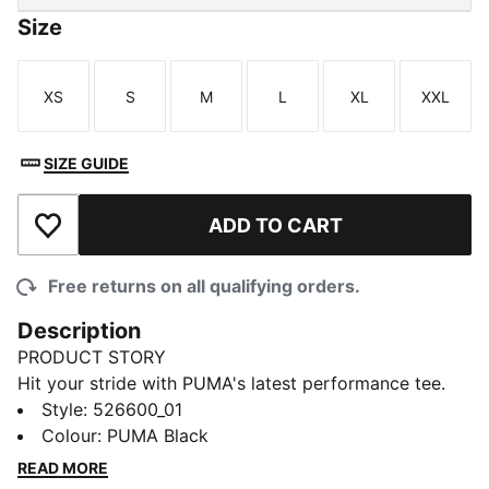
Size
XS
S
M
L
XL
XXL
Size
Size
Size
Size
Size
Size
SIZE GUIDE
ADD TO CART
Add to Wishlist
Free returns on all qualifying orders.
Description
PRODUCT STORY
Hit your stride with PUMA's latest performance tee.
Featuring dryCELL technology to keep you dry,
Style
:
526600_01
ergonomic cutlines for maximum movement, and
Colour
:
PUMA Black
flatlocked seams to reduce friction. Perfect for health
READ MORE
enthusiasts who demand style and function in every