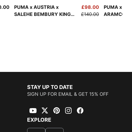
0.00
PUMA x AUSTRIA x
£98.00
PUMA x AS
SALEHE BEMBURY KING
£140.00
ARAMCO F1
Track Jacket Men
Lifestyle B
Men
STAY UP TO DATE
SIGN UP FOR EMAIL & GET 15% OFF
YouTube
Twitter
Pinterest
Instagram
Facebook
EXPLORE