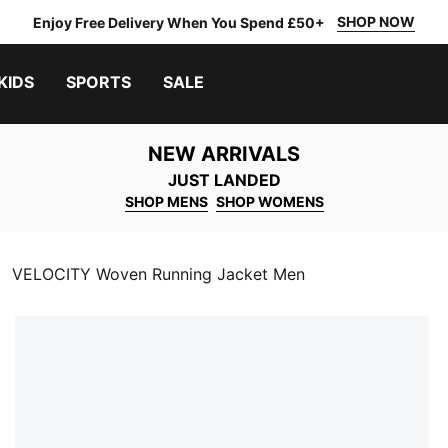
SHOP NOW
Enjoy Free Delivery When You Spend £50+
KIDS
SPORTS
SALE
NEW ARRIVALS
JUST LANDED
SHOP MENS
SHOP WOMENS
VELOCITY Woven Running Jacket Men