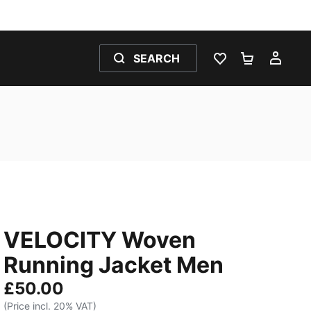
SEARCH
WISHLIST 0
SHOPPING
MY 
VELOCITY Woven
Running Jacket Men
£50.00
(Price incl. 20% VAT)