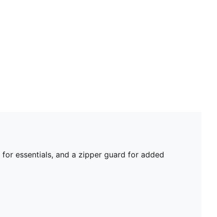
for essentials, and a zipper guard for added