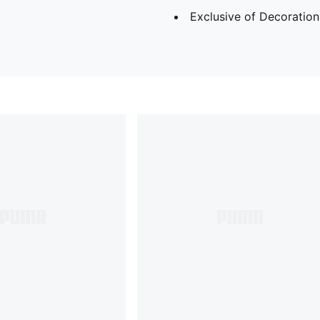
Exclusive of Decoration