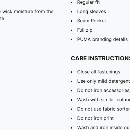
Regular fit
 wick moisture from the
Long sleeves
se
Seam Pocket
Full zip
PUMA branding details
CARE INSTRUCTION
Close all fastenings
Use only mild detergent
Do not iron accessories
Wash with similar colou
Do not use fabric softe
Do not iron print
Wash and iron inside ou