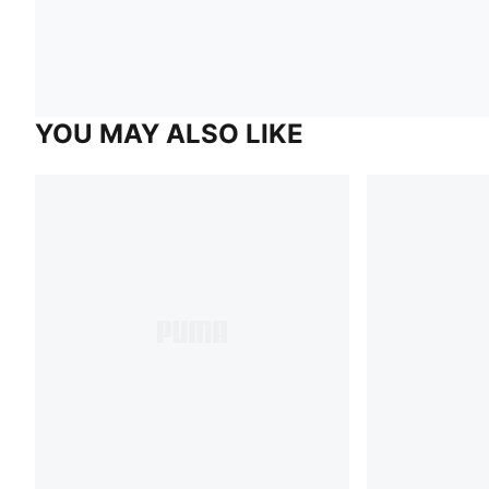
YOU MAY ALSO LIKE