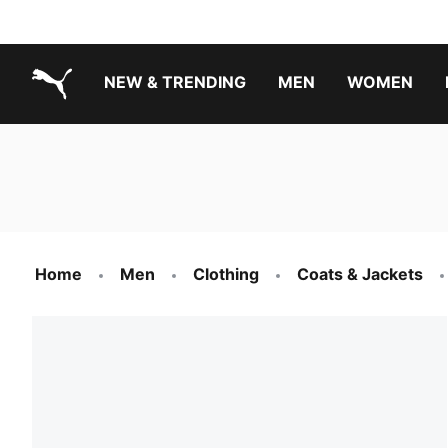
NEW & TRENDING
MEN
WOMEN
PUMA.com
Boys Footwear Best Sellers
Girls Footwear Best Sellers
Home
Men
Clothing
Coats & Jackets