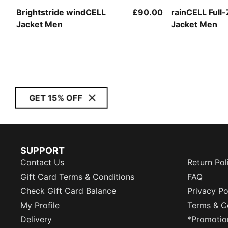
Brightstride windCELL
£90.00
rainCELL Full-
Jacket Men
Jacket Men
GET 15% OFF
SUPPORT
Contact Us
Return Pol
Gift Card Terms & Conditions
FAQ
Check Gift Card Balance
Privacy Po
My Profile
Terms & C
Delivery
*Promotio