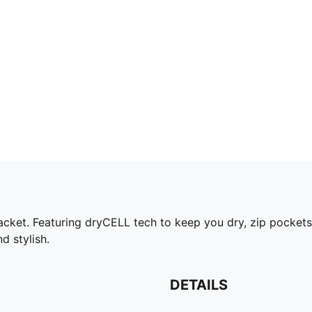
cket. Featuring dryCELL tech to keep you dry, zip pockets 
d stylish.
DETAILS