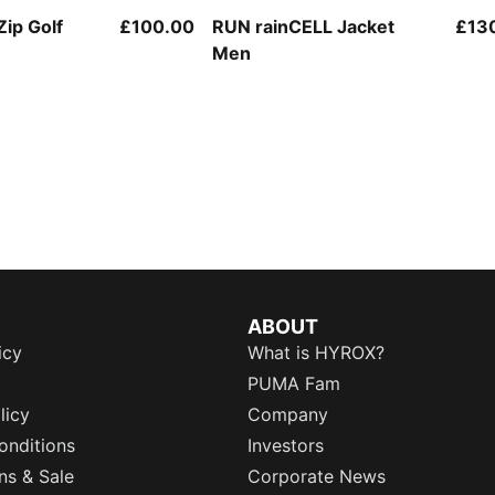
Zip Golf
£100.00
RUN rainCELL Jacket
£13
Men
ABOUT
icy
What is HYROX?
PUMA Fam
licy
Company
onditions
Investors
ns & Sale
Corporate News