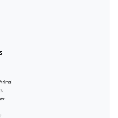
S
/trims
rs
ner
t