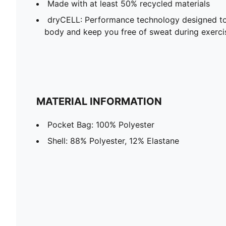
Made with at least 50% recycled materials
dryCELL: Performance technology designed to
body and keep you free of sweat during exerci
MATERIAL INFORMATION
Pocket Bag: 100% Polyester
Shell: 88% Polyester, 12% Elastane