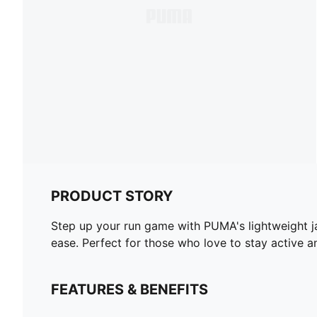
PRODUCT STORY
Step up your run game with PUMA's lightweight ja
ease. Perfect for those who love to stay active an
FEATURES & BENEFITS