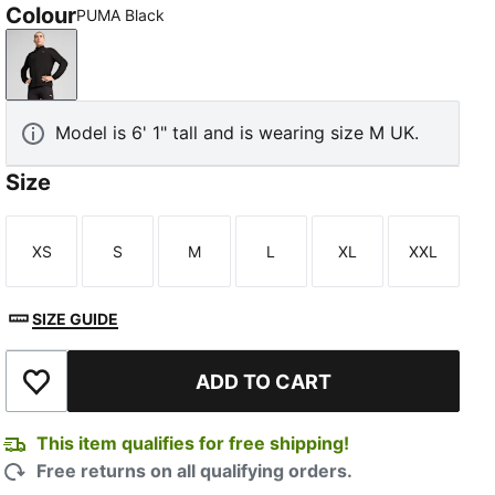
Colour
PUMA Black
PUMA Black
Model is 6' 1" tall and is wearing size M UK.
Size
XS
S
M
L
XL
XXL
Size
Size
Size
Size
Size
Size
SIZE GUIDE
ADD TO CART
Add to Wishlist
This item qualifies for free shipping!
Free returns on all qualifying orders.