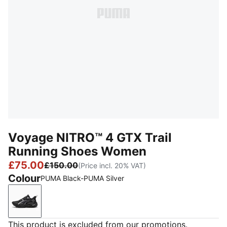
Voyage NITRO™ 4 GTX Trail
Running Shoes Women
£75.00
£150.00
(Price incl. 20% VAT)
Colour
PUMA Black-PUMA Silver
PUMA Black-PUMA Silver
This product is excluded from our promotions.