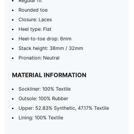
Regular fit
Rounded toe
Closure: Laces
Heel type: Flat
Heel-to-toe drop: 6mm
Stack height: 38mm / 32mm
Pronation: Neutral
MATERIAL INFORMATION
Sockliner: 100% Textile
Outsole: 100% Rubber
Upper: 52.83% Synthetic, 47.17% Textile
Lining: 100% Textile