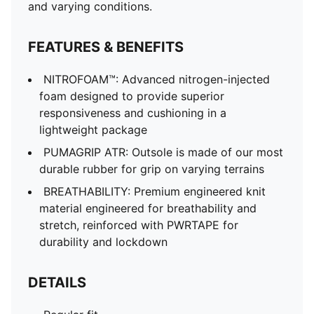
Rounded toe
and varying conditions.
Closure: Laces
Heel type: Flat
FEATURES & BENEFITS
Heel-to-toe drop: 6mm
Stack height: 38mm / 32mm
NITROFOAM™: Advanced nitrogen-injected
Pronation: Neutral
foam designed to provide superior
responsiveness and cushioning in a
lightweight package
PUMAGRIP ATR: Outsole is made of our most
durable rubber for grip on varying terrains
BREATHABILITY: Premium engineered knit
material engineered for breathability and
stretch, reinforced with PWRTAPE for
durability and lockdown
DETAILS