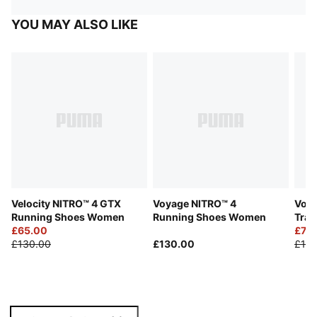
YOU MAY ALSO LIKE
Velocity NITRO™ 4 GTX
Voyage NITRO™ 4
Voya
Running Shoes Women
Running Shoes Women
Trai
£65.00
£75
£130.00
£130.00
£150