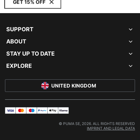
GET 15% OFF
SUPPORT
ABOUT
STAY UP TO DATE
EXPLORE
UNITED KINGDOM
visa
master
maestro
payPal
applePay
klarna
© PUMA SE, 2026. ALL RIGHTS RESERVED
IMPRINT AND LEGAL DATA