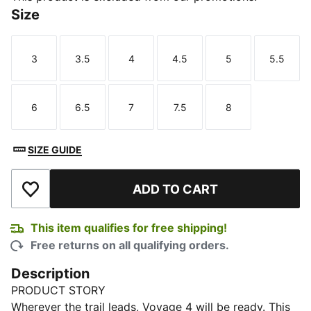
Size
3
3.5
4
4.5
5
5.5
Size
Size
Size
Size
Size
Size
6
6.5
7
7.5
8
Size
Size
Size
Size
Size
SIZE GUIDE
ADD TO CART
Add to Wishlist
This item qualifies for free shipping!
Free returns on all qualifying orders.
Description
PRODUCT STORY
Wherever the trail leads, Voyage 4 will be ready. This