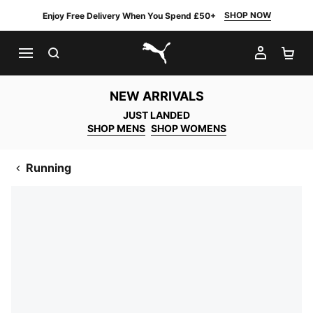
SHOP NOW
Enjoy Free Delivery When You Spend £50+
SEARCH
MY AC
SH
PUMA.com
NEW ARRIVALS
JUST LANDED
SHOP MENS
SHOP WOMENS
Running