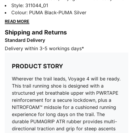
trail running shoe is designed with a structured yet
Style
:
311044_01
breathable upper with PWRTAPE reinforcement for a
Colour
:
PUMA Black-PUMA Silver
secure lockdown, plus a NITROFOAM™ midsole for a
READ MORE
cushioned running experience for long days on the
Shipping and Returns
trail. The durable PUMAGRIP ATR rubber provides
Standard Delivery
multi-directional traction and grip for steep ascents
and varying conditions.
Delivery within 3-5 workings days*
FEATURES & BENEFITS
NITROFOAM™: Advanced nitrogen-injected foam
PRODUCT STORY
designed to provide superior responsiveness and
cushioning in a lightweight package
Wherever the trail leads, Voyage 4 will be ready.
PUMAGRIP ATR: Outsole is made of our most durable
This trail running shoe is designed with a
rubber for grip on varying terrains
structured yet breathable upper with PWRTAPE
BREATHABILITY: Premium engineered knit material
reinforcement for a secure lockdown, plus a
engineered for breathability and stretch, reinforced
NITROFOAM™ midsole for a cushioned running
with PWRTAPE for durability and lockdown
experience for long days on the trail. The
DETAILS
durable PUMAGRIP ATR rubber provides multi-
Regular fit
directional traction and grip for steep ascents