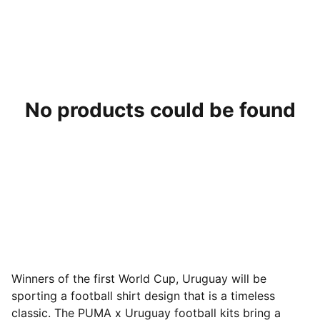
No products could be found
Winners of the first World Cup, Uruguay will be
sporting a football shirt design that is a timeless
classic. The PUMA x Uruguay football kits bring a