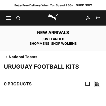
SHOP NOW
Enjoy Free Delivery When You Spend £50+
SEARCH
MY AC
SH
PUMA.com
NEW ARRIVALS
JUST LANDED
SHOP MENS
SHOP WOMENS
National Teams
URUGUAY FOOTBALL KITS
0 PRODUCTS
0 Products