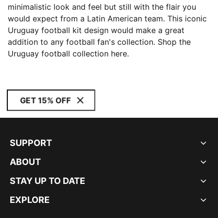
minimalistic look and feel but still with the flair you
would expect from a Latin American team. This iconic
Uruguay football kit design would make a great
addition to any football fan's collection. Shop the
Uruguay football collection here.
GET 15% OFF
SUPPORT
ABOUT
STAY UP TO DATE
EXPLORE