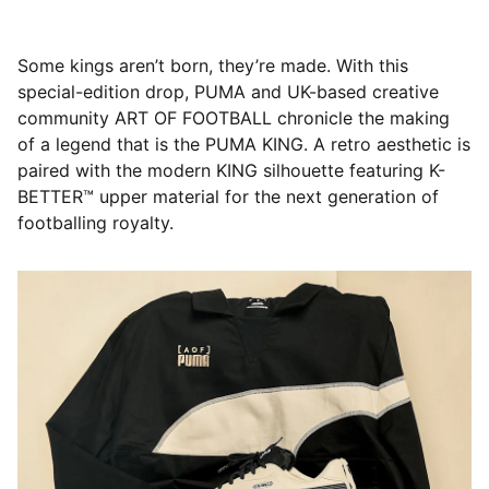
Some kings aren’t born, they’re made. With this
special-edition drop, PUMA and UK-based creative
community ART OF FOOTBALL chronicle the making
of a legend that is the PUMA KING. A retro aesthetic is
paired with the modern KING silhouette featuring K-
BETTER™ upper material for the next generation of
footballing royalty.