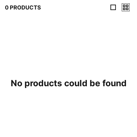
0 PRODUCTS
0 Products
No products could be found