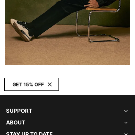
GET 15% OFF
SUPPORT
ABOUT
STAY UP TO DATE