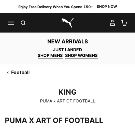
SHOP NOW
Enjoy Free Delivery When You Spend £50+
SEARCH
MY AC
SH
PUMA.com
NEW ARRIVALS
JUST LANDED
SHOP MENS
SHOP WOMENS
Football
KING
KING
PUMA x ART OF FOOTBALL
PUMA X ART OF FOOTBALL