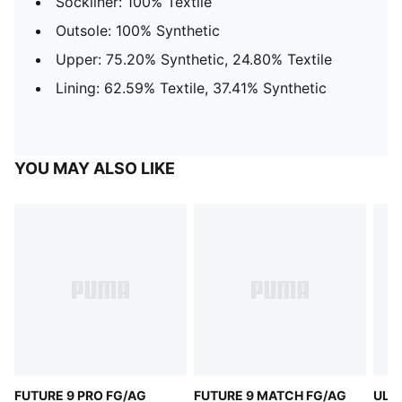
Sockliner: 100% Textile
Outsole: 100% Synthetic
Upper: 75.20% Synthetic, 24.80% Textile
Lining: 62.59% Textile, 37.41% Synthetic
YOU MAY ALSO LIKE
FUTURE 9 PRO FG/AG
FUTURE 9 MATCH FG/AG
ULT