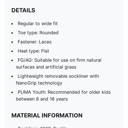
DETAILS
Regular to wide fit
Toe type: Rounded
Fastener: Laces
Heel type: Flat
FG/AG: Suitable for use on firm natural
surfaces and artificial grass
Lightweight removable sockliner with
NanoGrip technology
PUMA Youth: Recommended for older kids
between 8 and 16 years
MATERIAL INFORMATION