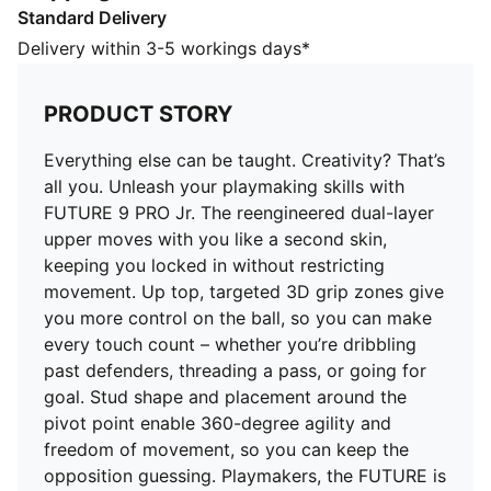
Standard Delivery
every touch count – whether you’re dribbling past
defenders, threading a pass, or going for goal. Stud
Delivery within 3-5 workings days*
shape and placement around the pivot point enable
360-degree agility and freedom of movement, so you
PRODUCT STORY
can keep the opposition guessing. Playmakers, the
FUTURE is Yours to Create.
Everything else can be taught. Creativity? That’s
FEATURES & BENEFITS
all you. Unleash your playmaking skills with
The upper of the shoes is made with at least 20%
FUTURE 9 PRO Jr. The reengineered dual-layer
recycled materials
upper moves with you like a second skin,
FIT: Soft lining combined with a multi-textured
keeping you locked in without restricting
engineered knit adapts to your foot like a second skin,
movement. Up top, targeted 3D grip zones give
creating a snug, natural fit that keeps you locked in
you more control on the ball, so you can make
without feeling restricted
every touch count – whether you’re dribbling
SKILL: Reengineered mesh layer with 3D grip zones
past defenders, threading a pass, or going for
for enhanced ball grip and control
goal. Stud shape and placement around the
AGILITY: Stud shape and placement around the pivot
pivot point enable 360-degree agility and
point enable 360-degree freedom of movement
freedom of movement, so you can keep the
needed for explosive direction changes
opposition guessing. Playmakers, the FUTURE is