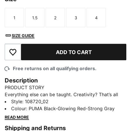
1
1.5
2
3
4
Size
Size
Size
Size
Size
SIZE GUIDE
ADD TO CART
Add to Wishlist
Free returns on all qualifying orders.
Description
PRODUCT STORY
Everything else can be taught. Creativity? That’s all
you. Unleash your playmaking skills with FUTURE 9
Style
:
108720_02
PRO Jr. The reengineered dual-layer upper moves with
Colour
:
PUMA Black-Glowing Red-Strong Gray
you like a second skin, keeping you locked in without
READ MORE
restricting movement. Up top, targeted 3D grip zones
Shipping and Returns
give you more control on the ball, so you can make