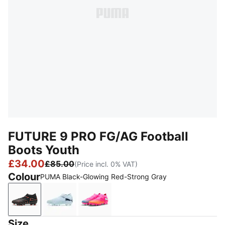
FUTURE 9 PRO FG/AG Football
Boots Youth
£34.00
£85.00
(Price incl. 0% VAT)
Colour
PUMA Black-Glowing Red-Strong Gray
PUMA Black-Glowing Red-Strong Gray
Icy Blue-Blue Jewel
Poison Pink-Sun Stream-Bright 
Size