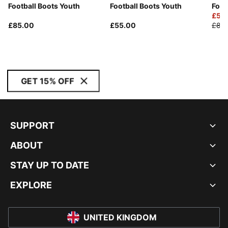
Football Boots Youth
Football Boots Youth
Foot
£56
£85.00
£55.00
£80
GET 15% OFF
SUPPORT
ABOUT
STAY UP TO DATE
EXPLORE
UNITED KINGDOM