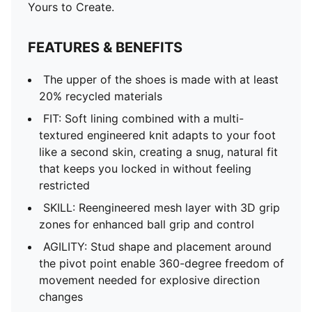
DETAILS
Yours to Create.
Regular to wide fit
Toe type: Rounded
FEATURES & BENEFITS
Fastener: Laces
Heel type: Flat
The upper of the shoes is made with at least
FG/AG: Suitable for use on firm natural surfaces and
20% recycled materials
artificial grass
FIT: Soft lining combined with a multi-
Lightweight removable sockliner with NanoGrip
textured engineered knit adapts to your foot
technology
like a second skin, creating a snug, natural fit
PUMA Youth: Recommended for older kids between 8
that keeps you locked in without feeling
and 16 years
restricted
SKILL: Reengineered mesh layer with 3D grip
zones for enhanced ball grip and control
AGILITY: Stud shape and placement around
the pivot point enable 360-degree freedom of
movement needed for explosive direction
changes