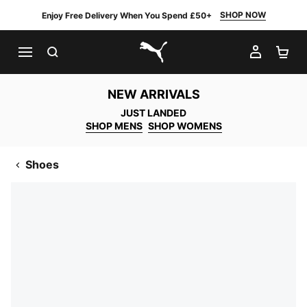
SHOP NOW
Enjoy Free Delivery When You Spend £50+
SEARCH
MY AC
SH
PUMA.com
NEW ARRIVALS
JUST LANDED
SHOP MENS
SHOP WOMENS
Shoes