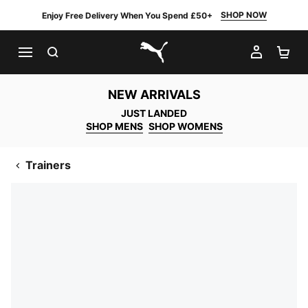
SHOP NOW
Enjoy Free Delivery When You Spend £50+
SEARCH
MY AC
SH
PUMA.com
NEW ARRIVALS
JUST LANDED
SHOP MENS
SHOP WOMENS
Trainers