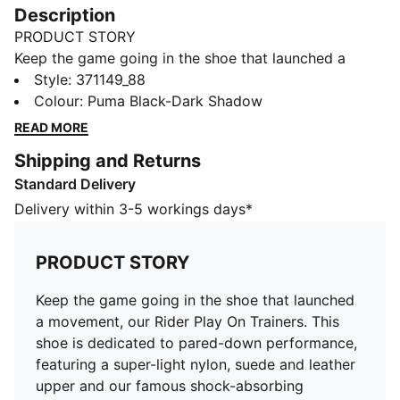
Description
PRODUCT STORY
Keep the game going in the shoe that launched a
movement, our Rider Play On Trainers. This shoe is
Style
:
371149_88
dedicated to pared-down performance, featuring a
Colour
:
Puma Black-Dark Shadow
super-light nylon, suede and leather upper and our
READ MORE
famous shock-absorbing Federbein outsole to keep
Shipping and Returns
you pounding the pavement in style.
Standard Delivery
DETAILS
Low boot
Delivery within 3-5 workings days*
Nylon, suede and leather upper
EVA midsole
PRODUCT STORY
Federbein outsole
PUMA Formstrip and other branding elements
Keep the game going in the shoe that launched
Lining: Textile; Outsole: Rubber; Midsole: Other; Upper:
a movement, our Rider Play On Trainers. This
Textile, Leather; Sockliner: Textile
shoe is dedicated to pared-down performance,
featuring a super-light nylon, suede and leather
upper and our famous shock-absorbing