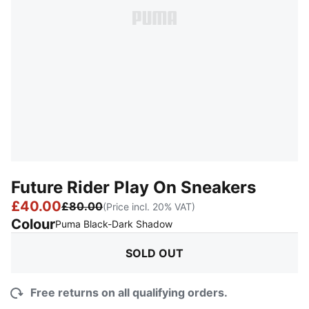
Future Rider Play On Sneakers
£40.00
£80.00
(Price incl. 20% VAT)
Colour
:
Sold Out
Puma Black-Dark Shadow
SOLD OUT
Free returns on all qualifying orders.