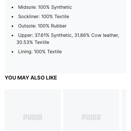
Midsole: 100% Synthetic
Sockliner: 100% Textile
Outsole: 100% Rubber
Upper: 37.61% Synthetic, 31.86% Cow leather,
30.53% Textile
Lining: 100% Textile
YOU MAY ALSO LIKE