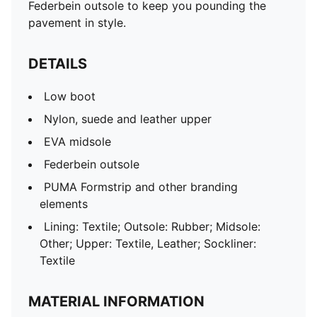
Federbein outsole to keep you pounding the
pavement in style.
DETAILS
Low boot
Nylon, suede and leather upper
EVA midsole
Federbein outsole
PUMA Formstrip and other branding
elements
Lining: Textile; Outsole: Rubber; Midsole:
Other; Upper: Textile, Leather; Sockliner:
Textile
MATERIAL INFORMATION