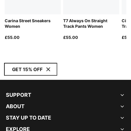
Carina Street Sneakers
T7 Always On Straight
Cili
Women
Track Pants Women
Trai
£55.00
£55.00
£55
GET 15% OFF
SUPPORT
ABOUT
STAY UP TO DATE
EXPLORE