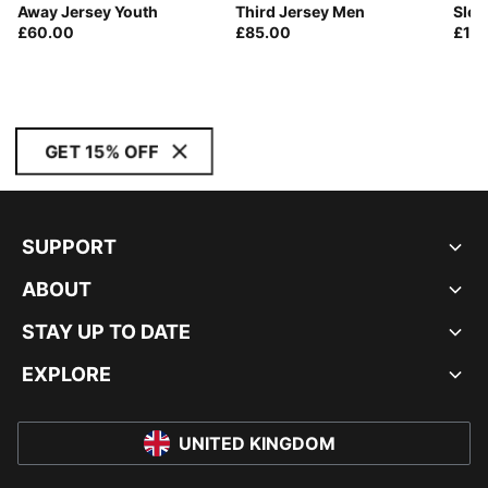
Away Jersey Youth
Third Jersey Men
Slee
£60.00
£85.00
£10
GET 15% OFF
SUPPORT
ABOUT
STAY UP TO DATE
EXPLORE
UNITED KINGDOM