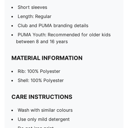
Short sleeves
Length: Regular
Club and PUMA branding details
PUMA Youth: Recommended for older kids
between 8 and 16 years
MATERIAL INFORMATION
Rib: 100% Polyester
Shell: 100% Polyester
CARE INSTRUCTIONS
Wash with similar colours
Use only mild detergent