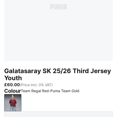
Galatasaray SK 25/26 Third Jersey
Youth
£60.00
(Price incl. 0% VAT)
Colour
Team Regal Red-Puma Team Gold
Team Regal Red-Puma Team Gold