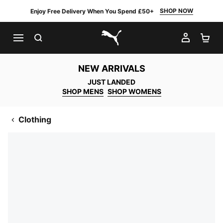
SHOP NOW
Enjoy Free Delivery When You Spend £50+
SEARCH
MY AC
SH
PUMA.com
NEW ARRIVALS
JUST LANDED
SHOP MENS
SHOP WOMENS
Clothing