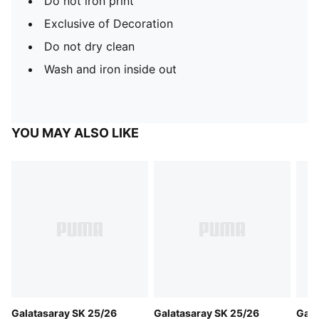
Do not iron print
Exclusive of Decoration
Do not dry clean
Wash and iron inside out
YOU MAY ALSO LIKE
Galatasaray SK 25/26
Galatasaray SK 25/26
Gala