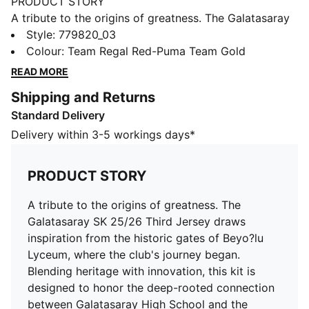
PRODUCT STORY
A tribute to the origins of greatness. The Galatasaray
SK 25/26 Third Jersey draws inspiration from the
Style
:
779820_03
historic gates of Beyo?lu Lyceum, where the club's
Colour
:
Team Regal Red-Puma Team Gold
journey began. Blending heritage with innovation, this
READ MORE
kit is designed to honor the deep-rooted connection
Shipping and Returns
between Galatasaray High School and the legendary
Standard Delivery
football club.
FEATURES & BENEFITS
Delivery within 3-5 workings days*
dryCELL: Highly functional materials draw sweat away
from your skin and help keep you dry and
PRODUCT STORY
comfortable during exercise
As part of the RE:FIBRE program, this garment is made
A tribute to the origins of greatness. The
of at least 95% recycled material from textile waste
Galatasaray SK 25/26 Third Jersey draws
and other used materials
inspiration from the historic gates of Beyo?lu
DETAILS
Lyceum, where the club's journey began.
Fit: Regular
Blending heritage with innovation, this kit is
Main material: Double face jacquard
designed to honor the deep-rooted connection
Neck: V-Neck
between Galatasaray High School and the