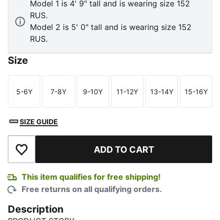
Model 1 is 4' 9" tall and is wearing size 152
RUS.
Model 2 is 5' 0" tall and is wearing size 152
RUS.
Size
5-6Y
7-8Y
9-10Y
11-12Y
13-14Y
15-16Y
Size
Size
Size
Size
Size
Size
SIZE GUIDE
ADD TO CART
Add to Wishlist
This item qualifies for free shipping!
Free returns on all qualifying orders.
Description