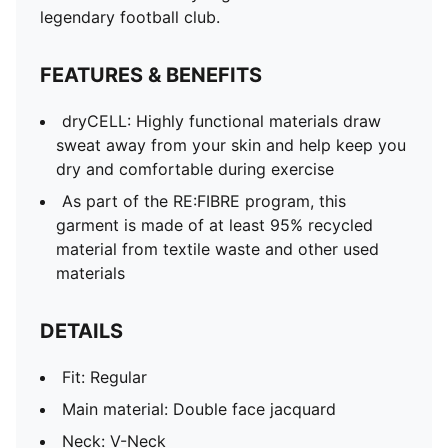
Short sleeves
legendary football club.
Length: Regular
Club and PUMA branding details
FEATURES & BENEFITS
PUMA Youth: Recommended for older kids between 8
and 16 years
dryCELL: Highly functional materials draw
sweat away from your skin and help keep you
dry and comfortable during exercise
As part of the RE:FIBRE program, this
garment is made of at least 95% recycled
material from textile waste and other used
materials
DETAILS
Fit: Regular
Main material: Double face jacquard
Neck: V-Neck